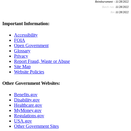
Reimbursement - 11/28/2022
Batch run:
11/28/2022
Rev:
11/28/2022
Important Information:
Accessibility
FOIA
Open Government
Glossary
Privacy
Report Fraud, Waste or Abuse
Site Map
Website Policies
Other Government Websites:
Benefits.gov
Disability.gov
Healthcare.gov
MyMoney.gov
Regulations.gov
USA.gov
Other Government Sites