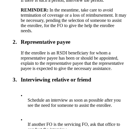
If there is such a person, interview the person.
REMINDER:
In the meantime, take care to avoid
termination of coverage or a loss of reimbursement. It may
be necessary, pending the selection of someone to assist
the enrollee, for the FO to give the help the enrollee
needs.
2.
Representative payee
If the enrollee is an RSDI beneficiary for whom a
representative payee has been or should be appointed,
explain to the representative payee that the representative
payee is expected to give the necessary assistance.
3.
Interviewing relative or friend
•
Schedule an interview as soon as possible after you
see the need for someone to assist the enrollee.
•
If another FO is the servicing FO, ask that office to