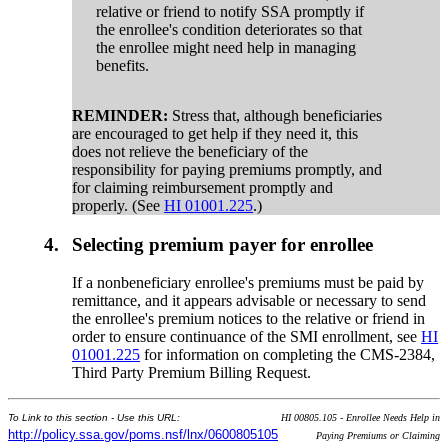
relative or friend to notify SSA promptly if
the enrollee's condition deteriorates so that
the enrollee might need help in managing
benefits.
REMINDER:
Stress that, although beneficiaries
are encouraged to get help if they need it, this
does not relieve the beneficiary of the
responsibility for paying premiums promptly, and
for claiming reimbursement promptly and
properly. (See
HI 01001.225
.)
4.
Selecting premium payer for enrollee
If a nonbeneficiary enrollee's premiums must be paid by
remittance, and it appears advisable or necessary to send
the enrollee's premium notices to the relative or friend in
order to ensure continuance of the SMI enrollment, see
HI
01001.225
for information on completing the CMS-2384,
Third Party Premium Billing Request.
To Link to this section - Use this URL:
HI 00805.105 - Enrollee Needs Help in
http://policy.ssa.gov/poms.nsf/lnx/0600805105
Paying Premiums or Claiming