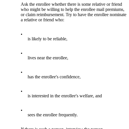
Ask the enrollee whether there is some relative or friend
who might be willing to help the enrollee mail premiums,
or claim reimbursement. Try to have the enrollee nominate
a relative or friend who:
•
is likely to be reliable,
•
lives near the enrollee,
•
has the enrollee's confidence,
•
is interested in the enrollee's welfare, and
•
sees the enrollee frequently.