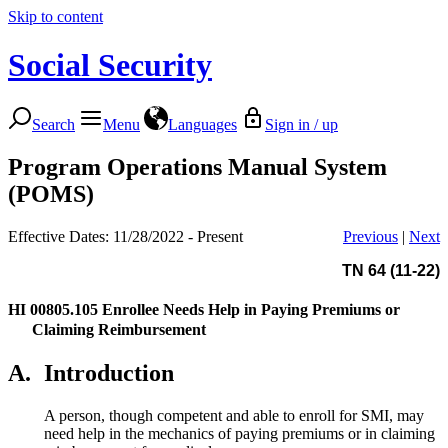
Skip to content
Social Security
Search
Menu
Languages
Sign in / up
Program Operations Manual System
(POMS)
Effective Dates: 11/28/2022 - Present
Previous
|
Next
TN 64 (11-22)
HI 00805.105
Enrollee Needs Help in Paying Premiums or
Claiming Reimbursement
A.
Introduction
A person, though competent and able to enroll for SMI, may
need help in the mechanics of paying premiums or in claiming