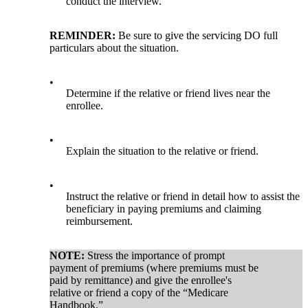
conduct the interview.
REMINDER:
Be sure to give the servicing DO full
particulars about the situation.
•
Determine if the relative or friend lives near the
enrollee.
•
Explain the situation to the relative or friend.
•
Instruct the relative or friend in detail how to assist the
beneficiary in paying premiums and claiming
reimbursement.
NOTE:
Stress the importance of prompt
payment of premiums (where premiums must be
paid by remittance) and give the enrollee's
relative or friend a copy of the “Medicare
Handbook.”