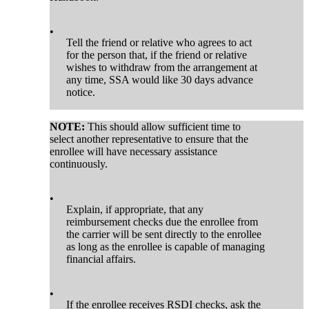
•
Tell the friend or relative who agrees to act
for the person that, if the friend or relative
wishes to withdraw from the arrangement at
any time, SSA would like 30 days advance
notice.
NOTE:
This should allow sufficient time to
select another representative to ensure that the
enrollee will have necessary assistance
continuously.
•
Explain, if appropriate, that any
reimbursement checks due the enrollee from
the carrier will be sent directly to the enrollee
as long as the enrollee is capable of managing
financial affairs.
•
If the enrollee receives RSDI checks, ask the