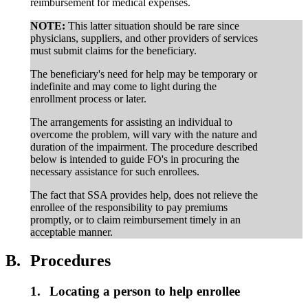
reimbursement for medical expenses.
NOTE:
This latter situation should be rare since
physicians, suppliers, and other providers of services
must submit claims for the beneficiary.
The beneficiary's need for help may be temporary or
indefinite and may come to light during the
enrollment process or later.
The arrangements for assisting an individual to
overcome the problem, will vary with the nature and
duration of the impairment. The procedure described
below is intended to guide FO's in procuring the
necessary assistance for such enrollees.
The fact that SSA provides help, does not relieve the
enrollee of the responsibility to pay premiums
promptly, or to claim reimbursement timely in an
acceptable manner.
B.
Procedures
1.
Locating a person to help enrollee