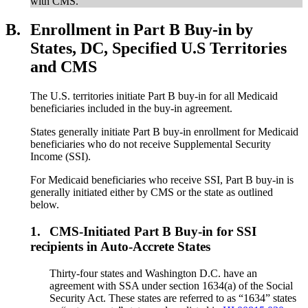
with CMS.
B.
Enrollment in Part B Buy-in by
States, DC, Specified U.S Territories
and CMS
The U.S. territories initiate Part B buy-in for all Medicaid
beneficiaries included in the buy-in agreement.
States generally initiate Part B buy-in enrollment for Medicaid
beneficiaries who do not receive Supplemental Security
Income (SSI).
For Medicaid beneficiaries who receive SSI, Part B buy-in is
generally initiated either by CMS or the state as outlined
below.
1.
CMS-Initiated Part B Buy-in for SSI
recipients in Auto-Accrete States
Thirty-four states and Washington D.C. have an
agreement with SSA under section 1634(a) of the Social
Security Act. These states are referred to as “1634” states