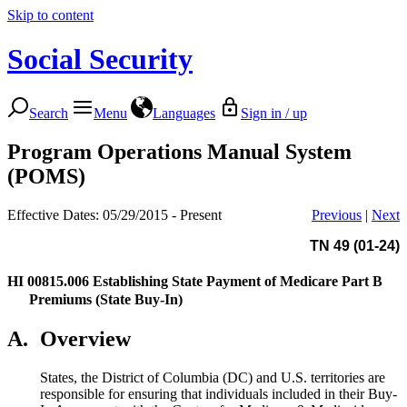
Skip to content
Social Security
Search
Menu
Languages
Sign in / up
Program Operations Manual System
(POMS)
Effective Dates: 05/29/2015 - Present
Previous
|
Next
TN 49 (01-24)
HI 00815.006
Establishing State Payment of Medicare Part B
Premiums (State Buy-In)
A.
Overview
States, the District of Columbia (DC) and U.S. territories are
responsible for ensuring that individuals included in their Buy-