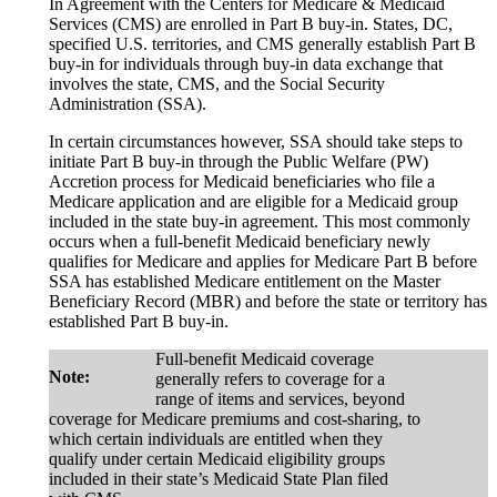
In Agreement with the Centers for Medicare & Medicaid
Services (CMS) are enrolled in Part B buy-in. States, DC,
specified U.S. territories, and CMS generally establish Part B
buy-in for individuals through buy-in data exchange that
involves the state, CMS, and the Social Security
Administration (SSA).
In certain circumstances however, SSA should take steps to
initiate Part B buy-in through the Public Welfare (PW)
Accretion process for Medicaid beneficiaries who file a
Medicare application and are eligible for a Medicaid group
included in the state buy-in agreement. This most commonly
occurs when a full-benefit Medicaid beneficiary newly
qualifies for Medicare and applies for Medicare Part B before
SSA has established Medicare entitlement on the Master
Beneficiary Record (MBR) and before the state or territory has
established Part B buy-in.
Full-benefit Medicaid coverage
Note:
generally refers to coverage for a
range of items and services, beyond
coverage for Medicare premiums and cost-sharing, to
which certain individuals are entitled when they
qualify under certain Medicaid eligibility groups
included in their state’s Medicaid State Plan filed