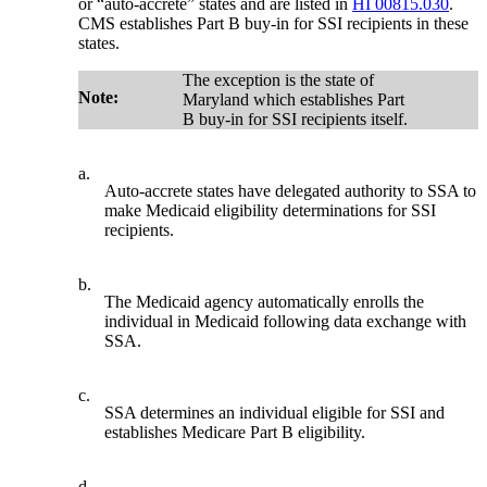
or “auto-accrete” states and are listed in
HI 00815.030
.
CMS establishes Part B buy-in for SSI recipients in these
states.
The exception is the state of
Note:
Maryland which establishes Part
B buy-in for SSI recipients itself.
a.
Auto-accrete states have delegated authority to SSA to
make Medicaid eligibility determinations for SSI
recipients.
b.
The Medicaid agency automatically enrolls the
individual in Medicaid following data exchange with
SSA.
c.
SSA determines an individual eligible for SSI and
establishes Medicare Part B eligibility.
d.