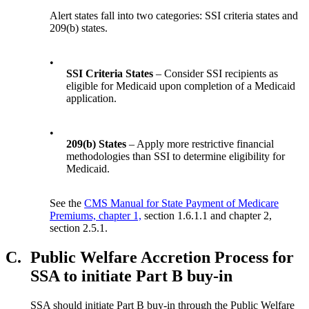
Alert states fall into two categories: SSI criteria states and
209(b) states.
•
SSI Criteria States
– Consider SSI recipients as
eligible for Medicaid upon completion of a Medicaid
application.
•
209(b) States
– Apply more restrictive financial
methodologies than SSI to determine eligibility for
Medicaid.
See the
CMS Manual for State Payment of Medicare
Premiums, chapter 1,
section 1.6.1.1 and chapter 2,
section 2.5.1.
C.
Public Welfare Accretion Process for
SSA to initiate Part B buy-in
SSA should initiate Part B buy-in through the Public Welfare