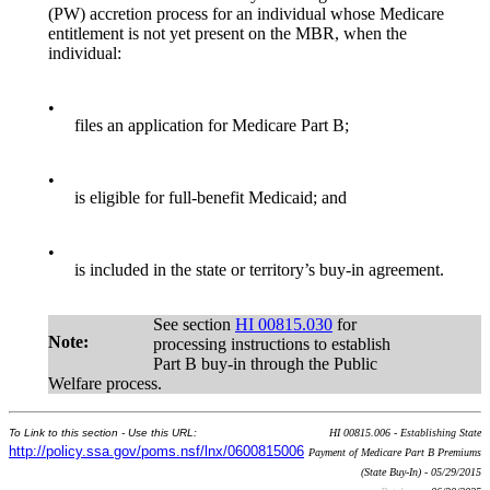
(PW) accretion process for an individual whose Medicare
entitlement is not yet present on the MBR, when the
individual:
•
files an application for Medicare Part B;
•
is eligible for full-benefit Medicaid; and
•
is included in the state or territory’s buy-in agreement.
See section
HI 00815.030
for
Note:
processing instructions to establish
Part B buy-in through the Public
Welfare process.
To Link to this section - Use this URL:
HI 00815.006 - Establishing State
http://policy.ssa.gov/poms.nsf/lnx/0600815006
Payment of Medicare Part B Premiums
(State Buy-In) - 05/29/2015