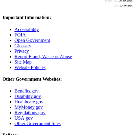
Batch run:
06/30/2025
Rev:
05/29/2015
Important Information:
Accessibility
FOIA
Open Government
Glossary
Privacy
Report Fraud, Waste or Abuse
Site Map
Website Policies
Other Government Websites:
Benefits.gov
Disability.gov
Healthcare.gov
MyMoney.gov
Regulations.gov
USA.gov
Other Government Sites