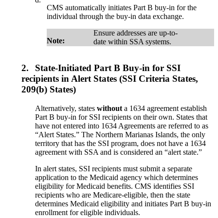
CMS automatically initiates Part B buy-in for the
individual through the buy-in data exchange.
Ensure addresses are up-to-
Note:
date within SSA systems.
2.
State-Initiated Part B Buy-in for SSI
recipients in Alert States (SSI Criteria States,
209(b) States)
Alternatively, states
without
a 1634 agreement establish
Part B buy-in for SSI recipients on their own. States that
have not entered into 1634 Agreements are referred to as
“Alert States.” The Northern Marianas Islands, the only
territory that has the SSI program, does not have a 1634
agreement with SSA and is considered an “alert state.”
In alert states, SSI recipients must submit a separate
application to the Medicaid agency which determines
eligibility for Medicaid benefits. CMS identifies SSI
recipients who are Medicare-eligible, then the state
determines Medicaid eligibility and initiates Part B buy-in
enrollment for eligible individuals.