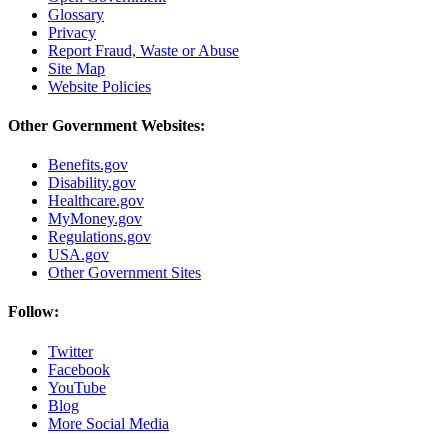
Glossary
Privacy
Report Fraud, Waste or Abuse
Site Map
Website Policies
Other Government Websites:
Benefits.gov
Disability.gov
Healthcare.gov
MyMoney.gov
Regulations.gov
USA.gov
Other Government Sites
Follow:
Twitter
Facebook
YouTube
Blog
More Social Media