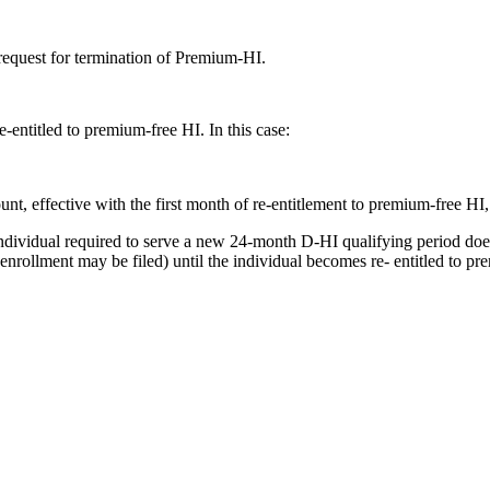
 request for termination of Premium-HI.
entitled to premium-free HI. In this case:
, effective with the first month of re-entitlement to premium-free HI, i
 individual required to serve a new 24-month D-HI qualifying period do
nrollment may be filed) until the individual becomes re- entitled to p