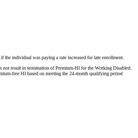
f the individual was paying a rate increased for late enrollment.
es not result in termination of Premium-HI for the Working Disabled.
remium-free HI based on meeting the 24-month qualifying period