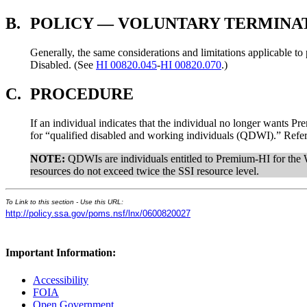
B.
POLICY — VOLUNTARY TERMINA
Generally, the same considerations and limitations applicable t
Disabled. (See
HI 00820.045
-
HI 00820.070
.)
C.
PROCEDURE
If an individual indicates that the individual no longer wants 
for “qualified disabled and working individuals (QDWI).” Refer i
NOTE:
QDWIs are individuals entitled to Premium-HI for the 
resources do not exceed twice the SSI resource level.
To Link to this section - Use this URL:
http://policy.ssa.gov/poms.nsf/lnx/0600820027
Important Information:
Accessibility
FOIA
Open Government