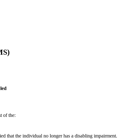
MS)
led
 of the:
ied that the individual no longer has a disabling impairment.