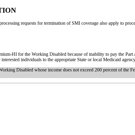
TION
o processing requests for termination of SMI coverage also apply to pro
Premium-HI for the Working Disabled because of inability to pay the Par
nterested individuals to the appropriate State or local Medicaid agency
Working Disabled whose income does not exceed 200 percent of the Fe