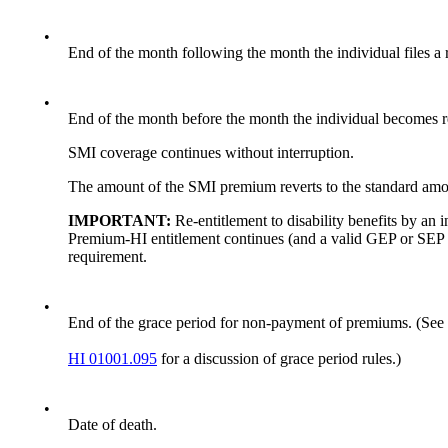
•
End of the month following the month the individual files a
•
End of the month before the month the individual becomes re-
SMI coverage continues without interruption.
The amount of the SMI premium reverts to the standard amount
IMPORTANT:
Re-entitlement to disability benefits by an
Premium-HI entitlement continues (and a valid GEP or SEP e
requirement.
•
End of the grace period for non-payment of premiums. (See
HI 01001.095
for a discussion of grace period rules.)
•
Date of death.