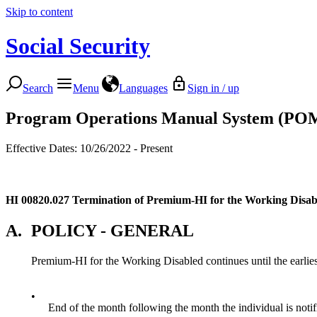
Skip to content
Social Security
Search
Menu
Languages
Sign in / up
Program Operations Manual System (PO
Effective Dates: 10/26/2022 - Present
HI 00820.027
Termination of Premium-HI for the Working Disab
A.
POLICY - GENERAL
Premium-HI for the Working Disabled continues until the earliest
•
End of the month following the month the individual is notif