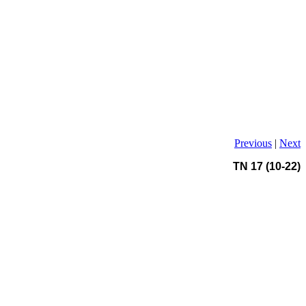
Previous
|
Next
TN 17 (10-22)