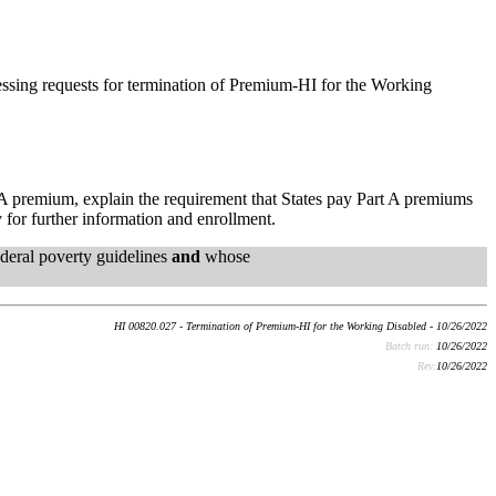
cessing requests for termination of Premium-HI for the Working
t A premium, explain the requirement that States pay Part A premiums
 for further information and enrollment.
deral poverty guidelines
and
whose
HI 00820.027 - Termination of Premium-HI for the Working Disabled - 10/26/2022
Batch run:
10/26/2022
Rev:
10/26/2022