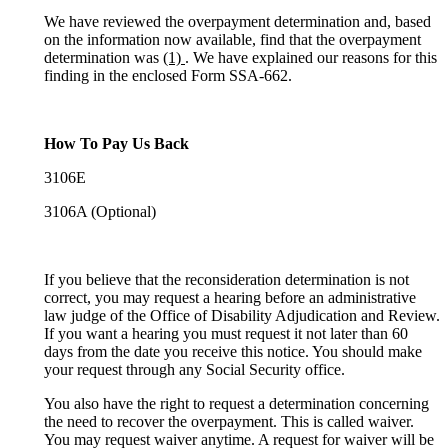
We have reviewed the overpayment determination and, based
on the information now available, find that the overpayment
determination was
(1)
. We have explained our reasons for this
finding in the enclosed Form SSA-662.
How To Pay Us Back
3106E
3106A (Optional)
If you believe that the reconsideration determination is not
correct, you may request a hearing before an administrative
law judge of the Office of Disability Adjudication and Review.
If you want a hearing you must request it not later than 60
days from the date you receive this notice. You should make
your request through any Social Security office.
You also have the right to request a determination concerning
the need to recover the overpayment. This is called waiver.
You may request waiver anytime. A request for waiver will be