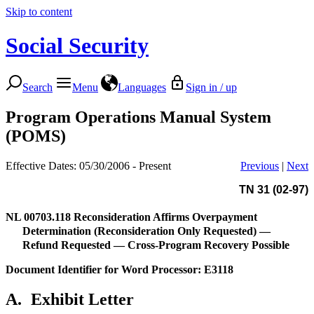
Skip to content
Social Security
Search
Menu
Languages
Sign in / up
Program Operations Manual System
(POMS)
Effective Dates: 05/30/2006 - Present
Previous
|
Next
TN 31 (02-97)
NL 00703.118
Reconsideration Affirms Overpayment
Determination (Reconsideration Only Requested) —
Refund Requested — Cross-Program Recovery Possible
Document Identifier for Word Processor: E3118
A.
Exhibit Letter