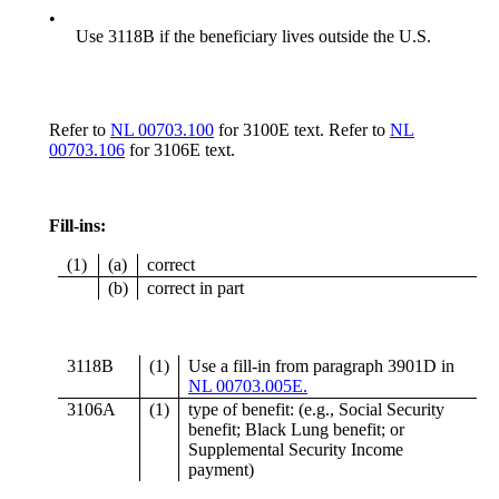
•
Use 3118B if the beneficiary lives outside the U.S.
Refer to
NL 00703.100
for 3100E text. Refer to
NL
00703.106
for 3106E text.
Fill-ins:
(1)
(a)
correct
(b)
correct in part
3118B
(1)
Use a fill-in from paragraph 3901D in
NL 00703.005E.
3106A
(1)
type of benefit: (e.g., Social Security
benefit; Black Lung benefit; or
Supplemental Security Income
payment)