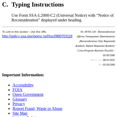
C.
Typing Instructions
Use Form SSA-L2000-C2 (Universal Notice) with “Notice of
Reconsideration” displayed under heading.
To Link to this section - Use this URL:
NL 00703.118 - Reconsideration
http://policy.ssa.gov/poms.nsf/lnx/0900703118
Affirms Overpayment Determination
(Reconsideration Only Requested)
&mdash; Refund Requested &mdash;
Cross-Program Recovery Possible -
05/30/2006
Batch run:
08/25/2025
Rev:
05/30/2006
Important Information:
Accessibility
FOIA
Open Government
Glossary
Privacy
Report Fraud, Waste or Abuse
Site Map