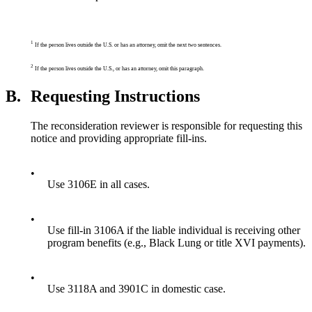
1
If the person lives outside the U.S. or has an attorney, omit the next two sentences.
2
If the person lives outside the U.S., or has an attorney, omit this paragraph.
B.
Requesting Instructions
The reconsideration reviewer is responsible for requesting this
notice and providing appropriate fill-ins.
•
Use 3106E in all cases.
•
Use fill-in 3106A if the liable individual is receiving other
program benefits (e.g., Black Lung or title XVI payments).
•
Use 3118A and 3901C in domestic case.