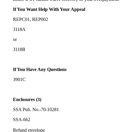
If You Want Help With Your Appeal
REPC01, REP002
3118A
or
3118B
If You Have Any Questions
3901C
Enclosures (3)
SSA Pub. No.-70-10281
SSA-662
Refund envelope