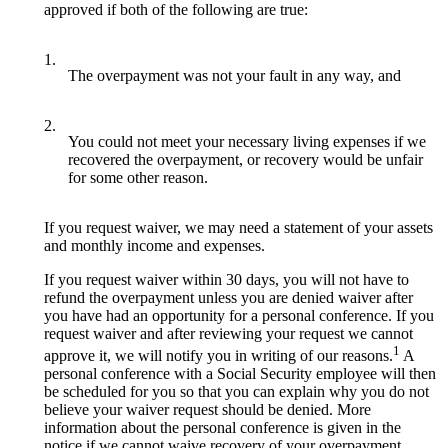
approved if both of the following are true:
1.
The overpayment was not your fault in any way, and
2.
You could not meet your necessary living expenses if we
recovered the overpayment, or recovery would be unfair
for some other reason.
If you request waiver, we may need a statement of your assets
and monthly income and expenses.
If you request waiver within 30 days, you will not have to
refund the overpayment unless you are denied waiver after
you have had an opportunity for a personal conference. If you
request waiver and after reviewing your request we cannot
1
approve it, we will notify you in writing of our reasons.
A
personal conference with a Social Security employee will then
be scheduled for you so that you can explain why you do not
believe your waiver request should be denied. More
information about the personal conference is given in the
notice if we cannot waive recovery of your overpayment.