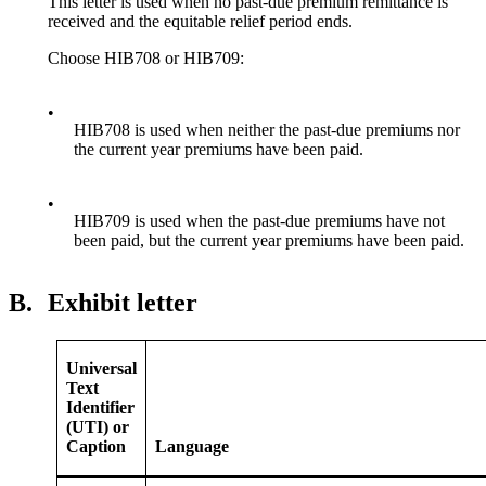
This letter is used when no past-due premium remittance is
received and the equitable relief period ends.
Choose HIB708 or HIB709:
•
HIB708 is used when neither the past-due premiums nor
the current year premiums have been paid.
•
HIB709 is used when the past-due premiums have not
been paid, but the current year premiums have been paid.
B.
Exhibit letter
Universal
Text
Identifier
(UTI) or
Caption
Language