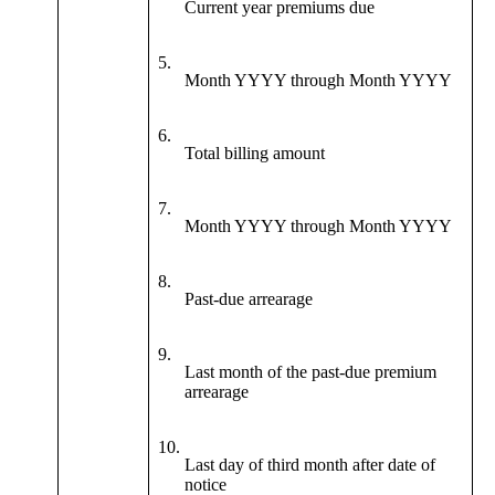
Current year premiums due
5.
Month YYYY through Month YYYY
6.
Total billing amount
7.
Month YYYY through Month YYYY
8.
Past-due arrearage
9.
Last month of the past-due premium
arrearage
10.
Last day of third month after date of
notice