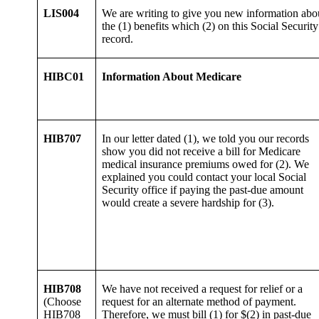
LIS004
We are writing to give you new information abo
the (1) benefits which (2) on this Social Security
record.
HIBC01
Information About Medicare
HIB707
In our letter dated (1), we told you our records
show you did not receive a bill for Medicare
medical insurance premiums owed for (2). We
explained you could contact your local Social
Security office if paying the past-due amount
would create a severe hardship for (3).
HIB708
We have not received a request for relief or a
(Choose
request for an alternate method of payment.
HIB708
Therefore, we must bill (1) for $(2) in past-due