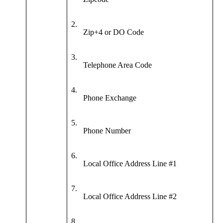
2.
Zip+4 or DO Code
3.
Telephone Area Code
4.
Phone Exchange
5.
Phone Number
6.
Local Office Address Line #1
7.
Local Office Address Line #2
8.