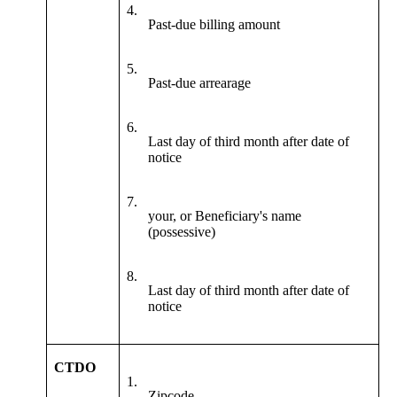
4.
Past-due billing amount
5.
Past-due arrearage
6.
Last day of third month after date of
notice
7.
your, or Beneficiary's name
(possessive)
8.
Last day of third month after date of
notice
CTDO
1.
Zipcode