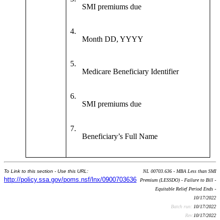
SMI premiums due
4.
Month DD, YYYY
5.
Medicare Beneficiary Identifier
6.
SMI premiums due
7.
Beneficiary’s Full Name
To Link to this section - Use this URL:
NL 00703.636 - MBA Less than SMI
http://policy.ssa.gov/poms.nsf/lnx/0900703636
Premium (LESSDO) - Failure to Bill -
Equitable Relief Period Ends -
10/17/2022
Batch run:
10/17/2022
Rev:
10/17/2022