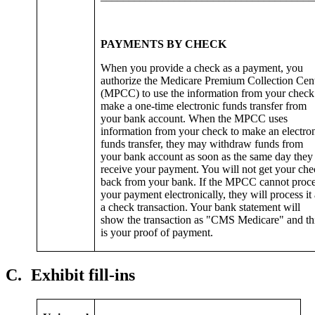
PAYMENTS BY CHECK
When you provide a check as a payment, you
authorize the Medicare Premium Collection Cen
(MPCC) to use the information from your check
make a one-time electronic funds transfer from
your bank account. When the MPCC uses
information from your check to make an electro
funds transfer, they may withdraw funds from
your bank account as soon as the same day they
receive your payment. You will not get your ch
back from your bank. If the MPCC cannot proc
your payment electronically, they will process it 
a check transaction. Your bank statement will
show the transaction as "CMS Medicare" and th
is your proof of payment.
C.
Exhibit fill-ins