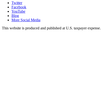
Twitter
Facebook
YouTube
Blog
More Social Media
This website is produced and published at U.S. taxpayer expense.