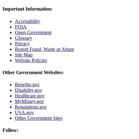
Important Information:
Accessibility
FOIA
Open Government
Glossary
Privacy
Report Fraud, Waste or Abuse
Site Map
Website Policies
Other Government Websites:
Benefits.gov
Disability.gov
Healthcare.gov
MyMoney.gov
Regulations.gov
USA.gov
Other Government Sites
Follow: