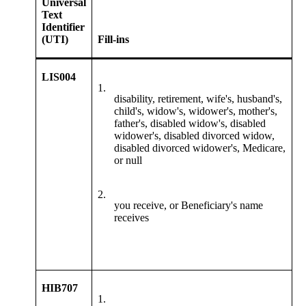
Universal
Text
Identifier
(UTI)
Fill-ins
LIS004
1.
disability, retirement, wife's, husband's,
child's, widow's, widower's, mother's,
father's, disabled widow's, disabled
widower's, disabled divorced widow,
disabled divorced widower's, Medicare,
or null
2.
you receive, or Beneficiary's name
receives
HIB707
1.