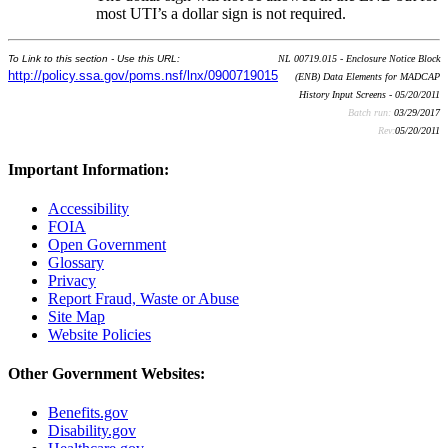
most UTI’s a dollar sign is not required.
To Link to this section - Use this URL:
NL 00719.015 - Enclosure Notice Block
http://policy.ssa.gov/poms.nsf/lnx/0900719015
(ENB) Data Elements for MADCAP
History Input Screens - 05/20/2011
Batch run:
03/29/2017
Rev:
05/20/2011
Important Information:
Accessibility
FOIA
Open Government
Glossary
Privacy
Report Fraud, Waste or Abuse
Site Map
Website Policies
Other Government Websites:
Benefits.gov
Disability.gov