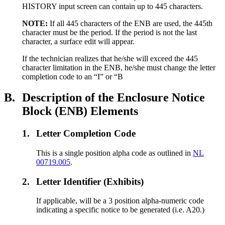
HISTORY input screen can contain up to 445 characters.
NOTE:
If all 445 characters of the ENB are used, the 445th
character must be the period. If the period is not the last
character, a surface edit will appear.
If the technician realizes that he/she will exceed the 445
character limitation in the ENB, he/she must change the letter
completion code to an “I” or “B
B.
Description of the Enclosure Notice
Block (ENB) Elements
1.
Letter Completion Code
This is a single position alpha code as outlined in
NL
00719.005
.
2.
Letter Identifier (Exhibits)
If applicable, will be a 3 position alpha-numeric code
indicating a specific notice to be generated (i.e. A20.)