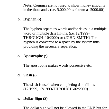
Note:
Commas are not used to show money amounts
in the thousands. (i.e. 5,000.00 is shown as 5000.00)
b.
Hyphen (-)
The hyphen separates words and/or dates in a multiple
word or multiple date fill-ins. (i.e. 12/1999–
THROUGH–10/2000) or (JOHN-SMITH) The
hyphen is converted to a space by the system thus
providing the necessary separation.
c.
Apostrophe (‘)
The apostrophe makes words possessive etc.
d.
Slash (/)
The slash is used when completing date fill-ins
(12/1999, 12/1999-THROUGH-02/2000).
e.
Dollar Sign ($)
The dollar sign will not be allowed in the ENB but for