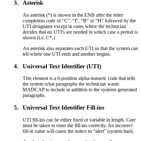
3.
Asterisk
An asterisk (*) is shown in the ENB after the letter
completion code of “C”, “I”, “B” or “H” followed by the
UTI designator except in cases where the technician
decides that no UTI's are needed in which case a period is
shown (i.e. C*.)
An asterisk also separates each UTI so that the system can
tell where one UTI ends and another begins.
4.
Universal Text Identifier (UTI)
This element is a 6-position alpha-numeric code that tells
the system what paragraphs the technician wants
MADCAP to include in addition to the systems generated
paragraphs.
5.
Universal Text Identifier Fill-ins
UTI fill-ins can be either fixed or variable in length. Care
must be taken to enter the fill-ins correctly. An incorrect
fill-in value will cause the notice to “alert” (system bad).