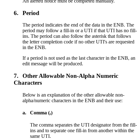
An alerted notice must be completed manually.
6.
Period
The period indicates the end of the data in the ENB. The
period may follow a fill-in or a UTI if that UTI has no fill-
ins. The period can also follow the asterisk that follows
the letter completion code if no other UTI's are requested
in the ENB.
If a period is not used as the last character in the ENB, an
edit message will be produced.
7.
Other Allowable Non-Alpha Numeric
Characters
Below is an explanation of the other allowable non-
alpha/numeric characters in the ENB and their use:
a.
Comma (,)
The comma separates the UTI designator from the fill-
ins and to separate one fill-in from another within the
same UTI.