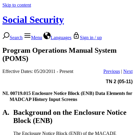
Skip to content
Social Security
Search
Menu
Languages
Sign in / up
Program Operations Manual System
(POMS)
Effective Dates: 05/20/2011 - Present
Previous
|
Next
TN 2 (05-11)
NL 00719.015
Enclosure Notice Block (ENB) Data Elements for
MADCAP History Input Screens
A.
Background on the Enclosure Notice
Block (ENB)
The Enclosure Notice Block (ENB) of the MACADE