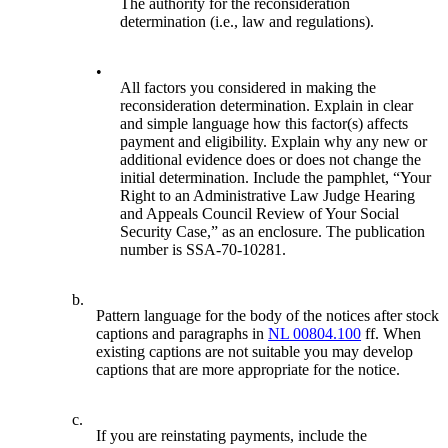
The authority for the reconsideration
determination (i.e., law and regulations).
•
All factors you considered in making the
reconsideration determination. Explain in clear
and simple language how this factor(s) affects
payment and eligibility. Explain why any new or
additional evidence does or does not change the
initial determination. Include the pamphlet, “Your
Right to an Administrative Law Judge Hearing
and Appeals Council Review of Your Social
Security Case,” as an enclosure. The publication
number is SSA-70-10281.
b.
Pattern language for the body of the notices after stock
captions and paragraphs in
NL 00804.100
ff. When
existing captions are not suitable you may develop
captions that are more appropriate for the notice.
c.
If you are reinstating payments, include the