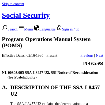
Skip to content
Social Security
Search
Menu
Languages
Sign in / up
Program Operations Manual System
(POMS)
Effective Dates: 02/16/1995 - Present
Previous
|
Next
TN 4 (02-95)
NL 00803.095
SSA-L8457-U2, SSI Notice of Reconsideration
(for Posteligibility)
A.
DESCRIPTION OF THE SSA-L8457-
U2
The SSA-L8457-U2 explains the determination on a