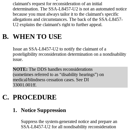
claimant's request for reconsideration of an initial
determination. The SSA-L8457-U2 is not an automated notice
because you must always tailor it to the claimant's specific
allegations and circumstances. The back of the SSA-L8457-
U2 explains the claimant's right to further appeal.
B.
WHEN TO USE
Issue an SSA-L8457-U2 to notify the claimant of a
posteligibility reconsideration determination on a nondisability
issue.
NOTE:
The DDS handles reconsiderations
(sometimes referred to as “disability hearings”) on
medical/blindness cessation cases. See DI
33001.001ff.
C.
PROCEDURE
1.
Notice Suppression
Suppress the system-generated notice and prepare an
SSA-L8457-U2 for all nondisability reconsideration