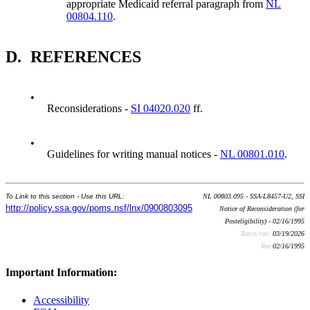
appropriate Medicaid referral paragraph from
NL
00804.110
.
D.
REFERENCES
•
Reconsiderations -
SI 04020.020
ff.
•
Guidelines for writing manual notices -
NL 00801.010
.
To Link to this section - Use this URL:
NL 00803.095 - SSA-L8457-U2, SSI
http://policy.ssa.gov/poms.nsf/lnx/0900803095
Notice of Reconsideration (for
Posteligibility) - 02/16/1995
Batch run:
03/19/2026
Rev:
02/16/1995
Important Information:
Accessibility