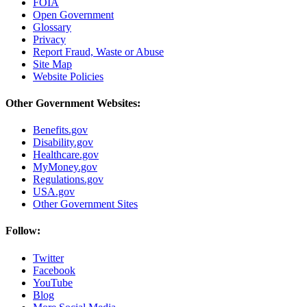
FOIA
Open Government
Glossary
Privacy
Report Fraud, Waste or Abuse
Site Map
Website Policies
Other Government Websites:
Benefits.gov
Disability.gov
Healthcare.gov
MyMoney.gov
Regulations.gov
USA.gov
Other Government Sites
Follow:
Twitter
Facebook
YouTube
Blog