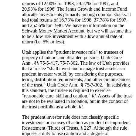
returns of 12.90% for 1998, 29.27% for 1997, and
20.93% for 1996. The Janus Growth and Income Fund
allocates investments primarily among common stocks. It
had total returns of 16.73% for 1998, 37.78% for 1997,
and 25.56% for 1996. We have no information on the
Schwab Money Market Account, but we will assume this
to be a low-risk investment with a low annual rate of
return (i.e. 5% or less).
Utah applies the "prudent investor rule" to trustees of
property of minors and disabled persons. Utah Code
Ann.. §§ 75-5-417, 75-7-302. The law of Utah provides
that a trustee "shall invest and manage trust assets as a
prudent investor would, by considering the purposes,
terms, distribution requirements, and other circumstances
of the trust." Utah Code Ann.. § 75-7-302. "In satisfying
this standard, the trustee is required to exercise
"reasonable care, skill and caution."
Id.
Assets of the trust
are not to be evaluated in isolation, but in the context of
the trust portfolio as a whole.
Id.
The prudent investor rule does not classify specific
investments or courses of action as prudent or imprudent.
Restatement (Third) of Trusts, § 227. Although the rule
imposes a duty to use caution and a degree of