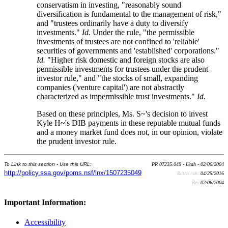
conservatism in investing, "reasonably sound
diversification is fundamental to the management of risk,"
and "trustees ordinarily have a duty to diversify
investments."
Id.
Under the rule, "the permissible
investments of trustees are not confined to 'reliable'
securities of governments and 'established' corporations."
Id.
"Higher risk domestic and foreign stocks are also
permissible investments for trustees under the prudent
investor rule," and "the stocks of small, expanding
companies ('venture capital') are not abstractly
characterized as impermissible trust investments."
Id.
Based on these principles, Ms. S~'s decision to invest
Kyle H~'s DIB payments in these reputable mutual funds
and a money market fund does not, in our opinion, violate
the prudent investor rule.
To Link to this section - Use this URL:
PR 07235.049 - Utah - 02/06/2004
http://policy.ssa.gov/poms.nsf/lnx/1507235049
Batch run:
04/25/2016
Rev:
02/06/2004
Important Information:
Accessibility