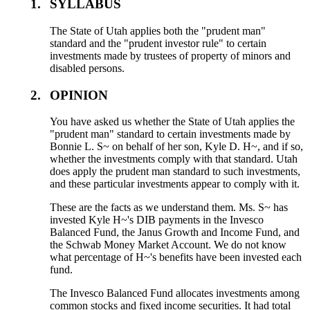
1.
SYLLABUS
The State of Utah applies both the "prudent man"
standard and the "prudent investor rule" to certain
investments made by trustees of property of minors and
disabled persons.
2.
OPINION
You have asked us whether the State of Utah applies the
"prudent man" standard to certain investments made by
Bonnie L. S~ on behalf of her son, Kyle D. H~, and if so,
whether the investments comply with that standard. Utah
does apply the prudent man standard to such investments,
and these particular investments appear to comply with it.
These are the facts as we understand them. Ms. S~ has
invested Kyle H~'s DIB payments in the Invesco
Balanced Fund, the Janus Growth and Income Fund, and
the Schwab Money Market Account. We do not know
what percentage of H~'s benefits have been invested each
fund.
The Invesco Balanced Fund allocates investments among
common stocks and fixed income securities. It had total