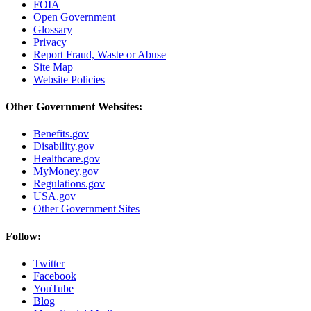
FOIA
Open Government
Glossary
Privacy
Report Fraud, Waste or Abuse
Site Map
Website Policies
Other Government Websites:
Benefits.gov
Disability.gov
Healthcare.gov
MyMoney.gov
Regulations.gov
USA.gov
Other Government Sites
Follow:
Twitter
Facebook
YouTube
Blog