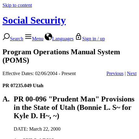
Skip to content
Social Security
Search
Menu
Languages
Sign in / up
Program Operations Manual System
(POMS)
Effective Dates: 02/06/2004 - Present
Previous
|
Next
PR 07235.049
Utah
A.
PR 00-096 "Prudent Man" Provisions
in the State of Utah (Bonnie L. S~ for
Kyle D. H~, ~)
DATE: March 22, 2000