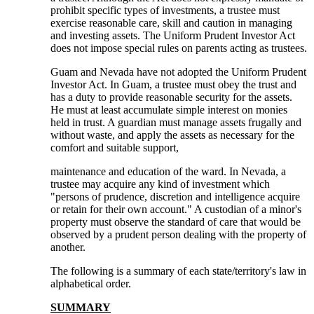
prohibit specific types of investments, a trustee must
exercise reasonable care, skill and caution in managing
and investing assets. The Uniform Prudent Investor Act
does not impose special rules on parents acting as trustees.
Guam and Nevada have not adopted the Uniform Prudent
Investor Act. In Guam, a trustee must obey the trust and
has a duty to provide reasonable security for the assets.
He must at least accumulate simple interest on monies
held in trust. A guardian must manage assets frugally and
without waste, and apply the assets as necessary for the
comfort and suitable support,
maintenance and education of the ward. In Nevada, a
trustee may acquire any kind of investment which
"persons of prudence, discretion and intelligence acquire
or retain for their own account." A custodian of a minor's
property must observe the standard of care that would be
observed by a prudent person dealing with the property of
another.
The following is a summary of each state/territory's law in
alphabetical order.
SUMMARY