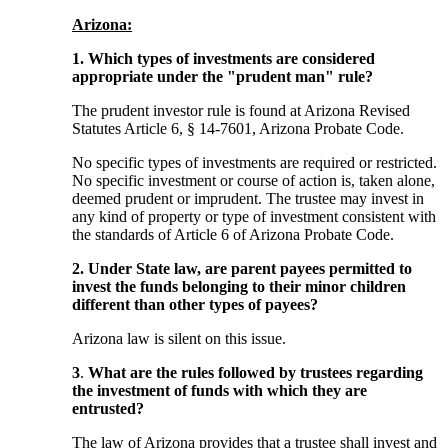
Arizona:
1. Which types of investments are considered
appropriate under the "prudent man" rule?
The prudent investor rule is found at Arizona Revised
Statutes Article 6, § 14-7601, Arizona Probate Code.
No specific types of investments are required or restricted.
No specific investment or course of action is, taken alone,
deemed prudent or imprudent. The trustee may invest in
any kind of property or type of investment consistent with
the standards of Article 6 of Arizona Probate Code.
2. Under State law, are parent payees permitted to
invest the funds belonging to their minor children
different than other types of payees?
Arizona law is silent on this issue.
3
.
What are the rules followed by trustees regarding
the investment of funds with which they are
entrusted?
The law of Arizona provides that a trustee shall invest and