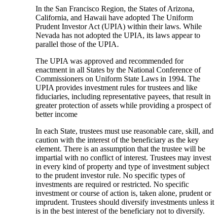
In the San Francisco Region, the States of Arizona,
California, and Hawaii have adopted The Uniform
Prudent Investor Act (UPIA) within their laws. While
Nevada has not adopted the UPIA, its laws appear to
parallel those of the UPIA.
The UPIA was approved and recommended for
enactment in all States by the National Conference of
Commissioners on Uniform State Laws in 1994. The
UPIA provides investment rules for trustees and like
fiduciaries, including representative payees, that result in
greater protection of assets while providing a prospect of
better income
In each State, trustees must use reasonable care, skill, and
caution with the interest of the beneficiary as the key
element. There is an assumption that the trustee will be
impartial with no conflict of interest. Trustees may invest
in every kind of property and type of investment subject
to the prudent investor rule. No specific types of
investments are required or restricted. No specific
investment or course of action is, taken alone, prudent or
imprudent. Trustees should diversify investments unless it
is in the best interest of the beneficiary not to diversify.