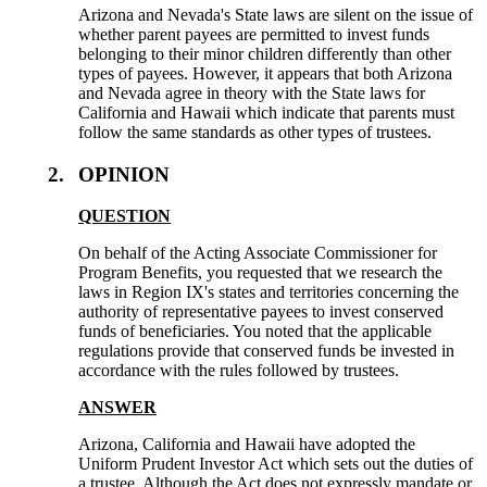
Arizona and Nevada's State laws are silent on the issue of
whether parent payees are permitted to invest funds
belonging to their minor children differently than other
types of payees. However, it appears that both Arizona
and Nevada agree in theory with the State laws for
California and Hawaii which indicate that parents must
follow the same standards as other types of trustees.
2.
OPINION
QUESTION
On behalf of the Acting Associate Commissioner for
Program Benefits, you requested that we research the
laws in Region IX's states and territories concerning the
authority of representative payees to invest conserved
funds of beneficiaries. You noted that the applicable
regulations provide that conserved funds be invested in
accordance with the rules followed by trustees.
ANSWER
Arizona, California and Hawaii have adopted the
Uniform Prudent Investor Act which sets out the duties of
a trustee. Although the Act does not expressly mandate or