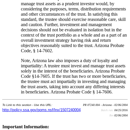
manage trust assets as a prudent investor would, by
considering the purposes, terms, distribution requirements
and other circumstances of the trust. In satisfying this
standard, the trustee should exercise reasonable care, skill
and caution. Further, investment and management
decisions should not be evaluated in isolation but in the
context of the trust portfolio as a whole and as a part of an
overall investment strategy having risk and return
objectives reasonably suited to the trust. Arizona Probate
Code, § 14-7602.
Note, Arizona law also imposes a duty of loyalty and
impartiality: A trustee must invest and manage trust assets
solely in the interest of the beneficiaries. Arizona Probate
Code §14-7605. If the trust has two or more beneficiaries,
the trustee must act impartially in investing and managing
the trust assets, taking into account any differing interests
in beneficiaries. Arizona Probate Code § 14-7606.
To Link to this section - Use this URL:
PR 07240.004 - Arizona - 02/06/2004
http://policy.ssa.gov/poms.nsf/lnx/1507240004
Batch run:
04/25/2016
Rev:
02/06/2004
Important Information: