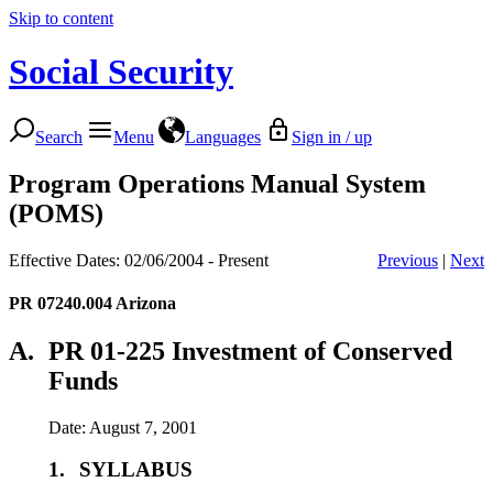
Skip to content
Social Security
Search
Menu
Languages
Sign in / up
Program Operations Manual System
(POMS)
Effective Dates: 02/06/2004 - Present
Previous
|
Next
PR 07240.004
Arizona
A.
PR 01-225 Investment of Conserved
Funds
Date: August 7, 2001
1.
SYLLABUS