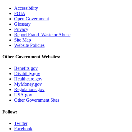
Accessibility
FOIA
Open Government
Glossary
Privacy
Report Fraud, Waste or Abuse
Site Map
Website Policies
Other Government Websites:
Benefits.gov
Disability.gov
Healthcare.gov
MyMoney.gov
Regulations.gov
USA.gov
Other Government Sites
Follow:
Twitter
Facebook