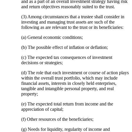
and as a part of an overall investment strategy having risk
and return objectives reasonably suited to the trust.
(3) Among circumstances that a trustee shall consider in
investing and managing trust assets are such of the
following as are relevant to the trust or its beneficiaries:
(a) General economic conditions;
(b) The possible effect of inflation or deflation;
(c) The expected tax consequences of investment
decisions or strategies;
(d) The role that each investment or course of action plays
within the overall trust portfolio, which may include
financial assets, interests in closely held enterprises,
tangible and intangible personal property, and real
property;
(e) The expected total return from income and the
appreciation of capital;
(f) Other resources of the beneficiaries;
(g) Needs for liquidity, regularity of income and