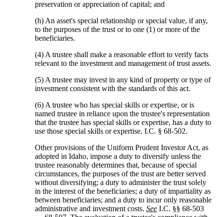
preservation or appreciation of capital; and
(h) An asset's special relationship or special value, if any,
to the purposes of the trust or to one (1) or more of the
beneficiaries.
(4) A trustee shall make a reasonable effort to verify facts
relevant to the investment and management of trust assets.
(5) A trustee may invest in any kind of property or type of
investment consistent with the standards of this act.
(6) A trustee who has special skills or expertise, or is
named trustee in reliance upon the trustee's representation
that the trustee has special skills or expertise, has a duty to
use those special skills or expertise. I.C. § 68-502.
Other provisions of the Uniform Prudent Investor Act, as
adopted in Idaho, impose a duty to diversify unless the
trustee reasonably determines that, because of special
circumstances, the purposes of the trust are better served
without diversifying; a duty to administer the trust solely
in the interest of the beneficiaries; a duty of impartiality as
between beneficiaries; and a duty to incur only reasonable
administrative and investment costs.
See
I.C. §§ 68-503