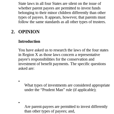
State laws in all four States are silent on the issue of
whether parent payees are permitted to invest funds
belonging to their minor children differently than other
types of payees. It appears, however, that parents must
follow the same standards as all other types of trustees.
2.
OPINION
Introduction
You have asked us to research the laws of the four states
in Region X as those laws concern a representative
payee's responsibilities for the conservation and
investment of benefit payments. The specific questions
asked are:
•
What types of investments are considered appropriate
under the “Prudent Man” rule (if applicable);
•
Are parent-payees are permitted to invest differently
than other types of payees; and,