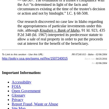
— 68-507. The evaluation of a trustee's compliance with
the Act “is determined in light of the facts and
circumstances existing at the time of the trustee's decision
or action and not by hindsight.” I.C. § 68-508.
Our research discovered no case law in Idaho regarding
the appropriateness of particular investments under this
rule, although
Knudsen v. Bank of Idaho
, 91 Id. 923, 435
P.2d 348 (Id. 1967) interpreted its predecessor statute to
allow a sale of real property in order to put the proceeds
out at interest for the benefit of the beneficiary.
To Link to this section - Use this URL:
PR 07240.015 - Idaho - 02/06/2004
http://policy.ssa.gov/poms.nsf/lnx/1507240015
Batch run:
04/25/2016
Rev:
02/06/2004
Important Information:
Accessibility
FOIA
Open Government
Glossary
Privacy
Report Fraud, Waste or Abuse
Site Map