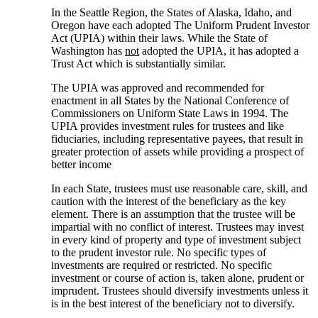
In the Seattle Region, the States of Alaska, Idaho, and
Oregon have each adopted The Uniform Prudent Investor
Act (UPIA) within their laws. While the State of
Washington has
not
adopted the UPIA, it has adopted a
Trust Act which is substantially similar.
The UPIA was approved and recommended for
enactment in all States by the National Conference of
Commissioners on Uniform State Laws in 1994. The
UPIA provides investment rules for trustees and like
fiduciaries, including representative payees, that result in
greater protection of assets while providing a prospect of
better income
In each State, trustees must use reasonable care, skill, and
caution with the interest of the beneficiary as the key
element. There is an assumption that the trustee will be
impartial with no conflict of interest. Trustees may invest
in every kind of property and type of investment subject
to the prudent investor rule. No specific types of
investments are required or restricted. No specific
investment or course of action is, taken alone, prudent or
imprudent. Trustees should diversify investments unless it
is in the best interest of the beneficiary not to diversify.