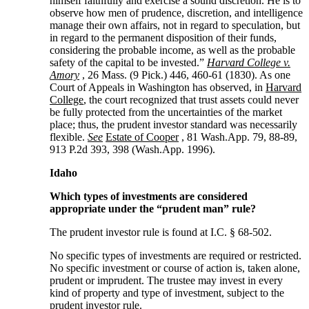
himself faithfully and exercise a sound discretion. He is to
observe how men of prudence, discretion, and intelligence
manage their own affairs, not in regard to speculation, but
in regard to the permanent disposition of their funds,
considering the probable income, as well as the probable
safety of the capital to be invested.”
Harvard College v.
Amory
, 26 Mass. (9 Pick.) 446, 460-61 (1830). As one
Court of Appeals in Washington has observed, in
Harvard
College
, the court recognized that trust assets could never
be fully protected from the uncertainties of the market
place; thus, the prudent investor standard was necessarily
flexible.
See
Estate of Cooper
, 81 Wash.App. 79, 88-89,
913 P.2d 393, 398 (Wash.App. 1996).
Idaho
Which types of investments are considered
appropriate under the “prudent man” rule?
The prudent investor rule is found at I.C. § 68-502.
No specific types of investments are required or restricted.
No specific investment or course of action is, taken alone,
prudent or imprudent. The trustee may invest in every
kind of property and type of investment, subject to the
prudent investor rule.