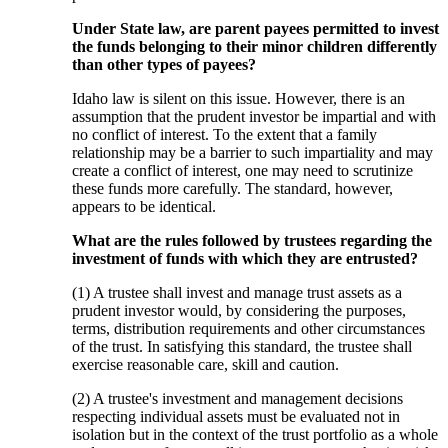
Under State law, are parent payees permitted to invest
the funds belonging to their minor children differently
than other types of payees?
Idaho law is silent on this issue. However, there is an
assumption that the prudent investor be impartial and with
no conflict of interest. To the extent that a family
relationship may be a barrier to such impartiality and may
create a conflict of interest, one may need to scrutinize
these funds more carefully. The standard, however,
appears to be identical.
What are the rules followed by trustees regarding the
investment of funds with which they are entrusted?
(1) A trustee shall invest and manage trust assets as a
prudent investor would, by considering the purposes,
terms, distribution requirements and other circumstances
of the trust. In satisfying this standard, the trustee shall
exercise reasonable care, skill and caution.
(2) A trustee's investment and management decisions
respecting individual assets must be evaluated not in
isolation but in the context of the trust portfolio as a whole