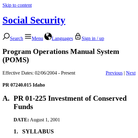
Skip to content
Social Security
Search
Menu
Languages
Sign in / up
Program Operations Manual System
(POMS)
Effective Dates: 02/06/2004 - Present
Previous
|
Next
PR 07240.015
Idaho
A.
PR 01-225 Investment of Conserved
Funds
DATE:
August 1, 2001
1.
SYLLABUS