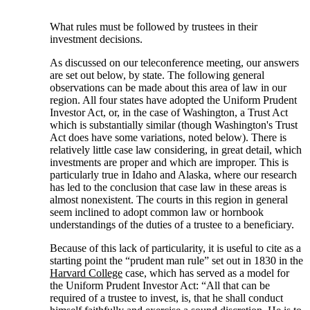
What rules must be followed by trustees in their
investment decisions.
As discussed on our teleconference meeting, our answers
are set out below, by state. The following general
observations can be made about this area of law in our
region. All four states have adopted the Uniform Prudent
Investor Act, or, in the case of Washington, a Trust Act
which is substantially similar (though Washington's Trust
Act does have some variations, noted below). There is
relatively little case law considering, in great detail, which
investments are proper and which are improper. This is
particularly true in Idaho and Alaska, where our research
has led to the conclusion that case law in these areas is
almost nonexistent. The courts in this region in general
seem inclined to adopt common law or hornbook
understandings of the duties of a trustee to a beneficiary.
Because of this lack of particularity, it is useful to cite as a
starting point the “prudent man rule” set out in 1830 in the
Harvard College
case, which has served as a model for
the Uniform Prudent Investor Act: “All that can be
required of a trustee to invest, is, that he shall conduct