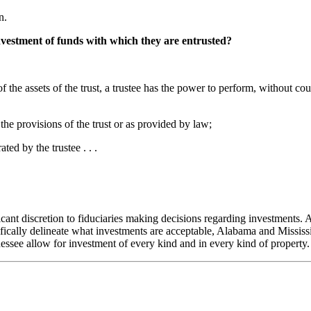
n.
nvestment of funds with which they are entrusted?
on of the assets of the trust, a trustee has the power to perform, without
he provisions of the trust or as provided by law;
ed by the trustee . . .
icant discretion to fiduciaries making decisions regarding investments. A
cally delineate what investments are acceptable, Alabama and Mississip
essee allow for investment of every kind and in every kind of property.