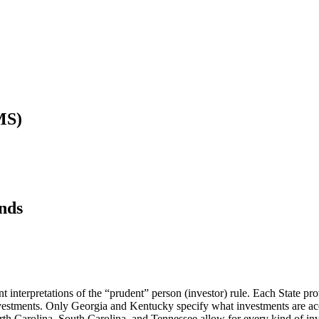
MS)
nds
ent interpretations of the “prudent” person (investor) rule. Each State pr
vestments. Only Georgia and Kentucky specify what investments are acc
rth Carolina, South Carolina, and Tennessee allow for every kind of in