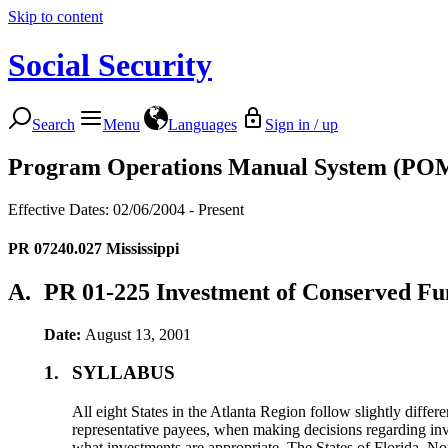
Skip to content
Social Security
Search
Menu
Languages
Sign in / up
Program Operations Manual System (PO
Effective Dates: 02/06/2004 - Present
PR 07240.027
Mississippi
A.
PR 01-225 Investment of Conserved Fu
Date:
August 13, 2001
1.
SYLLABUS
All eight States in the Atlanta Region follow slightly differ
representative payees, when making decisions regarding in
what investments are appropriate. The States of Florida, No