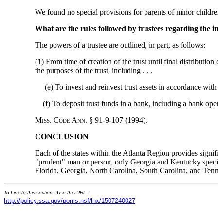
We found no special provisions for parents of minor childre
What are the rules followed by trustees regarding the i
The powers of a trustee are outlined, in part, as follows:
(1) From time of creation of the trust until final distributi
the purposes of the trust, including . . .
(e) To invest and reinvest trust assets in accordance with t
(f) To deposit trust funds in a bank, including a bank operat
M
iss
. C
ode
A
nn
. § 91-9-107 (1994).
CONCLUSION
Each of the states within the Atlanta Region provides signif
"prudent" man or person, only Georgia and Kentucky specifi
Florida, Georgia, North Carolina, South Carolina, and Tenn
To Link to this section - Use this URL:
http://policy.ssa.gov/poms.nsf/lnx/1507240027