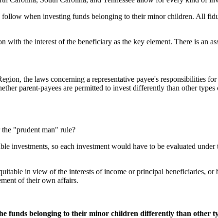
o follow when investing funds belonging to their minor children. All fidu
on with the interest of the beneficiary as the key element. There is an ass
a Region, the laws concerning a representative payee's responsibilities f
ther parent-payees are permitted to invest differently than other types
 the "prudent man" rule?
able investments, so each investment would have to be evaluated under t
quitable in view of the interests of income or principal beneficiaries, 
ment of their own affairs.
he funds belonging to their minor children differently than other t