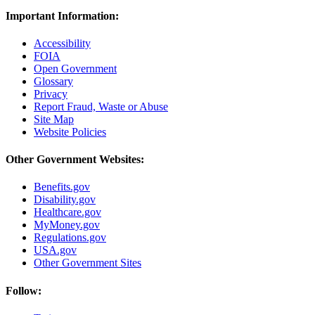
Important Information:
Accessibility
FOIA
Open Government
Glossary
Privacy
Report Fraud, Waste or Abuse
Site Map
Website Policies
Other Government Websites:
Benefits.gov
Disability.gov
Healthcare.gov
MyMoney.gov
Regulations.gov
USA.gov
Other Government Sites
Follow: