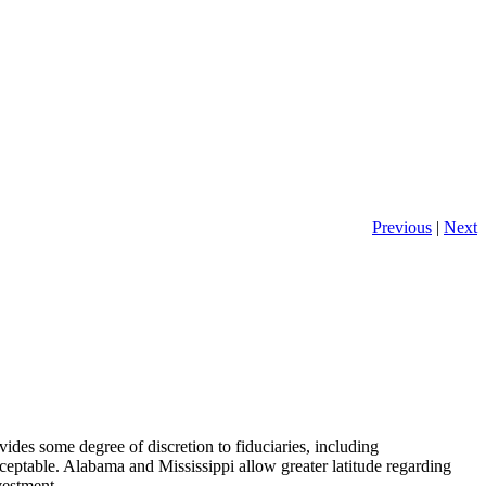
Previous
|
Next
ovides some degree of discretion to fiduciaries, including
eptable. Alabama and Mississippi allow greater latitude regarding
vestment.