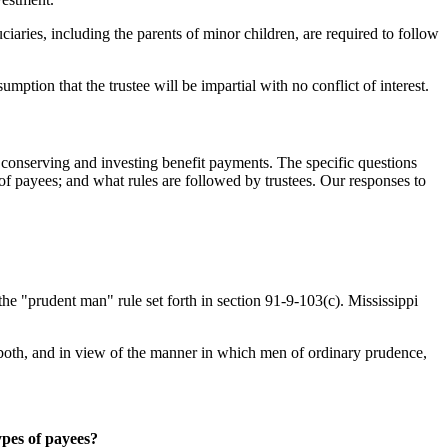
ciaries, including the parents of minor children, are required to follow
umption that the trustee will be impartial with no conflict of interest.
or conserving and investing benefit payments. The specific questions
 of payees; and what rules are followed by trustees. Our responses to
he "prudent man" rule set forth in section 91-9-103(c). Mississippi
or both, and in view of the manner in which men of ordinary prudence,
ypes of payees?