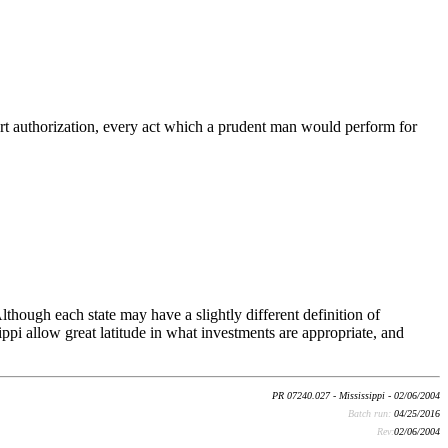
 court authorization, every act which a prudent man would perform for
lthough each state may have a slightly different definition of
pi allow great latitude in what investments are appropriate, and
PR 07240.027 - Mississippi - 02/06/2004
Batch run:
04/25/2016
Rev:
02/06/2004