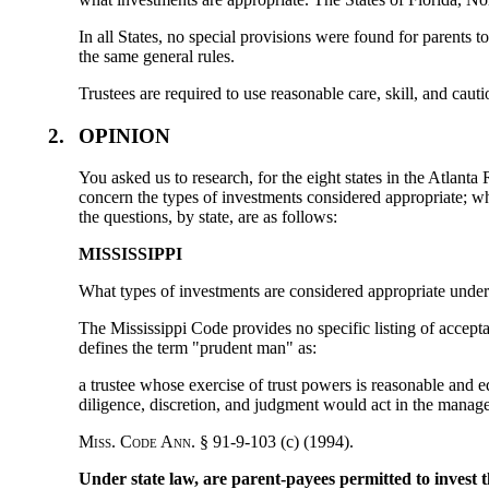
In all States, no special provisions were found for parents t
the same general rules.
Trustees are required to use reasonable care, skill, and cauti
2.
OPINION
You asked us to research, for the eight states in the Atlant
concern the types of investments considered appropriate; whe
the questions, by state, are as follows:
MISSISSIPPI
What types of investments are considered appropriate under
The Mississippi Code provides no specific listing of accept
defines the term "prudent man" as:
a trustee whose exercise of trust powers is reasonable and e
diligence, discretion, and judgment would act in the manage
M
iss
. C
ode
A
nn
. § 91-9-103 (c) (1994).
Under state law, are parent-payees permitted to invest t