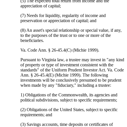
(5) The expected total return from income and the
appreciation of capital;
(7) Needs for liquidity, regularity of income and
preservation or appreciation of capital; and
(8) An asset's special relationship or special value, if any,
to the purposes of the trust or to one or more of the
beneficiaries.
Va. Code Ann. § 26-45.4(C) (Michie 1999).
Pursuant to Virginia law, a trustee may invest in "any kind
of property or type of investment consistent with the
standards" of the Uniform Prudent Investor Act. Va. Code
Ann. § 26-45.4(E) (Michie 1999). The following
investments will be conclusively presumed to be prudent
when made by any "fiduciary," including a trustee:
1) Obligations of the Commonwealth, its agencies and
political subdivisions, subject to specific requirements;
(2) Obligations of the United States, subject to specific
requirements; and
(3) Savings accounts, time deposits or certificates of