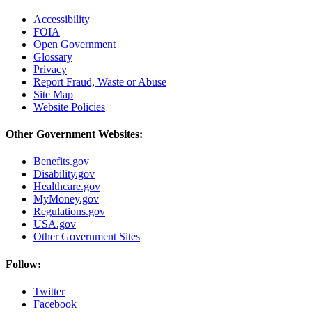
Accessibility
FOIA
Open Government
Glossary
Privacy
Report Fraud, Waste or Abuse
Site Map
Website Policies
Other Government Websites:
Benefits.gov
Disability.gov
Healthcare.gov
MyMoney.gov
Regulations.gov
USA.gov
Other Government Sites
Follow:
Twitter
Facebook