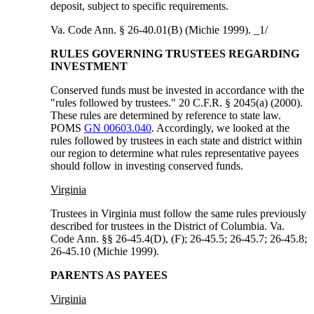
deposit, subject to specific requirements.
Va. Code Ann. § 26-40.01(B) (Michie 1999). _1/
RULES GOVERNING TRUSTEES REGARDING
INVESTMENT
Conserved funds must be invested in accordance with the
"rules followed by trustees." 20 C.F.R. § 2045(a) (2000).
These rules are determined by reference to state law.
POMS
GN 00603.040
. Accordingly, we looked at the
rules followed by trustees in each state and district within
our region to determine what rules representative payees
should follow in investing conserved funds.
Virginia
Trustees in Virginia must follow the same rules previously
described for trustees in the District of Columbia. Va.
Code Ann. §§ 26-45.4(D), (F); 26-45.5; 26-45.7; 26-45.8;
26-45.10 (Michie 1999).
PARENTS AS PAYEES
Virginia