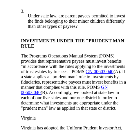
3.
Under state law, are parent payees permitted to invest
the finds belonging to their minor children differently
than other types of payees?
INVESTMENTS UNDER THE "PRUDENT MAN"
RULE
The Programs Operations Manual System (POMS)
provides that representative payees must invest benefits
"in accordance with the rules applying to the investments
of trust estates by trustees." POMS
GN 00603.040
(A). If
a state applies a "prudent man" rule to investments by
fiduciaries, representative payees must invest benefits in a
manner that complies with this rule. POMS
GN
00603.040
(B). Accordingly, we looked at state law in
each of our five states and our one district in order to
determine what investments are appropriate under the
"prudent man" law as applied in that state or district.
Virginia
Virginia has adopted the Uniform Prudent Investor Act,