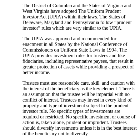
The District of Columbia and the States of Virginia and
West Virginia have adopted The Uniform Prudent
Investor Act (UPIA) within their laws. The States of
Delaware, Maryland and Pennsylvania follow “prudent
investor” rules which are very similar to the UPIA.
The UPIA was approved and recommended for
enactment in all States by the National Conference of
Commissioners on Uniform State Laws in 1994. The
UPIA provides investment rules for trustees and like
fiduciaries, including representative payees, that result in
greater protection of assets while providing a prospect of
better income.
Trustees must use reasonable care, skill, and caution with
the interest of the beneficiary as the key element. There is
an assumption that the trustee will be impartial with no
conflict of interest. Trustees may invest in every kind of
property and type of investment subject to the prudent
investor rule. No specific types of investments are
required or restricted. No specific investment or course of
action is, taken alone, prudent or imprudent. Trustees
should diversify investments unless it is in the best interest
of the beneficiary not to diversify.