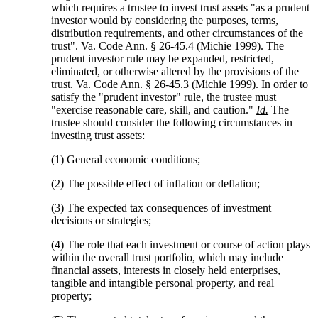
which requires a trustee to invest trust assets "as a prudent
investor would by considering the purposes, terms,
distribution requirements, and other circumstances of the
trust". Va. Code Ann. § 26-45.4 (Michie 1999). The
prudent investor rule may be expanded, restricted,
eliminated, or otherwise altered by the provisions of the
trust. Va. Code Ann. § 26-45.3 (Michie 1999). In order to
satisfy the "prudent investor" rule, the trustee must
"exercise reasonable care, skill, and caution."
Id.
The
trustee should consider the following circumstances in
investing trust assets:
(1) General economic conditions;
(2) The possible effect of inflation or deflation;
(3) The expected tax consequences of investment
decisions or strategies;
(4) The role that each investment or course of action plays
within the overall trust portfolio, which may include
financial assets, interests in closely held enterprises,
tangible and intangible personal property, and real
property;