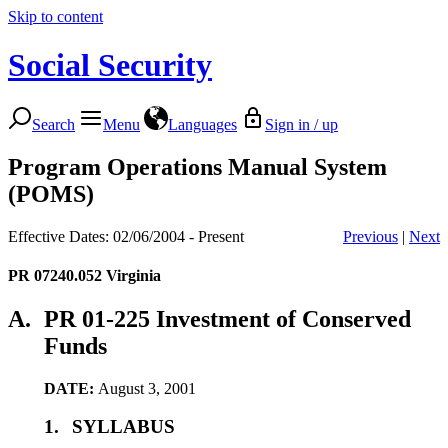
Skip to content
Social Security
Search
Menu
Languages
Sign in / up
Program Operations Manual System
(POMS)
Effective Dates: 02/06/2004 - Present
Previous
|
Next
PR 07240.052
Virginia
A.
PR 01-225 Investment of Conserved
Funds
DATE:
August 3, 2001
1.
SYLLABUS