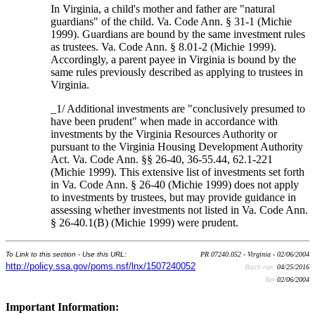
In Virginia, a child's mother and father are "natural
guardians" of the child. Va. Code Ann. § 31-1 (Michie
1999). Guardians are bound by the same investment rules
as trustees. Va. Code Ann. § 8.01-2 (Michie 1999).
Accordingly, a parent payee in Virginia is bound by the
same rules previously described as applying to trustees in
Virginia.
_1/ Additional investments are "conclusively presumed to
have been prudent" when made in accordance with
investments by the Virginia Resources Authority or
pursuant to the Virginia Housing Development Authority
Act. Va. Code Ann. §§ 26-40, 36-55.44, 62.1-221
(Michie 1999). This extensive list of investments set forth
in Va. Code Ann. § 26-40 (Michie 1999) does not apply
to investments by trustees, but may provide guidance in
assessing whether investments not listed in Va. Code Ann.
§ 26-40.1(B) (Michie 1999) were prudent.
To Link to this section - Use this URL:
PR 07240.052 - Virginia - 02/06/2004
http://policy.ssa.gov/poms.nsf/lnx/1507240052
Batch run:
04/25/2016
Rev:
02/06/2004
Important Information: