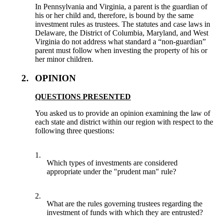
In Pennsylvania and Virginia, a parent is the guardian of
his or her child and, therefore, is bound by the same
investment rules as trustees. The statutes and case laws in
Delaware, the District of Columbia, Maryland, and West
Virginia do not address what standard a “non-guardian”
parent must follow when investing the property of his or
her minor children.
2.
OPINION
QUESTIONS PRESENTED
You asked us to provide an opinion examining the law of
each state and district within our region with respect to the
following three questions:
1.
Which types of investments are considered
appropriate under the "prudent man" rule?
2.
What are the rules governing trustees regarding the
investment of funds with which they are entrusted?