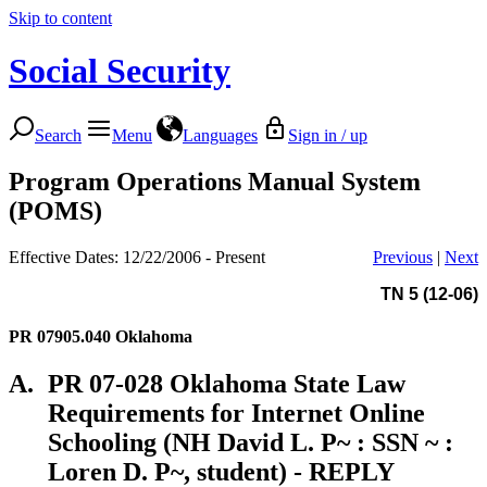
Skip to content
Social Security
Search
Menu
Languages
Sign in / up
Program Operations Manual System
(POMS)
Effective Dates: 12/22/2006 - Present
Previous
|
Next
TN 5 (12-06)
PR 07905.040
Oklahoma
A.
PR 07-028 Oklahoma State Law
Requirements for Internet Online
Schooling (NH David L. P~ : SSN ~ :
Loren D. P~, student) - REPLY