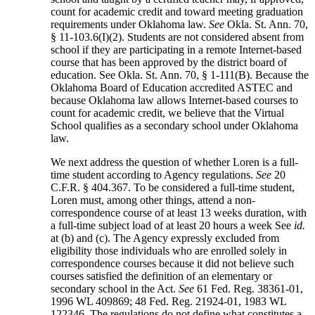
count for academic credit and toward meeting graduation
requirements under Oklahoma law.
See
Okla. St. Ann. 70,
§ 11-103.6(I)(2). Students are not considered absent from
school if they are participating in a remote Internet-based
course that has been approved by the district board of
education. See Okla. St. Ann. 70, § 1-111(B). Because the
Oklahoma Board of Education accredited ASTEC and
because Oklahoma law allows Internet-based courses to
count for academic credit, we believe that the Virtual
School qualifies as a secondary school under Oklahoma
law.
We next address the question of whether Loren is a full-
time student according to Agency regulations.
See
20
C.F.R. § 404.367. To be considered a full-time student,
Loren must, among other things, attend a non-
correspondence course of at least 13 weeks duration, with
a full-time subject load of at least 20 hours a week See
id.
at (b) and (c). The Agency expressly excluded from
eligibility those individuals who are enrolled solely in
correspondence courses because it did not believe such
courses satisfied the definition of an elementary or
secondary school in the Act.
See
61 Fed. Reg. 38361-01,
1996 WL 409869; 48 Fed. Reg. 21924-01, 1983 WL
122346. The regulations do not define what constitutes a