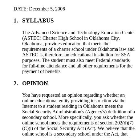
DATE: December 5, 2006
1.
SYLLABUS
The Advanced Science and Technology Education Center
(ASTEC) Charter High School in Oklahoma City,
Oklahoma, provides education that meets the
requirements of a charter school under Oklahoma law and
ASTEC is, therefore, an educational institution for SSA
purposes. The student must also meet Federal standards
for full-time attendance and all other requirements for the
payment of benefits.
2.
OPINION
You have requested an opinion regarding whether an
online educational entity providing instruction via the
Internet to a student residing in Oklahoma meets the
Social Security Administration's (Agency's) definition of a
secondary school. More specifically, you ask whether the
online school meets the requirements of section 202(d)(7)
(C)(i) of the Social Security Act (Act). We believe that the
online school is a secondary school under the Act, that