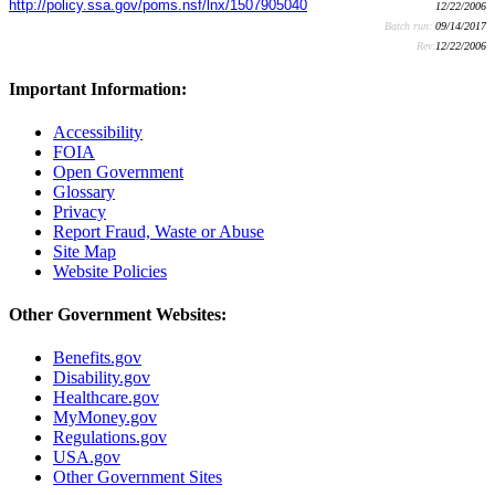
http://policy.ssa.gov/poms.nsf/lnx/1507905040
12/22/2006
Batch run:
09/14/2017
Rev:
12/22/2006
Important Information:
Accessibility
FOIA
Open Government
Glossary
Privacy
Report Fraud, Waste or Abuse
Site Map
Website Policies
Other Government Websites:
Benefits.gov
Disability.gov
Healthcare.gov
MyMoney.gov
Regulations.gov
USA.gov
Other Government Sites