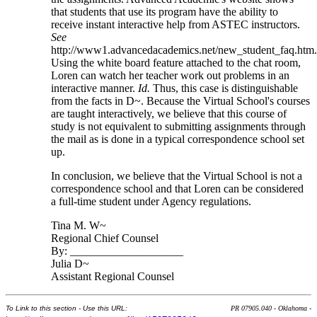
that students that use its program have the ability to
receive instant interactive help from ASTEC instructors.
See
http://www1.advancedacademics.net/new_student_faq.htm
Using the white board feature attached to the chat room,
Loren can watch her teacher work out problems in an
interactive manner.
Id.
Thus, this case is distinguishable
from the facts in D~. Because the Virtual School's courses
are taught interactively, we believe that this course of
study is not equivalent to submitting assignments through
the mail as is done in a typical correspondence school set
up.
In conclusion, we believe that the Virtual School is not a
correspondence school and that Loren can be considered
a full-time student under Agency regulations.
Tina M. W~
Regional Chief Counsel
By: ____________________
Julia D~
Assistant Regional Counsel
To Link to this section - Use this URL:
PR 07905.040 - Oklahoma -