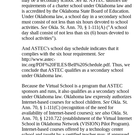
may be a secondary school.
See id
. ASTEC satisfies the
requirements of a charter school under Oklahoma law and
is accredited by the Oklahoma State Board of Education.
Under Oklahoma law, a school day in a secondary school
must consist of not less than six hours devoted to school
activities.
See
Okla. St. Ann. 70, § 1-111(A) ("A school
day shall consist of not less than six (6) hours devoted to
school activities").
And ASTEC's school day schedule indicates that it
complies with the six hour requirement.
See
http://www.astec-
inc.org/PDF%20FILES/Bell%20Schedule.pdf. Thus, we
conclude that ASTEC qualifies as a secondary school
under Oklahoma law.
Because the Virtual School is a program that ASTEC
sponsors and runs, it also qualifies as a secondary school
under Oklahoma law. Oklahoma law expressly authorizes
Internet-based courses for school children.
See
Okla. St.
Ann. 70, § 1-111(C) (recognition of the need for
availability of Internet-based courses);
see also
Okla. St.
Ann. 70, § 1210.722 (establishment of the Virtual Internet
School in Oklahoma Network (VISION) Pilot Program).
Internet-based courses offered by a technology center
school and taught by a certified teacher may, if approved,