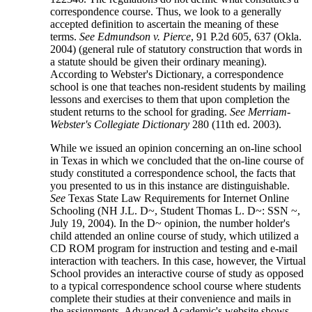
correspondence course. Thus, we look to a generally
accepted definition to ascertain the meaning of these
terms.
See Edmundson v. Pierce
, 91 P.2d 605, 637 (Okla.
2004) (general rule of statutory construction that words in
a statute should be given their ordinary meaning).
According to Webster's Dictionary, a correspondence
school is one that teaches non-resident students by mailing
lessons and exercises to them that upon completion the
student returns to the school for grading.
See Merriam-
Webster's Collegiate Dictionary
280 (11th ed. 2003).
While we issued an opinion concerning an on-line school
in Texas in which we concluded that the on-line course of
study constituted a correspondence school, the facts that
you presented to us in this instance are distinguishable.
See
Texas State Law Requirements for Internet Online
Schooling (NH J.L. D~, Student Thomas L. D~: SSN ~,
July 19, 2004). In the D~ opinion, the number holder's
child attended an online course of study, which utilized a
CD ROM program for instruction and testing and e-mail
interaction with teachers. In this case, however, the Virtual
School provides an interactive course of study as opposed
to a typical correspondence school course where students
complete their studies at their convenience and mails in
the assignments. Advanced Academic's website shows