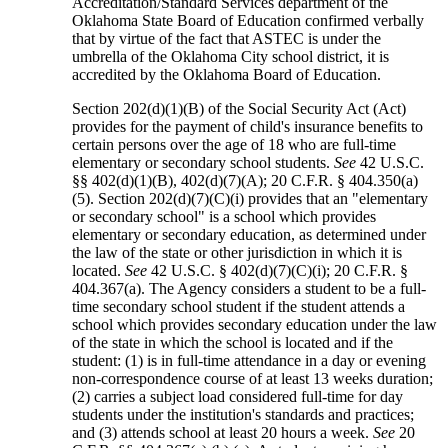
Accreditation/Standard Services department of the
Oklahoma State Board of Education confirmed verbally
that by virtue of the fact that ASTEC is under the
umbrella of the Oklahoma City school district, it is
accredited by the Oklahoma Board of Education.
Section 202(d)(1)(B) of the Social Security Act (Act)
provides for the payment of child's insurance benefits to
certain persons over the age of 18 who are full-time
elementary or secondary school students.
See
42 U.S.C.
§§ 402(d)(1)(B), 402(d)(7)(A); 20 C.F.R. § 404.350(a)
(5). Section 202(d)(7)(C)(i) provides that an "elementary
or secondary school" is a school which provides
elementary or secondary education, as determined under
the law of the state or other jurisdiction in which it is
located.
See
42 U.S.C. § 402(d)(7)(C)(i); 20 C.F.R. §
404.367(a). The Agency considers a student to be a full-
time secondary school student if the student attends a
school which provides secondary education under the law
of the state in which the school is located and if the
student: (1) is in full-time attendance in a day or evening
non-correspondence course of at least 13 weeks duration;
(2) carries a subject load considered full-time for day
students under the institution's standards and practices;
and (3) attends school at least 20 hours a week.
See
20