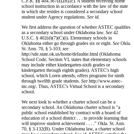
C.F.R. §§ 404.367(a),(b),(c). A student receiving home
school instruction in accordance with the law of the state
in which she resides is considered a secondary school
student under Agency regulations.
See id.
We first address the question of whether ASTEC qualifies
as a secondary school under Oklahoma law.
See
42
U.S.C. § 402(d)(7)(C)(i). Elementary schools in
Oklahoma either go through grades six or eight.
See
Okla.
St. Ann. 70, § 5-103;
see
http://sde.state.ok.us/home/defaultie.html (Oklahoma
School Code, Section VI, states that elementary schools
may include either kindergarten-sixth grades or
kindergarten through eighth grades). ASTEC's high
school, which Loren attends, offers programs for ninth
through twelfth grade students.
See
http://www.astec-
inc.org/. Thus, ASTEC's Virtual School is a secondary
school.
We next look to whether a charter school can be a
secondary school. An Oklahoma charter school is "a
public school established by contract with a board of
education of a school district . . . to provide learning that
will improve student achievement . . . ." Okla. St. Ann.
70, § 3-132(B). Under Oklahoma law, a charter school