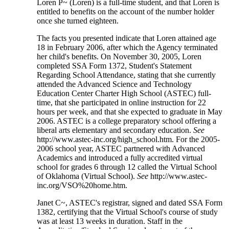
Loren P~ (Loren) is a full-time student, and that Loren is
entitled to benefits on the account of the number holder
once she turned eighteen.
The facts you presented indicate that Loren attained age
18 in February 2006, after which the Agency terminated
her child's benefits. On November 30, 2005, Loren
completed SSA Form 1372, Student's Statement
Regarding School Attendance, stating that she currently
attended the Advanced Science and Technology
Education Center Charter High School (ASTEC) full-
time, that she participated in online instruction for 22
hours per week, and that she expected to graduate in May
2006. ASTEC is a college preparatory school offering a
liberal arts elementary and secondary education.
See
http://www.astec-inc.org/high_school.htm. For the 2005-
2006 school year, ASTEC partnered with Advanced
Academics and introduced a fully accredited virtual
school for grades 6 through 12 called the Virtual School
of Oklahoma (Virtual School).
See
http://www.astec-
inc.org/VSO%20home.htm.
Janet C~, ASTEC's registrar, signed and dated SSA Form
1382, certifying that the Virtual School's course of study
was at least 13 weeks in duration. Staff in the