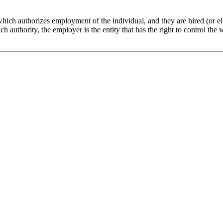
 which authorizes employment of the individual, and they are hired (or el
such authority, the employer is the entity that has the right to control t