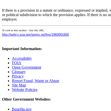
If there is a provision in a statute or ordinance, expressed or implied,
or political subdivision to which the provision applies. If there is no 
employer.
To Link to this section - Use this URL:
http://policy.ssa.gov/poms.nsf/lnx/1960001660
Important Information:
Accessibility
FOIA
Open Government
Glossary
Privacy
Report Fraud, Waste or Abuse
Site Map
Website Policies
Other Government Websites:
Benefits.gov