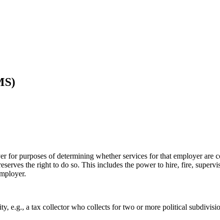
MS)
for purposes of determining whether services for that employer are cove
eserves the right to do so. This includes the power to hire, fire, superv
employer.
 e.g., a tax collector who collects for two or more political subdivision