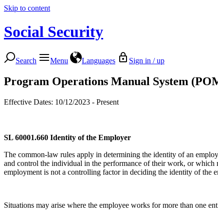
Skip to content
Social Security
Search
Menu
Languages
Sign in / up
Program Operations Manual System (PO
Effective Dates: 10/12/2023 - Present
SL 60001.660
Identity of the Employer
The common-law rules apply in determining the identity of an employer 
and control the individual in the performance of their work, or which r
employment is not a controlling factor in deciding the identity of the 
Situations may arise where the employee works for more than one entity,