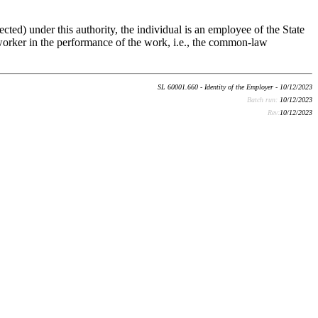
ected) under this authority, the individual is an employee of the State
he worker in the performance of the work, i.e., the common-law
SL 60001.660 - Identity of the Employer - 10/12/2023
Batch run:
10/12/2023
Rev:
10/12/2023