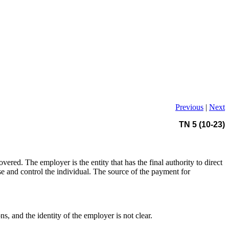
Previous
|
Next
TN 5 (10-23)
red. The employer is the entity that has the final authority to direct
ise and control the individual. The source of the payment for
s, and the identity of the employer is not clear.