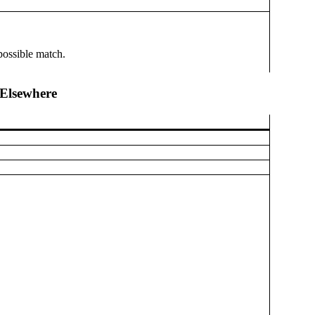
possible match.
Elsewhere