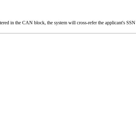
tered in the CAN block, the system will cross-refer the applicant's SS