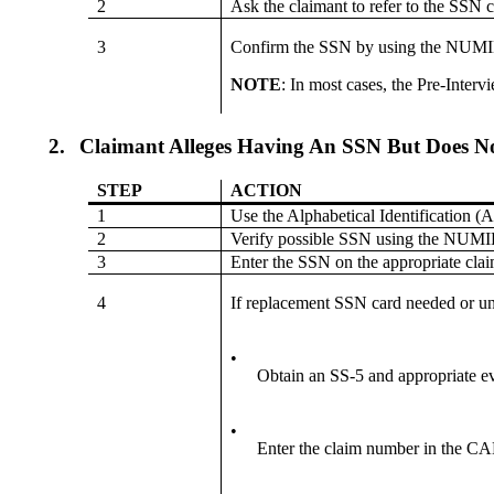
2
Ask the claimant to refer to the SSN 
3
Confirm the SSN by using the NUM
NOTE
: In most cases, the Pre-Inte
2.
Claimant Alleges Having An SSN But Does N
STEP
ACTION
1
Use the Alphabetical Identification
2
Verify possible SSN using the NU
3
Enter the SSN on the appropriate clai
4
If replacement SSN card needed or
•
Obtain an SS-5 and appropriate e
•
Enter the claim number in the CA