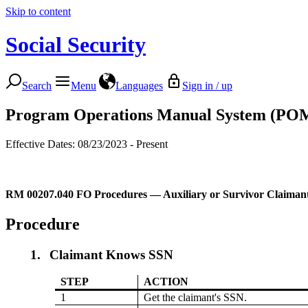
Skip to content
Social Security
Search
Menu
Languages
Sign in / up
Program Operations Manual System (PO
Effective Dates: 08/23/2023 - Present
RM 00207.040
FO Procedures — Auxiliary or Survivor Claiman
Procedure
1.
Claimant Knows SSN
STEP
ACTION
1
Get the claimant's SSN.