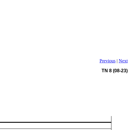
Previous
|
Next
TN 8 (08-23)