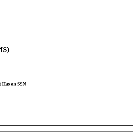
MS)
t Has an SSN