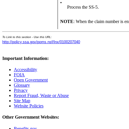
•
Process the SS-5.
NOTE
: When the claim number is en
To Link to this section - Use this URL:
http://policy.ssa.gov/poms.nsf/lnx/0100207040
Important Information:
Accessibility
FOIA
Open Government
Glossary
Privacy
Report Fraud, Waste or Abuse
Site Map
Website Policies
Other Government Websites:
Benefits.gov