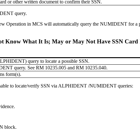
card or other written document to confirm their SSN.
IDENT query.
rview Operation in MCS will automatically query the NUMIDENT for a 
ot Know What It Is; May or May Not Have SSN Card 
 (ALPHIDENT) query to locate a possible SSN.
MIDENT query. See RM 10235.005 and RM 10235.040.
ms form(s).
 unable to locate/verify SSN via ALPHIDENT /NUMIDENT queries:
vidence.
N block.