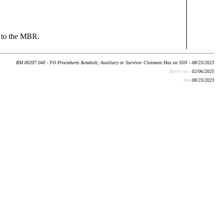
N to the MBR.
RM 00207.040 - FO Procedures &mdash; Auxiliary or Survivor Claimant Has an SSN - 08/23/2023
Batch run:
02/06/2025
Rev:
08/23/2023