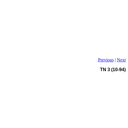
Previous
|
Next
TN 3 (10-94)