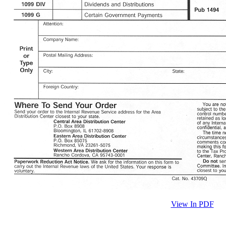
View In PDF