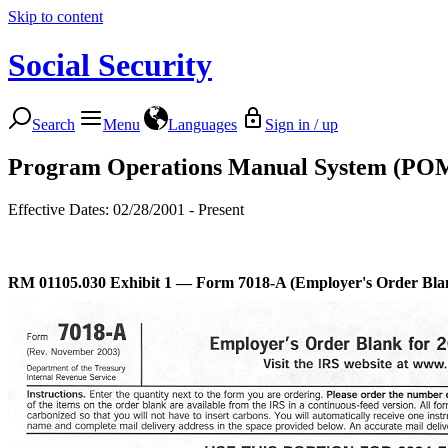
Skip to content
Social Security
Search
Menu
Languages
Sign in / up
Program Operations Manual System (PO
Effective Dates: 02/28/2001 - Present
RM 01105.030
Exhibit 1 — Form 7018-A (Employer's Order Bla