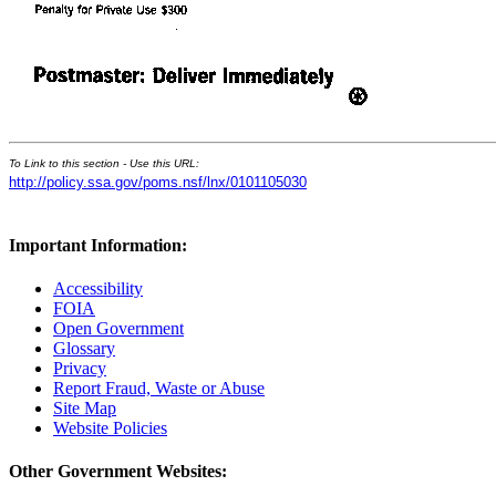
To Link to this section - Use this URL:
http://policy.ssa.gov/poms.nsf/lnx/0101105030
Important Information:
Accessibility
FOIA
Open Government
Glossary
Privacy
Report Fraud, Waste or Abuse
Site Map
Website Policies
Other Government Websites: