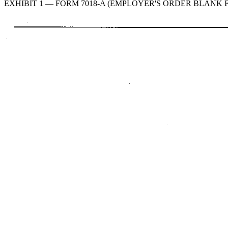
EXHIBIT 1 — FORM 7018-A (EMPLOYER'S ORDER BLANK FO