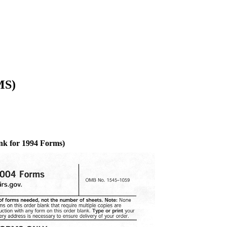
MS)
nk for 1994 Forms)