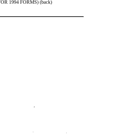
R 1994 FORMS) (back)