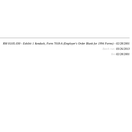
RM 01105.030 - Exhibit 1 &mdash; Form 7018-A (Employer's Order Blank for 1994 Forms) - 02/28/2001
Batch run:
03/26/2013
Rev:
02/28/2001