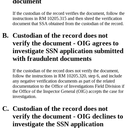
document
If the custodian of the record verifies the document, follow the
instructions in RM 10205.315 and then shred the verification
document that SSA obtained from the custodian of the record.
B.
Custodian of the record does not
verify the document - OIG agrees to
investigate SSN application submitted
with fraudulent documents
If the custodian of the record does not verify the document,
follow the instructions in RM 10205.320, step 6, and include
any negative verification documents as part of the related
documentation to the Office of Investigations Field Division if
the Office of the Inspector General (OIG) accepts the case for
investigation.
C.
Custodian of the record does not
verify the document - OIG declines to
investigate the SSN application