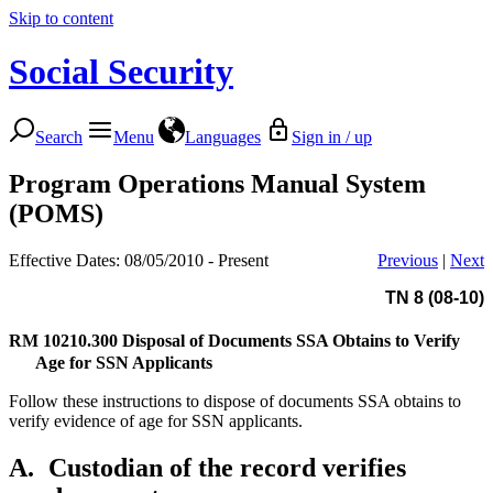
Skip to content
Social Security
Search
Menu
Languages
Sign in / up
Program Operations Manual System
(POMS)
Effective Dates: 08/05/2010 - Present
Previous
|
Next
TN 8 (08-10)
RM 10210.300
Disposal of Documents SSA Obtains to Verify
Age for SSN Applicants
Follow these instructions to dispose of documents SSA obtains to
verify evidence of age for SSN applicants.
A.
Custodian of the record verifies