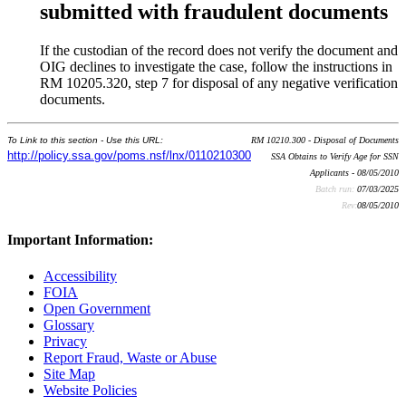
submitted with fraudulent documents
If the custodian of the record does not verify the document and
OIG declines to investigate the case, follow the instructions in
RM 10205.320, step 7 for disposal of any negative verification
documents.
To Link to this section - Use this URL:
RM 10210.300 - Disposal of Documents
http://policy.ssa.gov/poms.nsf/lnx/0110210300
SSA Obtains to Verify Age for SSN
Applicants - 08/05/2010
Batch run:
07/03/2025
Rev:
08/05/2010
Important Information:
Accessibility
FOIA
Open Government
Glossary
Privacy
Report Fraud, Waste or Abuse
Site Map
Website Policies