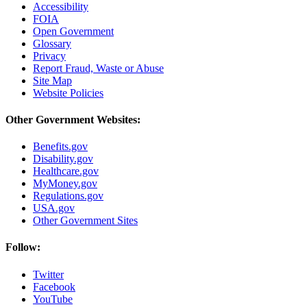
Accessibility
FOIA
Open Government
Glossary
Privacy
Report Fraud, Waste or Abuse
Site Map
Website Policies
Other Government Websites:
Benefits.gov
Disability.gov
Healthcare.gov
MyMoney.gov
Regulations.gov
USA.gov
Other Government Sites
Follow:
Twitter
Facebook
YouTube