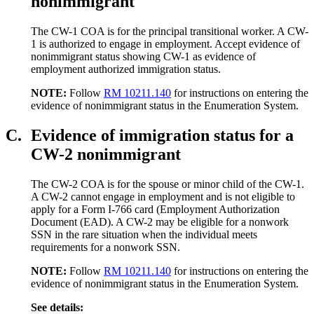
nonimmigrant
The CW-1 COA is for the principal transitional worker. A CW-
1 is authorized to engage in employment. Accept evidence of
nonimmigrant status showing CW-1 as evidence of
employment authorized immigration status.
NOTE:
Follow
RM 10211.140
for instructions on entering the
evidence of nonimmigrant status in the Enumeration System.
C.
Evidence of immigration status for a
CW-2 nonimmigrant
The CW-2 COA is for the spouse or minor child of the CW-1.
A CW-2 cannot engage in employment and is not eligible to
apply for a Form I-766 card (Employment Authorization
Document (EAD). A CW-2 may be eligible for a nonwork
SSN in the rare situation when the individual meets
requirements for a nonwork SSN.
NOTE:
Follow
RM 10211.140
for instructions on entering the
evidence of nonimmigrant status in the Enumeration System.
See details: