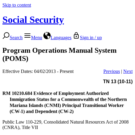
Skip to content
Social Security
Search
Menu
Languages
Sign in / up
Program Operations Manual System
(POMS)
Effective Dates: 04/02/2013 - Present
Previous
|
Next
TN 13 (10-11)
RM 10210.684
Evidence of Employment Authorized
Immigration Status for a Commonwealth of the Northern
Mariana Islands (CNMI) Principal Transitional Worker
(CW-1) and Dependent (CW-2)
Public Law 110-229, Consolidated Natural Resources Act of 2008
(CNRA), Title VII