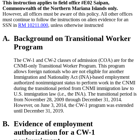
This instruction applies to field office #E02 Saipan,
Commonwealth
of the Northern
Mariana Islands only.
However, all offices must be aware of this policy. All other offices
must continue to follow the instructions on alien evidence for an
SSN in
RM 10211.000
, unless otherwise instructed
A.
Background on Transitional Worker
Program
The CW-1 and CW-2 classes of admission (COA) are for the
CNMI-only Transitional Worker Program. This program
allows foreign nationals who are not eligible for another
Immigration and Nationality Act (INA)-based employment
authorized nonimmigrant status to perform work in the CNMI
during the transitional period from CNMI immigration law to
U.S. immigration law (i.e., the INA). The transitional period is
from November 28, 2009 through December 31, 2014.
However, on June 3, 2014, the CW-1 program was extended
until December 31, 2019.
B.
Evidence of employment
authorization for a CW-1