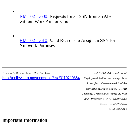
•
RM 10211.600
, Requests for an SSN from an Alien
without Work Authorization
•
RM 10211.610
, Valid Reasons to Assign an SSN for
Nonwork Purposes
To Link to this section - Use this URL:
RM 10210.684 - Evidence of
http://policy.ssa.gov/poms.nsf/lnx/0110210684
Employment Authorized Immigration
Status for a Commonwealth of the
Northern Mariana Islands (CNMI)
Principal Transitional Worker (CW-1)
and Dependent (CW-2) - 04/02/2013
Batch run:
04/27/2026
Rev:
04/02/2013
Important Information: