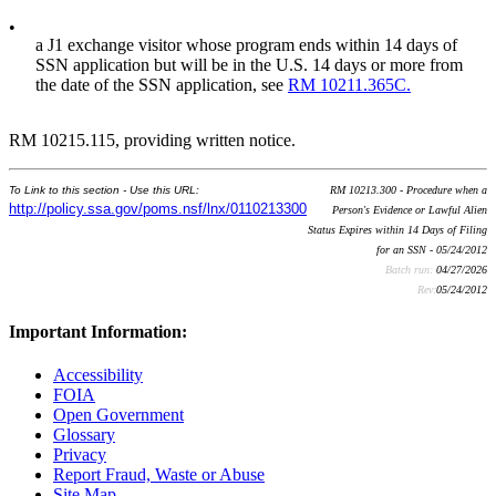
•
a J1 exchange visitor whose program ends within 14 days of
SSN application but will be in the U.S. 14 days or more from
the date of the SSN application, see
RM 10211.365C.
RM 10215.115, providing written notice.
To Link to this section - Use this URL:
RM 10213.300 - Procedure when a
http://policy.ssa.gov/poms.nsf/lnx/0110213300
Person's Evidence or Lawful Alien
Status Expires within 14 Days of Filing
for an SSN - 05/24/2012
Batch run:
04/27/2026
Rev:
05/24/2012
Important Information:
Accessibility
FOIA
Open Government
Glossary
Privacy
Report Fraud, Waste or Abuse
Site Map