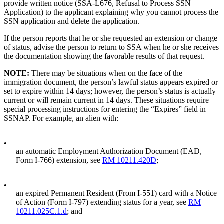
provide written notice (SSA-L676, Refusal to Process SSN
Application) to the applicant explaining why you cannot process the
SSN application and delete the application.
If the person reports that he or she requested an extension or change
of status, advise the person to return to SSA when he or she receives
the documentation showing the favorable results of that request.
NOTE:
There may be situations when on the face of the
immigration document, the person’s lawful status appears expired or
set to expire within 14 days; however, the person’s status is actually
current or will remain current in 14 days. These situations require
special processing instructions for entering the “Expires” field in
SSNAP. For example, an alien with:
•
an automatic Employment Authorization Document (EAD,
Form I-766) extension, see
RM 10211.420D
;
•
an expired Permanent Resident (From I-551) card with a Notice
of Action (Form I-797) extending status for a year, see
RM
10211.025C.1.d
; and