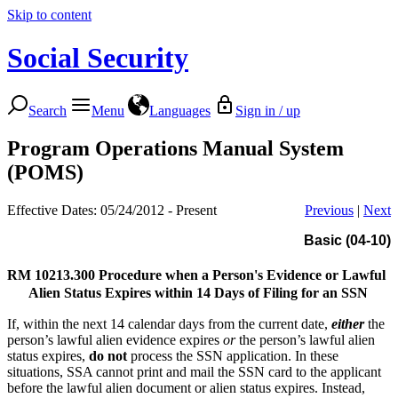
Skip to content
Social Security
Search
Menu
Languages
Sign in / up
Program Operations Manual System
(POMS)
Effective Dates: 05/24/2012 - Present
Previous
|
Next
Basic (04-10)
RM 10213.300
Procedure when a Person's Evidence or Lawful
Alien Status Expires within 14 Days of Filing for an SSN
If, within the next 14 calendar days from the current date,
either
the
person’s lawful alien evidence expires
or
the person’s lawful alien
status expires,
do not
process the SSN application. In these
situations, SSA cannot print and mail the SSN card to the applicant
before the lawful alien document or alien status expires. Instead,