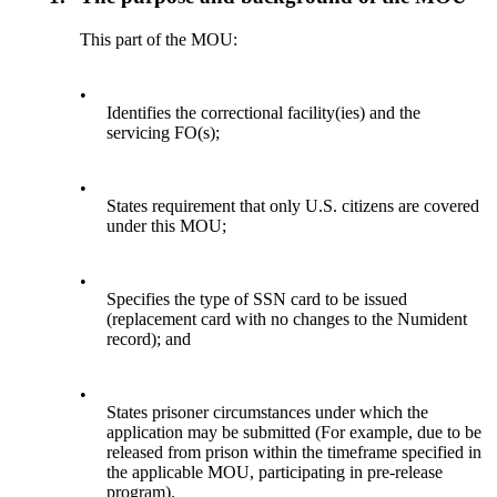
This part of the MOU:
•
Identifies the correctional facility(ies) and the
servicing FO(s);
•
States requirement that only U.S. citizens are covered
under this MOU;
•
Specifies the type of SSN card to be issued
(replacement card with no changes to the Numident
record); and
•
States prisoner circumstances under which the
application may be submitted (For example, due to be
released from prison within the timeframe specified in
the applicable MOU, participating in pre-release
program).