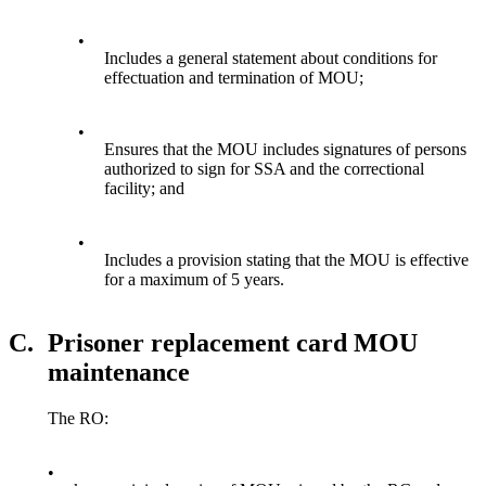
•
Includes a general statement about conditions for
effectuation and termination of MOU;
•
Ensures that the MOU includes signatures of persons
authorized to sign for SSA and the correctional
facility; and
•
Includes a provision stating that the MOU is effective
for a maximum of 5 years.
C.
Prisoner replacement card MOU
maintenance
The RO:
•