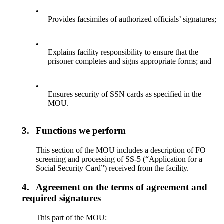
•
Provides facsimiles of authorized officials’ signatures;
•
Explains facility responsibility to ensure that the
prisoner completes and signs appropriate forms; and
•
Ensures security of SSN cards as specified in the
MOU.
3.
Functions we perform
This section of the MOU includes a description of FO
screening and processing of SS-5 (“Application for a
Social Security Card”) received from the facility.
4.
Agreement on the terms of agreement and
required signatures
This part of the MOU: