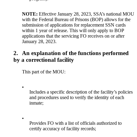
NOTE:
Effective January 28, 2023, SSA’s national MOU
with the Federal Bureau of Prisons (BOP) allows for the
submission of applications for replacement SSN cards
within 1 year of release. This will only apply to BOP
applications that the servicing FO receives on or after
January 28, 2023.
2.
An explanation of the functions performed
by a correctional facility
This part of the MOU:
•
Includes a specific description of the facility’s policies
and procedures used to verify the identity of each
inmate;
•
Provides FO with a list of officials authorized to
certify accuracy of facility records;