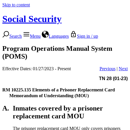
Skip to content
Social Security
Search
Menu
Languages
Sign in / up
Program Operations Manual System
(POMS)
Effective Dates: 01/27/2023 - Present
Previous
|
Next
TN 28 (01-23)
RM 10225.135
Elements of a Prisoner Replacement Card
Memorandum of Understanding (MOU)
A.
Inmates covered by a prisoner
replacement card MOU
The prisoner replacement card MOU only covers prisoners