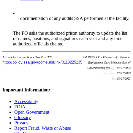
•
documentation of any audits SSA performed at the facility.
The FO asks the authorized prison authority to update the list
of names, positions, and signatures each year and any time
authorized officials change.
To Link to this section - Use this URL:
RM 10225.135 - Elements of a Prisoner
http://policy.ssa.gov/poms.nsf/lnx/0110225135
Replacement Card Memorandum of
Understanding (MOU) - 01/27/2023
Batch run:
01/27/2023
Rev:
01/27/2023
Important Information:
Accessibility
FOIA
Open Government
Glossary
Privacy
Report Fraud, Waste or Abuse