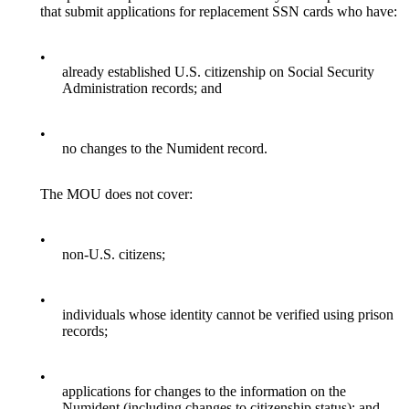
that submit applications for replacement SSN cards who have:
•
already established U.S. citizenship on Social Security
Administration records; and
•
no changes to the Numident record.
The MOU does not cover:
•
non-U.S. citizens;
•
individuals whose identity cannot be verified using prison
records;
•
applications for changes to the information on the
Numident (including changes to citizenship status); and