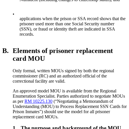
•
applications when the prison or SSA record shows that the
prisoner used more than one Social Security number
(SSN), or fraud or identity theft are indicated in SSA
records.
B.
Elements of prisoner replacement
card MOU
Only formal, written MOUs signed by both the regional
commissioner (RC) and an authorized official of the
correctional facility are valid.
An approved model MOU is available from the Regional
Enumeration Specialist. Parties authorized to negotiate MOUs
as per
RM 10225.130
(“Negotiating a Memorandum of
Understanding (MOU) to Process Replacement SSN Cards for
Prison Inmates”) should use the model for all prisoner
replacement card MOUs.
1.
The purpose and background of the MOU