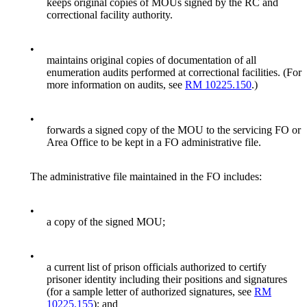
keeps original copies of MOUs signed by the RC and
correctional facility authority.
•
maintains original copies of documentation of all
enumeration audits performed at correctional facilities. (For
more information on audits, see
RM 10225.150
.)
•
forwards a signed copy of the MOU to the servicing FO or
Area Office to be kept in a FO administrative file.
The administrative file maintained in the FO includes:
•
a copy of the signed MOU;
•
a current list of prison officials authorized to certify
prisoner identity including their positions and signatures
(for a sample letter of authorized signatures, see
RM
10225.155
); and