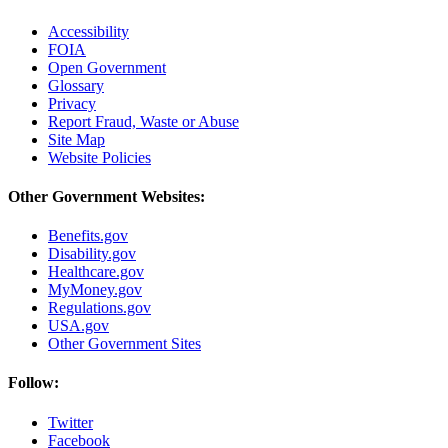
Accessibility
FOIA
Open Government
Glossary
Privacy
Report Fraud, Waste or Abuse
Site Map
Website Policies
Other Government Websites:
Benefits.gov
Disability.gov
Healthcare.gov
MyMoney.gov
Regulations.gov
USA.gov
Other Government Sites
Follow:
Twitter
Facebook