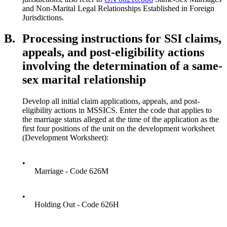
and Non-Marital Legal Relationships Established in Foreign
Jurisdictions.
B.
Processing instructions for SSI claims,
appeals, and post-eligibility actions
involving the determination of a same-
sex marital relationship
Develop all initial claim applications, appeals, and post-
eligibility actions in MSSICS. Enter the code that applies to
the marriage status alleged at the time of the application as the
first four positions of the unit on the development worksheet
(Development Worksheet):
•
Marriage - Code 626M
•
Holding Out - Code 626H