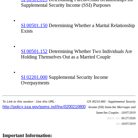
Supplemental Security Income (SSI) Purposes
•
SI 00501.150
Determining Whether a Marital Relationship
Exists
•
SI 00501.152
Determining Whether Two Individuals Are
Holding Themselves Out as a Married Couple
•
SI 02201.000
Supplemental Security Income
Overpayments
To Link to this section - Use this URL:
GN 00210.800 - Supplemental Security
http://policy.ssa.gov/poms.nsf/lnx/0200210800
Income (SSI) Same-Sex Marriages and
Same-Sex Couples - 10/07/2019
Batch run:
05/27/2026
Rev:
10/07/2019
Important Information: