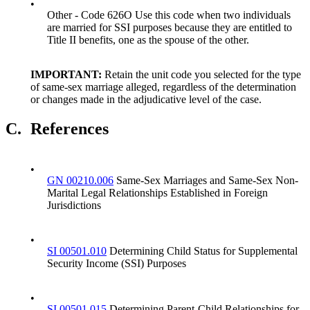
•
Other - Code 626O Use this code when two individuals
are married for SSI purposes because they are entitled to
Title II benefits, one as the spouse of the other.
IMPORTANT:
Retain the unit code you selected for the type
of same-sex marriage alleged, regardless of the determination
or changes made in the adjudicative level of the case.
C.
References
•
GN 00210.006
Same-Sex Marriages and Same-Sex Non-
Marital Legal Relationships Established in Foreign
Jurisdictions
•
SI 00501.010
Determining Child Status for Supplemental
Security Income (SSI) Purposes
•
SI 00501.015
Determining Parent-Child Relationships for