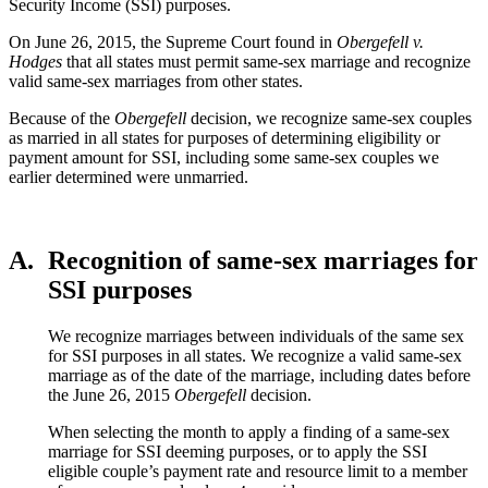
Security Income (SSI) purposes.
On June 26, 2015, the Supreme Court found in
Obergefell v.
Hodges
that all states must permit same-sex marriage and recognize
valid same-sex marriages from other states.
Because of the
Obergefell
decision, we recognize same-sex couples
as married in all states for purposes of determining eligibility or
payment amount for SSI, including some same-sex couples we
earlier determined were unmarried.
A.
Recognition of same-sex marriages for
SSI purposes
We recognize marriages between individuals of the same sex
for SSI purposes in all states. We recognize a valid same-sex
marriage as of the date of the marriage, including dates before
the June 26, 2015
Obergefell
decision.
When selecting the month to apply a finding of a same-sex
marriage for SSI deeming purposes, or to apply the SSI
eligible couple’s payment rate and resource limit to a member