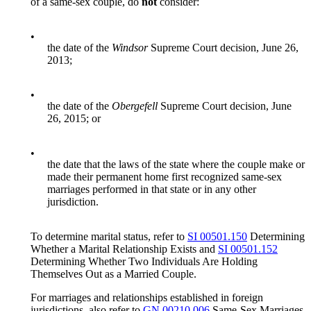
of a same-sex couple, do
not
consider:
•
the date of the
Windsor
Supreme Court decision, June 26,
2013;
•
the date of the
Obergefell
Supreme Court decision, June
26, 2015; or
•
the date that the laws of the state where the couple make or
made their permanent home first recognized same-sex
marriages performed in that state or in any other
jurisdiction.
To determine marital status, refer to
SI 00501.150
Determining
Whether a Marital Relationship Exists and
SI 00501.152
Determining Whether Two Individuals Are Holding
Themselves Out as a Married Couple.
For marriages and relationships established in foreign
jurisdictions, also refer to
GN 00210.006
Same-Sex Marriages