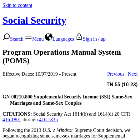
Skip to content
Social Security
Search
Menu
Languages
Sign in / up
Program Operations Manual System
(POMS)
Effective Dates: 10/07/2019 - Present
Previous
|
Next
TN 55 (10-23)
GN 00210.800
Supplemental Security Income (SSI) Same-Sex
Marriages and Same-Sex Couples
CITATIONS:
Social Security Act 1614(b) and 1614(d) 20 CFR
416.1801
through
416.1835
Following the 2013
U.S. v. Windsor
Supreme Court decision, we
began recognizing some same-sex marriages for Supplemental