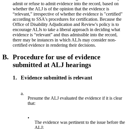
admit or refuse to admit evidence into the record, based on
whether the ALJ is of the opinion that the evidence is
“relevant,” irrespective of whether the evidence is "certified"
according to SSA's procedures for certification. Because the
Office of Disability Adjudication and Review's policy is to
encourage ALJs to take a liberal approach in deciding what
evidence is “relevant” and thus admissible into the record,
there may be instances in which ALJs may consider non-
certified evidence in rendering their decisions.
B.
Procedure for use of evidence
submitted at ALJ hearings
1.
Evidence submitted is relevant
a.
Presume the ALJ evaluated the evidence if it is clear
that:
•
The evidence was pertinent to the issue before the
ALJ;