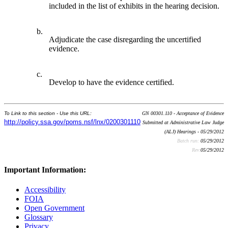
included in the list of exhibits in the hearing decision.
b.
Adjudicate the case disregarding the uncertified
evidence.
c.
Develop to have the evidence certified.
To Link to this section - Use this URL:
GN 00301.110 - Acceptance of Evidence
http://policy.ssa.gov/poms.nsf/lnx/0200301110
Submitted at Administrative Law Judge
(ALJ) Hearings - 05/29/2012
Batch run:
05/29/2012
Rev:
05/29/2012
Important Information:
Accessibility
FOIA
Open Government
Glossary
Privacy