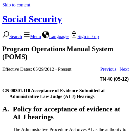
Skip to content
Social Security
Search
Menu
Languages
Sign in / up
Program Operations Manual System
(POMS)
Effective Dates: 05/29/2012 - Present
Previous
|
Next
TN 40 (05-12)
GN 00301.110
Acceptance of Evidence Submitted at
Administrative Law Judge (ALJ) Hearings
A.
Policy for acceptance of evidence at
ALJ hearings
The Administrative Procedure Act gives ALJs the authority to