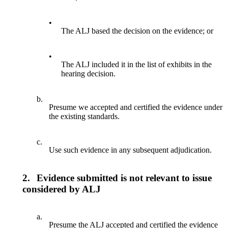
•
The ALJ based the decision on the evidence; or
•
The ALJ included it in the list of exhibits in the
hearing decision.
b.
Presume we accepted and certified the evidence under
the existing standards.
c.
Use such evidence in any subsequent adjudication.
2.
Evidence submitted is not relevant to issue
considered by ALJ
a.
Presume the ALJ accepted and certified the evidence