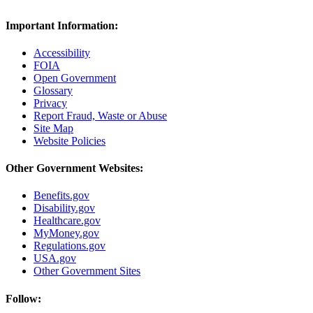
Important Information:
Accessibility
FOIA
Open Government
Glossary
Privacy
Report Fraud, Waste or Abuse
Site Map
Website Policies
Other Government Websites:
Benefits.gov
Disability.gov
Healthcare.gov
MyMoney.gov
Regulations.gov
USA.gov
Other Government Sites
Follow: