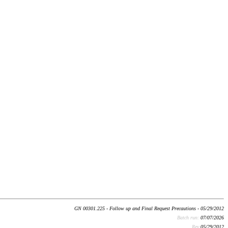
GN 00301.225 - Follow up and Final Request Precautions - 05/29/2012
Batch run:
07/07/2026
Rev:
05/29/2012