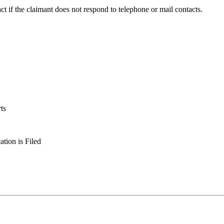
act if the claimant does not respond to telephone or mail contacts.
ts
tion is Filed