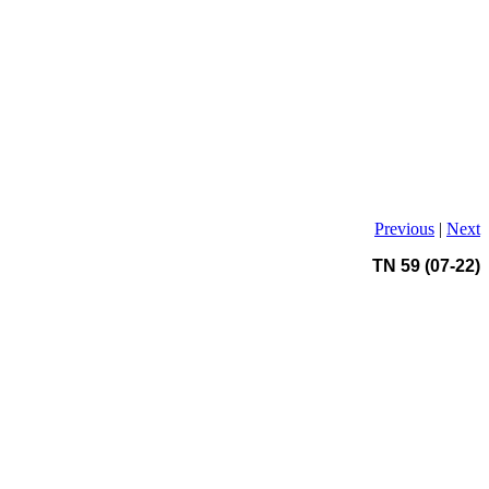
Previous
|
Next
TN 59 (07-22)