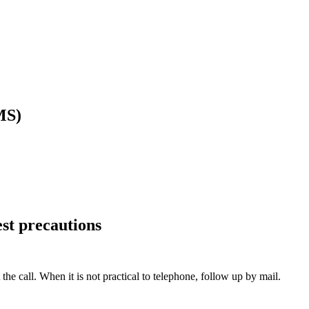
MS)
est precautions
e call. When it is not practical to telephone, follow up by mail.