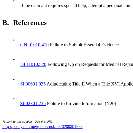
•
If the claimant requires special help, attempt a personal cont
B.
References
•
GN 01010.410
Failure to Submit Essential Evidence
•
DI 11010.520
Following Up on Requests for Medical Repor
•
SI 00601.035
Adjudicating Title II When a Title XVI Applica
•
SI 02301.235
Failure to Provide Information (N20)
To Link to this section - Use this URL:
http://policy.ssa.gov/poms.nsf/lnx/0200301225