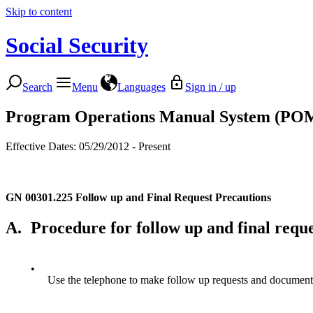
Skip to content
Social Security
Search
Menu
Languages
Sign in / up
Program Operations Manual System (PO
Effective Dates: 05/29/2012 - Present
GN 00301.225
Follow up and Final Request Precautions
A.
Procedure for follow up and final requ
•
Use the telephone to make follow up requests and document th