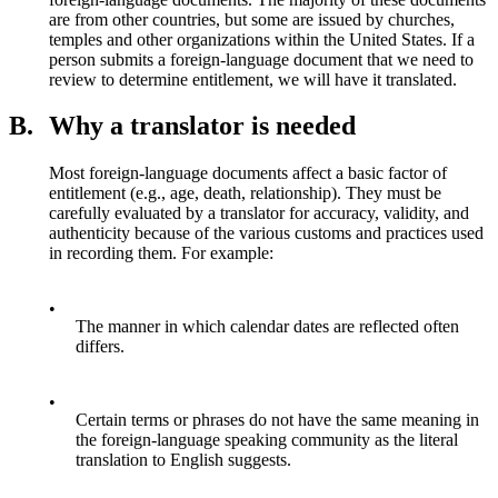
are from other countries, but some are issued by churches,
temples and other organizations within the United States. If a
person submits a foreign-language document that we need to
review to determine entitlement, we will have it translated.
B.
Why a translator is needed
Most foreign-language documents affect a basic factor of
entitlement (e.g., age, death, relationship). They must be
carefully evaluated by a translator for accuracy, validity, and
authenticity because of the various customs and practices used
in recording them. For example:
•
The manner in which calendar dates are reflected often
differs.
•
Certain terms or phrases do not have the same meaning in
the foreign-language speaking community as the literal
translation to English suggests.