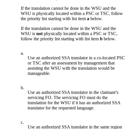
If the translation cannot be done in the WSU and the
WSU is physically located within a PSC or TSC, follow
the priority list starting with list item
a
below.
If the translation cannot be done in the WSU and the
WSU is
not
physically located within a PSC or TSC,
follow the priority list starting with list item
b
below.
a.
Use an authorized SSA translator in a co-located PSC
or TSC after an assessment by management that
assisting the WSU with the translation would be
manageable.
b.
Use an authorized SSA translator in the claimant’s
servicing FO. The servicing FO must do the
translation for the WSU if it has an authorized SSA
translator for the requested language.
c.
Use an authorized SSA translator in the same region