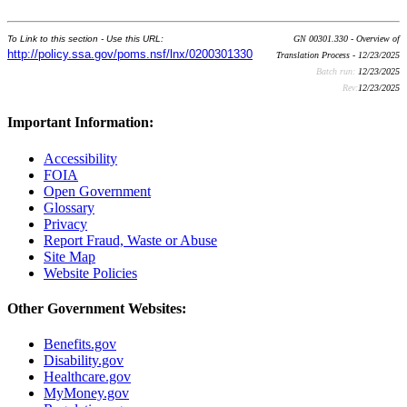
To Link to this section - Use this URL:
GN 00301.330 - Overview of
http://policy.ssa.gov/poms.nsf/lnx/0200301330
Translation Process - 12/23/2025
Batch run:
12/23/2025
Rev:
12/23/2025
Important Information:
Accessibility
FOIA
Open Government
Glossary
Privacy
Report Fraud, Waste or Abuse
Site Map
Website Policies
Other Government Websites:
Benefits.gov
Disability.gov
Healthcare.gov
MyMoney.gov