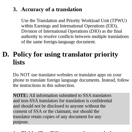
3.
Accuracy of a translation
Use the Translation and Priority Workload Unit (TPWU)
within Earnings and International Operations (EIO),
Division of International Operations (DIO) as the final
authority to resolve conflicts between multiple translations
of the same foreign-language document.
D.
Policy for using translator priority
lists
Do NOT use translator websites or translator apps on your
phone to translate foreign language documents. Instead, follow
the instructions in this subsection.
NOTE:
All information submitted to SSA translators
and non-SSA translators for translation is confidential
and should not be disclosed to anyone without the
consent of SSA or the claimant, nor should the
translator retain copies of any document for any
purpose.