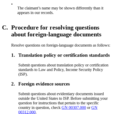
•
The claimant’s name may be shown differently than it
appears in our records.
C.
Procedure for resolving questions
about foreign-language documents
Resolve questions on foreign-language documents as follows:
1.
Translation policy or certification standards
Submit questions about translation policy or certification
standards to Law and Policy, Income Security Policy
(ISP).
2.
Foreign evidence sources
Submit questions about evidentiary documents issued
outside the United States to ISP. Before submitting your
question for instructions that pertain to the specific
country in question, check
GN 00307.000
or
GN
00312.000
.