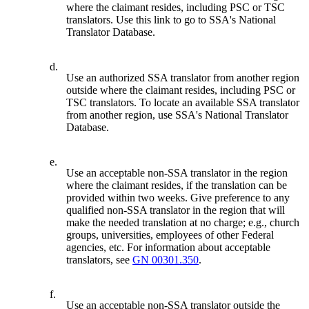
where the claimant resides, including PSC or TSC
translators. Use this link to go to SSA's National
Translator Database.
d.
Use an authorized SSA translator from another region
outside where the claimant resides, including PSC or
TSC translators. To locate an available SSA translator
from another region, use SSA's National Translator
Database.
e.
Use an acceptable non-SSA translator in the region
where the claimant resides, if the translation can be
provided within two weeks. Give preference to any
qualified non-SSA translator in the region that will
make the needed translation at no charge; e.g., church
groups, universities, employees of other Federal
agencies, etc. For information about acceptable
translators, see
GN 00301.350
.
f.
Use an acceptable non-SSA translator outside the