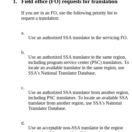
1.
Field office (FO) requests for translation
If you are in an FO, use the following priority list to
request a translation:
a.
Use an authorized SSA translator in the servicing FO.
b.
Use an authorized SSA translator in the same region,
including program service center (PSC) translators. To
locate an available translator in the same region, use
SSA's National Translator Database.
c.
Use an authorized SSA translator from another region,
including PSC translators. To locate an available SSA
translator from another region, use SSA's National
Translator Database.
d.
Use an acceptable non-SSA translator in the region