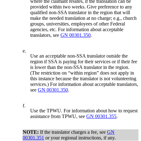
where the claimant resides, if the translation can be
provided within two weeks. Give preference to any
qualified non-SSA translator in the region that will
make the needed translation at no charge; e.g., church
groups, universities, employees of other Federal
agencies, etc. For information about acceptable
translators, see
GN 00301.350
.
e.
Use an acceptable non-SSA translator outside the
region if SSA is paying for their services or if their fee
is lower than the non-SSA translator in the region.
(The restriction on “within region” does not apply in
this instance because the translator is not volunteering
services.) For information about acceptable translators,
see
GN 00301.350
.
f.
Use the TPWU. For information about how to request
assistance from TPWU, see
GN 00301.355
.
NOTE:
If the translator charges a fee, see
GN
00301.351
or your regional instructions, if any.