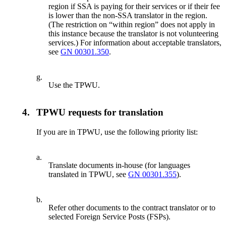
region if SSA is paying for their services or if their fee
is lower than the non-SSA translator in the region.
(The restriction on “within region” does not apply in
this instance because the translator is not volunteering
services.) For information about acceptable translators,
see
GN 00301.350
.
g.
Use the TPWU.
4.
TPWU requests for translation
If you are in TPWU, use the following priority list:
a.
Translate documents in-house (for languages
translated in TPWU, see
GN 00301.355
).
b.
Refer other documents to the contract translator or to
selected Foreign Service Posts (FSPs).