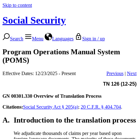
Skip to content
Social Security
Search
Menu
Languages
Sign in / up
Program Operations Manual System
(POMS)
Effective Dates: 12/23/2025 - Present
Previous
|
Next
TN 126 (12-25)
GN 00301.330
Overview of Translation Process
Citations:
Social Security Act § 205(a)
;
20 C.F.R. § 404.704
.
A.
Introduction to the translation process
We adjudicate thousands of claims per year based upon
foreign-language documents. The majority of these documents