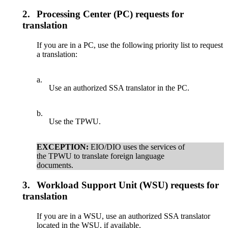
2.
Processing Center (PC) requests for
translation
If you are in a PC, use the following priority list to request
a translation:
a.
Use an authorized SSA translator in the PC.
b.
Use the TPWU.
EXCEPTION:
EIO/DIO uses the services of
the TPWU to translate foreign language
documents.
3.
Workload Support Unit (WSU) requests for
translation
If you are in a WSU, use an authorized SSA translator
located in the WSU, if available.