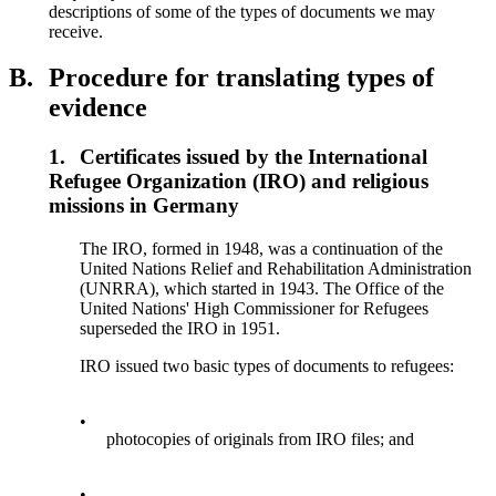
descriptions of some of the types of documents we may
receive.
B.
Procedure for translating types of
evidence
1.
Certificates issued by the International
Refugee Organization (IRO) and religious
missions in Germany
The IRO, formed in 1948, was a continuation of the
United Nations Relief and Rehabilitation Administration
(UNRRA), which started in 1943. The Office of the
United Nations' High Commissioner for Refugees
superseded the IRO in 1951.
IRO issued two basic types of documents to refugees:
•
photocopies of originals from IRO files; and
•