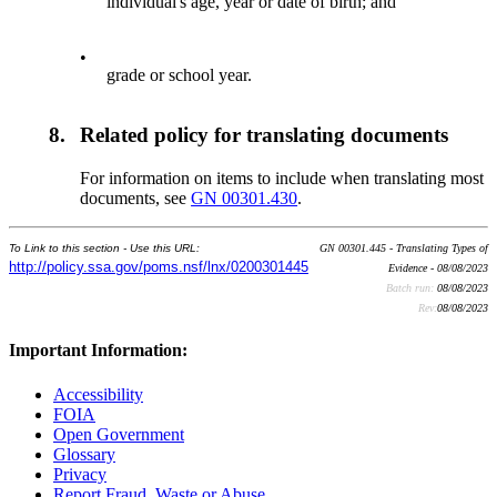
individual's age, year or date of birth; and
•
grade or school year.
8.
Related policy for translating documents
For information on items to include when translating most
documents, see
GN 00301.430
.
To Link to this section - Use this URL:
GN 00301.445 - Translating Types of
http://policy.ssa.gov/poms.nsf/lnx/0200301445
Evidence - 08/08/2023
Batch run:
08/08/2023
Rev:
08/08/2023
Important Information:
Accessibility
FOIA
Open Government
Glossary
Privacy
Report Fraud, Waste or Abuse