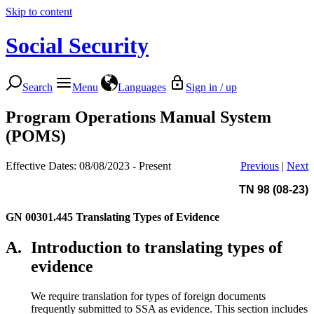
Skip to content
Social Security
Search
Menu
Languages
Sign in / up
Program Operations Manual System
(POMS)
Effective Dates: 08/08/2023 - Present
Previous
|
Next
TN 98 (08-23)
GN 00301.445
Translating Types of Evidence
A.
Introduction to translating types of
evidence
We require translation for types of foreign documents
frequently submitted to SSA as evidence. This section includes