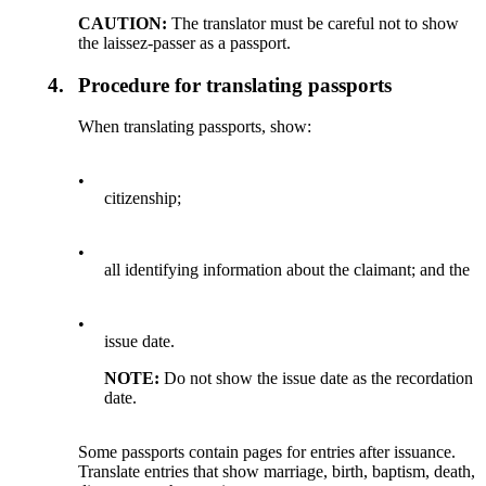
CAUTION:
The translator must be careful not to show
the laissez-passer as a passport.
4.
Procedure for translating passports
When translating passports, show:
•
citizenship;
•
all identifying information about the claimant; and the
•
issue date.
NOTE:
Do not show the issue date as the recordation
date.
Some passports contain pages for entries after issuance.
Translate entries that show marriage, birth, baptism, death,