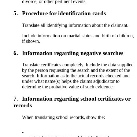
divorce, or other pertinent events.
5.
Procedure for identification cards
Translate all identifying information about the claimant.
Include information on marital status and birth of children,
if shown.
6.
Information regarding negative searches
Translate certificates completely. Include the data supplied
by the person requesting the search and the extent of the
search. Information as to the actual records checked and
under what name(s) helps the claims adjudicator to
determine the probative value of such evidence.
7.
Information regarding school certificates or
records
When translating school records, show the:
•