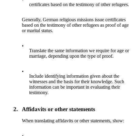
certificates based on the testimony of other refugees.
Generally, German religious missions issue certificates
based on the testimony of other refugees as proof of age
or marital status.
•
Translate the same information we require for age or
marriage, depending upon the type of proof.
•
Include identifying information given about the
witnesses and the basis for their knowledge. Such
information can be important in evaluating their
testimony.
2.
Affidavits or other statements
When translating affidavits or other statements, show:
•