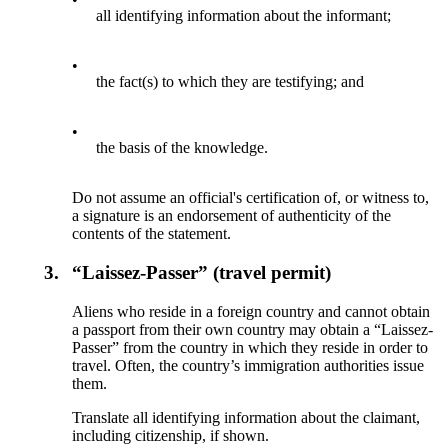
all identifying information about the informant;
•
the fact(s) to which they are testifying; and
•
the basis of the knowledge.
Do not assume an official's certification of, or witness to,
a signature is an endorsement of authenticity of the
contents of the statement.
3.
“Laissez-Passer” (travel permit)
Aliens who reside in a foreign country and cannot obtain
a passport from their own country may obtain a “Laissez-
Passer” from the country in which they reside in order to
travel. Often, the country’s immigration authorities issue
them.
Translate all identifying information about the claimant,
including citizenship, if shown.