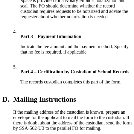
Space is provided for a Notary Public’s notarization and
seal. The FO should determine whether the record
custodian requires requests to be notarized and advise the
requester about whether notarization is needed.
4.
Part 3 – Payment Information
Indicate the fee amount and the payment method. Specify
that no fee is required, if applicable.
5.
Part 4 – Certification by Custodian of School Records
The records custodian completes this part of the form.
D.
Mailing Instructions
If the mailing address of the custodian is known, prepare an
envelope for the applicant to mail the form to the custodian. If
there is doubt about the address of the custodian, send the form
by SSA-562-U3 to the parallel FO for mailing.