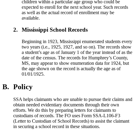
children within a particular age group who could be
expected to enroll for the next school year. Such records
as well as the actual record of enrollment may be
available.
2.
Mississippi School Records
Beginning in 1923, Mississippi enumerated students every
two years (i.e., 1925, 1927, and so on). The records show
a student’s age as of January 1 of the year instead of as the
date of the census. The records for Humphrey’s County,
MS, may appear to show enumeration data for 1924, but
the age shown on the record is actually the age as of
01/01/1925.
B.
Policy
SSA helps claimants who are unable to pursue their claims and
obtain needed evidentiary documents through their own
efforts. We do this by preparing letters for claimants to
custodians of records. The FO uses Form SSA-L106-F3
(Letter to Custodian of School Records) to assist the claimant
in securing a school record in these situations.