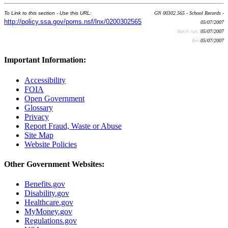
To Link to this section - Use this URL:
GN 00302.565 - School Records -
http://policy.ssa.gov/poms.nsf/lnx/0200302565
05/07/2007
Batch run:
05/07/2007
Rev:
05/07/2007
Important Information:
Accessibility
FOIA
Open Government
Glossary
Privacy
Report Fraud, Waste or Abuse
Site Map
Website Policies
Other Government Websites:
Benefits.gov
Disability.gov
Healthcare.gov
MyMoney.gov
Regulations.gov