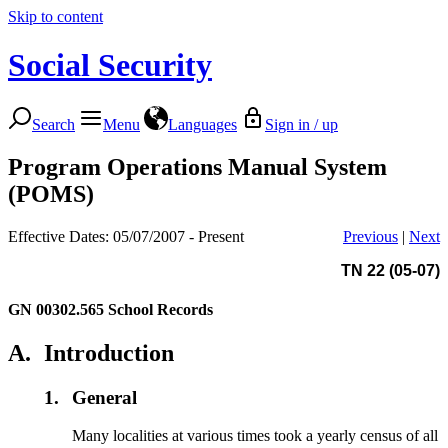
Skip to content
Social Security
Search
Menu
Languages
Sign in / up
Program Operations Manual System
(POMS)
Effective Dates: 05/07/2007 - Present
Previous
|
Next
TN 22 (05-07)
GN 00302.565
School Records
A.
Introduction
1.
General
Many localities at various times took a yearly census of all