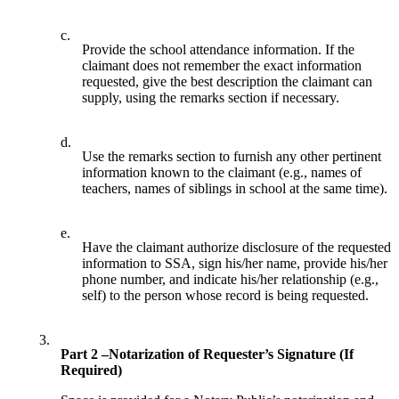
c.
Provide the school attendance information. If the
claimant does not remember the exact information
requested, give the best description the claimant can
supply, using the remarks section if necessary.
d.
Use the remarks section to furnish any other pertinent
information known to the claimant (e.g., names of
teachers, names of siblings in school at the same time).
e.
Have the claimant authorize disclosure of the requested
information to SSA, sign his/her name, provide his/her
phone number, and indicate his/her relationship (e.g.,
self) to the person whose record is being requested.
3.
Part 2 –Notarization of Requester’s Signature (If
Required)