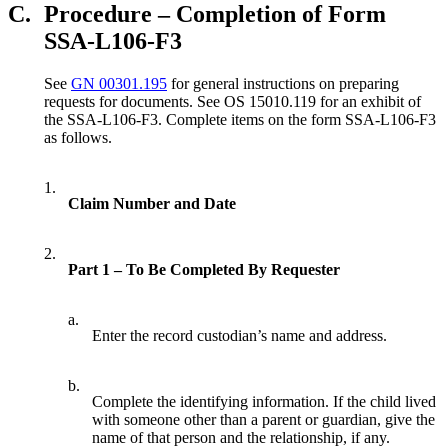
C.
Procedure – Completion of Form
SSA-L106-F3
See
GN 00301.195
for general instructions on preparing
requests for documents. See OS 15010.119 for an exhibit of
the SSA-L106-F3. Complete items on the form SSA-L106-F3
as follows.
1.
Claim Number and Date
2.
Part 1 – To Be Completed By Requester
a.
Enter the record custodian’s name and address.
b.
Complete the identifying information. If the child lived
with someone other than a parent or guardian, give the
name of that person and the relationship, if any.