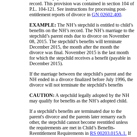
record. This provision was contained in section 104 of
P.L. 104-121. See instructions for processing post-
entitlement reports of divorce in
GN 02602.400
.
EXAMPLE:
The NH’s stepchild is entitled to child’s
benefits on the NH’s record. The NH’s marriage to the
stepchild’s parent ends due to divorce on November
08, 2015. The stepchild’s benefits will terminate
December 2015, the month after the month the
divorce was final. November 2015 is the last month
for which the stepchild receives a benefit (payable in
December 2015).
If the marriage between the stepchild's parent and the
NH ended in a divorce finalized before July 1996, the
divorce will not terminate the stepchild's benefits
CAUTION:
A stepchild legally adopted by the NH
may qualify for benefits as the NH’s adopted child.
If a stepchild's benefits are terminated due to the
parent's divorce and the parents later remarry each
other, the stepchild cannot become reentitled unless
the requirements are met in Child’s Benefits-
Reentitlement Requirements in
RS 00203.015A.1.
If