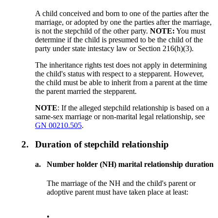
A child conceived and born to one of the parties after the
marriage, or adopted by one the parties after the marriage,
is not the stepchild of the other party.
NOTE:
You must
determine if the child is presumed to be the child of the
party under state intestacy law or Section 216(h)(3).
The inheritance rights test does not apply in determining
the child's status with respect to a stepparent. However,
the child must be able to inherit from a parent at the time
the parent married the stepparent.
NOTE
: If the alleged stepchild relationship is based on a
same-sex marriage or non-marital legal relationship, see
GN 00210.505
.
2.
Duration of stepchild relationship
a.
Number holder (NH) marital relationship duration
The marriage of the NH and the child's parent or
adoptive parent must have taken place at least:
•