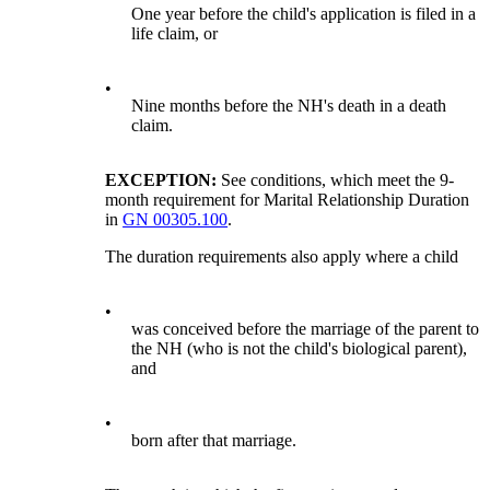
One year before the child's application is filed in a
life claim, or
•
Nine months before the NH's death in a death
claim.
EXCEPTION:
See conditions, which meet the 9-
month requirement for Marital Relationship Duration
in
GN 00305.100
.
The duration requirements also apply where a child
•
was conceived before the marriage of the parent to
the NH (who is not the child's biological parent),
and
•
born after that marriage.