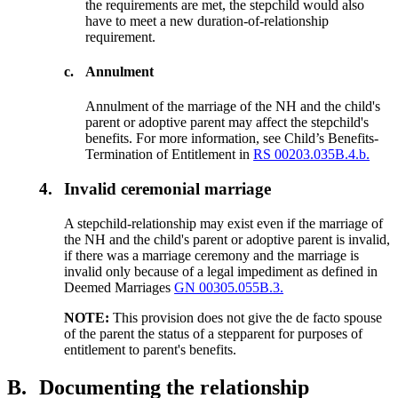
the requirements are met, the stepchild would also
have to meet a new duration-of-relationship
requirement.
c.
Annulment
Annulment of the marriage of the NH and the child's
parent or adoptive parent may affect the step­child's
benefits. For more information, see Child’s Benefits-
Termination of Entitlement in
RS 00203.035B.4.b.
4.
Invalid ceremonial marriage
A stepchild-relationship may exist even if the marriage of
the NH and the child's parent or adoptive parent is invalid,
if there was a marriage ceremony and the marriage is
invalid only because of a legal impediment as defined in
Deemed Marriages
GN 00305.055B.3.
NOTE:
This provision does not give the de facto spouse
of the parent the status of a stepparent for purposes of
entitlement to parent's benefits. ­­
B.
Documenting the relationship