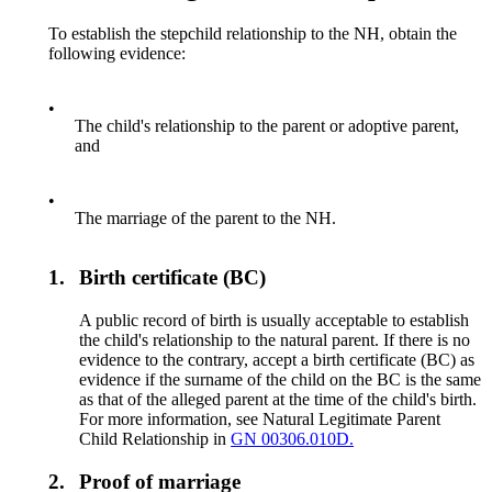
To establish the stepchild relationship to the NH, obtain the
following evidence:
•
The child's relationship to the parent or adoptive parent,
and
•
The marriage of the parent to the NH.
1.
Birth certificate (BC)
A public record of birth is usually acceptable to establish
the child's relationship to the natural parent. If there is no
evidence to the contrary, accept a birth certificate (BC) as
evidence if the surname of the child on the BC is the same
as that of the alleged parent at the time of the child's birth.
For more information, see Natural Legitimate Parent
Child Relationship in
GN 00306.010D.
2.
Proof of marriage