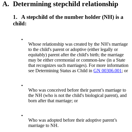
A.
Determining stepchild relationship
1.
A stepchild of the number holder (NH) is a
child:
•
Whose relationship was created by the NH's marriage
to the child's parent or adoptive (either legally or
equitably) parent after the child's birth; the marriage
may be either ceremonial or common-law (in a State
that recognizes such marriages). For more information
see Determining Status as Child in
GN 00306.001
; or
•
Who was conceived before their parent’s marriage to
the NH (who is not the child's biological parent), and
born after that marriage; or
•
Who was adopted before their adoptive parent’s
marriage to NH.