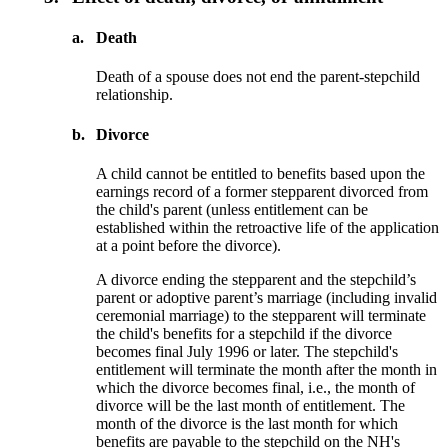
a.
Death
Death of a spouse does not end the parent-stepchild
relationship.
b.
Divorce
A child cannot be entitled to benefits based upon the
earnings record of a former step­parent divorced from
the child's parent (unless entitlement can be
established within the retroactive life of the application
at a point before the divorce).
A divorce ending the stepparent and the stepchild’s
parent or adoptive parent’s marriage (including invalid
ceremonial marriage) to the stepparent will terminate
the child's benefits for a stepchild if the divorce
becomes final July 1996 or later. The stepchild's
entitlement will terminate the month after the month in
which the divorce becomes final, i.e., the month of
divorce will be the last month of entitlement. The
month of the divorce is the last month for which
benefits are payable to the stepchild on the NH's