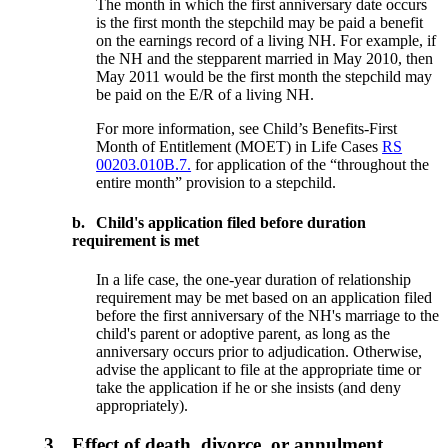
The month in which the first anniversary date occurs
is the first month the step­child may be paid a benefit
on the earnings record of a living NH. For example, if
the NH and the stepparent married in May 2010, then
May 2011 would be the first month the stepchild may
be paid on the E/R of a living NH.
For more information, see Child’s Benefits-First
Month of Entitlement (MOET) in Life Cases
RS
00203.010B.7.
for application of the “throughout the
entire month” provision to a stepchild.
b.
Child's application filed before duration
requirement is met
In a life case, the one-year duration of relationship
requirement may be met based on an application filed
before the first anniversary of the NH's marriage to the
child's parent or adoptive parent, as long as the
anniversary occurs prior to adjudication. Otherwise,
advise the applicant to file at the appropriate time or
take the application if he or she insists (and deny
appropriately).
3.
Effect of death, divorce, or annulment