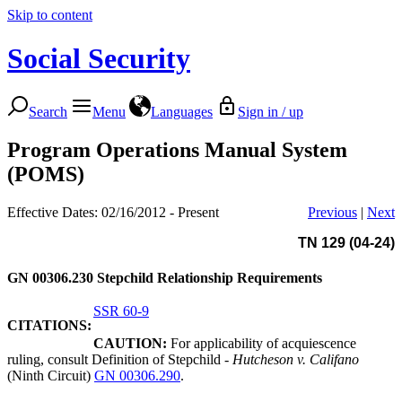
Skip to content
Social Security
Search
Menu
Languages
Sign in / up
Program Operations Manual System
(POMS)
Effective Dates: 02/16/2012 - Present
Previous
|
Next
TN 129 (04-24)
GN 00306.230
Stepchild Relationship Requirements
SSR 60-9
CITATIONS:
CAUTION:
For applicability of acquiescence
ruling, consult Definition of Stepchild -
Hutcheson v. Califano
(Ninth Circuit)
GN 00306.290
.