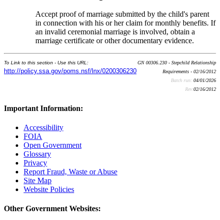
Accept proof of marriage submitted by the child's parent
in connection with his or her claim for monthly benefits. If
an invalid ceremonial marriage is involved, obtain a
marriage certificate or other documentary evidence.
To Link to this section - Use this URL:
GN 00306.230 - Stepchild Relationship
http://policy.ssa.gov/poms.nsf/lnx/0200306230
Requirements - 02/16/2012
Batch run:
04/01/2026
Rev:
02/16/2012
Important Information:
Accessibility
FOIA
Open Government
Glossary
Privacy
Report Fraud, Waste or Abuse
Site Map
Website Policies
Other Government Websites: