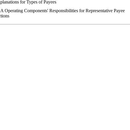
planations for Types of Payees
A Operating Components' Responsibilities for Representative Payee
tions