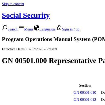
Skip to content
Social Security
Search
Menu
Languages
Sign in / up
Program Operations Manual System (PO
Effective Dates: 07/17/2026 - Present
GN 00501.000 Representative Pa
Section
GN 00501.010
De
GN 00501.012
De