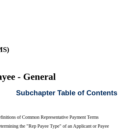
MS)
yee - General
Subchapter Table of Contents
finitions of Common Representative Payment Terms
termining the "Rep Payee Type" of an Applicant or Payee