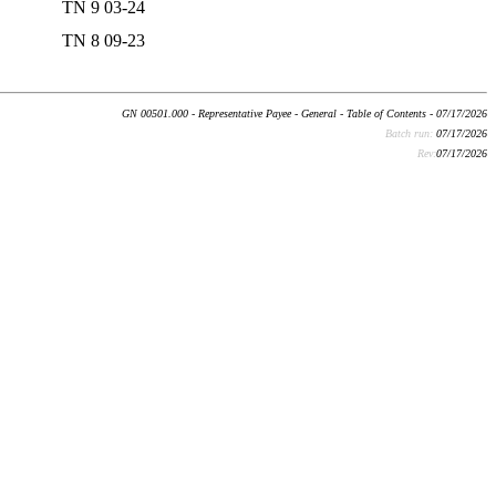
TN 9 03-24
TN 8 09-23
GN 00501.000 - Representative Payee - General - Table of Contents - 07/17/2026
Batch run:
07/17/2026
Rev:
07/17/2026