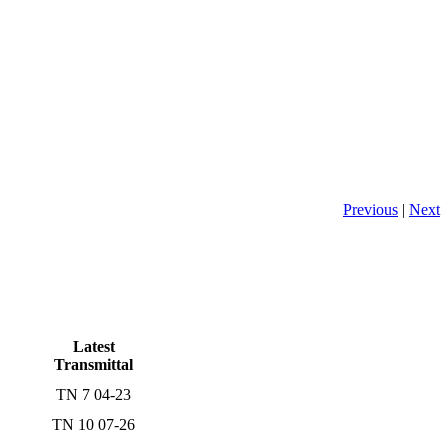
Previous
|
Next
Latest
Transmittal
TN 7 04-23
TN 10 07-26