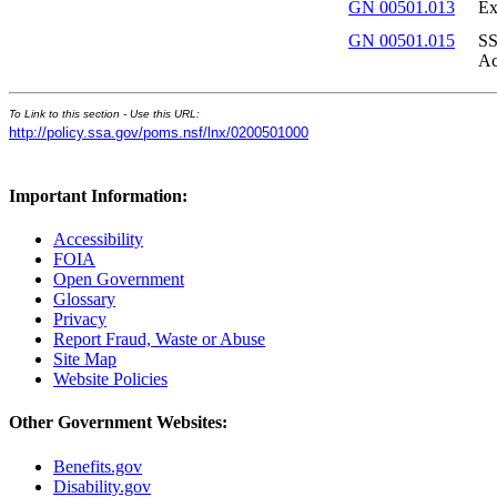
GN 00501.013
Ex
GN 00501.015
SS
Ac
To Link to this section - Use this URL:
http://policy.ssa.gov/poms.nsf/lnx/0200501000
Important Information:
Accessibility
FOIA
Open Government
Glossary
Privacy
Report Fraud, Waste or Abuse
Site Map
Website Policies
Other Government Websites:
Benefits.gov
Disability.gov