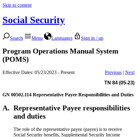
Skip to content
Social Security
Search
Menu
Languages
Sign in / up
Program Operations Manual System
(POMS)
Effective Dates: 05/23/2023 - Present
Previous
|
Next
TN 84 (05-23)
GN 00502.114
Representative Payee Responsibilities and Duties
A.
Representative Payee responsibilities
and duties
The role of the representative payee (payee) is to receive
Social Security benefits, Supplemental Security Income