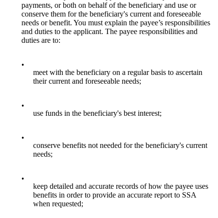
payments, or both on behalf of the beneficiary and use or
conserve them for the beneficiary's current and foreseeable
needs or benefit. You must explain the payee’s responsibilities
and duties to the applicant. The payee responsibilities and
duties are to:
•
meet with the beneficiary on a regular basis to ascertain
their current and foreseeable needs;
•
use funds in the beneficiary's best interest;
•
conserve benefits not needed for the beneficiary's current
needs;
•
keep detailed and accurate records of how the payee uses
benefits in order to provide an accurate report to SSA
when requested;