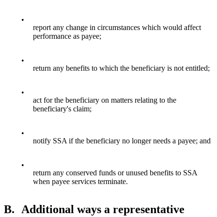
•
report any change in circumstances which would affect
performance as payee;
•
return any benefits to which the beneficiary is not entitled;
•
act for the beneficiary on matters relating to the
beneficiary's claim;
•
notify SSA if the beneficiary no longer needs a payee; and
•
return any conserved funds or unused benefits to SSA
when payee services terminate.
B.
Additional ways a representative