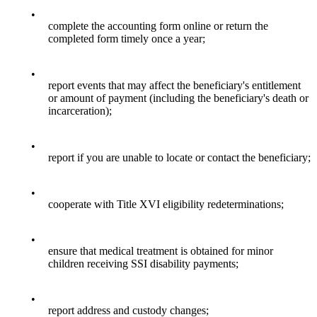
•
complete the accounting form online or return the
completed form timely once a year;
•
report events that may affect the beneficiary's entitlement
or amount of payment (including the beneficiary's death or
incarceration);
•
report if you are unable to locate or contact the beneficiary;
•
cooperate with Title XVI eligibility redeterminations;
•
ensure that medical treatment is obtained for minor
children receiving SSI disability payments;
•
report address and custody changes;