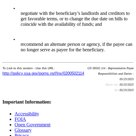
•
negotiate with the beneficiary’s landlords and creditors to
get favorable terms, or to change the due date on bills to
coincide with the availability of funds; and
•
recommend an alternate person or agency, if the payee can
no longer serve as payee for the beneficiary.
To Link to this section - Use this URL:
GN 00502.114 - Representative Payee
http://policy.ssa.gov/poms.nsf/lnx/0200502114
Responsibilities and Duties -
05/23/2023
Batch run:
05/23/2023
Rev:
05/23/2023
Important Information:
Accessibility
FOIA
Open Government
Glossary
Privacy