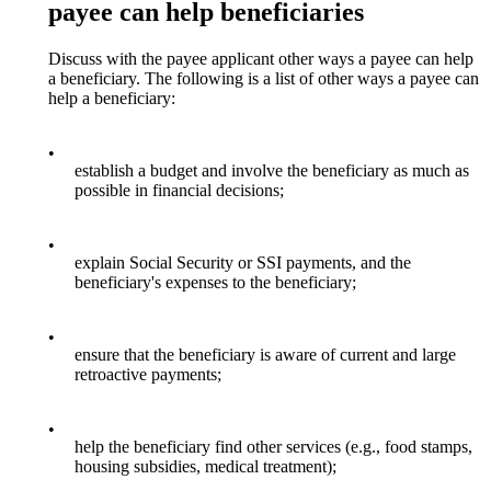
payee can help beneficiaries
Discuss with the payee applicant other ways a payee can help
a beneficiary. The following is a list of other ways a payee can
help a beneficiary:
•
establish a budget and involve the beneficiary as much as
possible in financial decisions;
•
explain Social Security or SSI payments, and the
beneficiary's expenses to the beneficiary;
•
ensure that the beneficiary is aware of current and large
retroactive payments;
•
help the beneficiary find other services (e.g., food stamps,
housing subsidies, medical treatment);