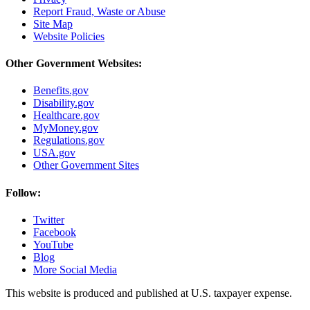
Report Fraud, Waste or Abuse
Site Map
Website Policies
Other Government Websites:
Benefits.gov
Disability.gov
Healthcare.gov
MyMoney.gov
Regulations.gov
USA.gov
Other Government Sites
Follow:
Twitter
Facebook
YouTube
Blog
More Social Media
This website is produced and published at U.S. taxpayer expense.