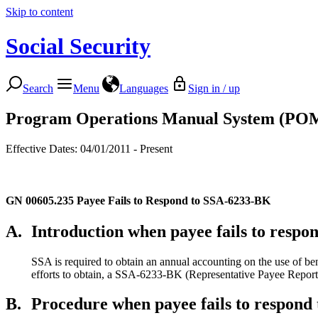
Skip to content
Social Security
Search
Menu
Languages
Sign in / up
Program Operations Manual System (PO
Effective Dates: 04/01/2011 - Present
GN 00605.235
Payee Fails to Respond to SSA-6233-BK
A.
Introduction when payee fails to resp
SSA is required to obtain an annual accounting on the use of bene
efforts to obtain, a SSA-6233-BK (Representative Payee Report o
B.
Procedure when payee fails to respon