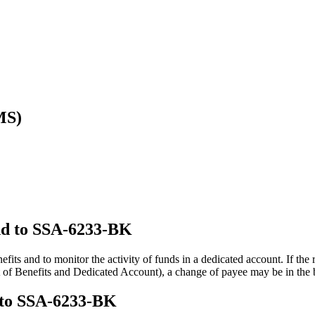
MS)
ond to SSA-6233-BK
fits and to monitor the activity of funds in a dedicated account. If the
f Benefits and Dedicated Account), a change of payee may be in the bes
d to SSA-6233-BK