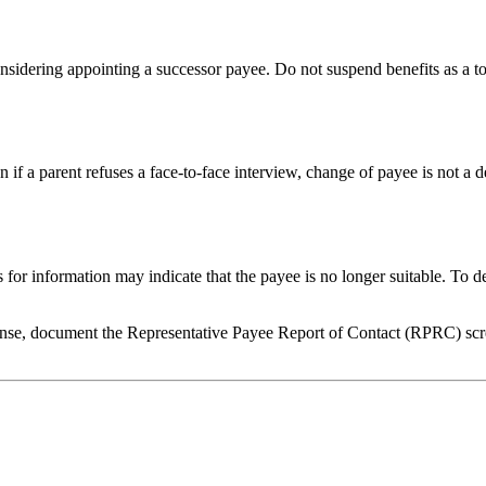
nsidering appointing a successor payee. Do not suspend benefits as a t
n if a parent refuses a face-to-face interview, change of payee is not a
 for information may indicate that the payee is no longer suitable. To d
onse, document the Representative Payee Report of Contact (RPRC) scre