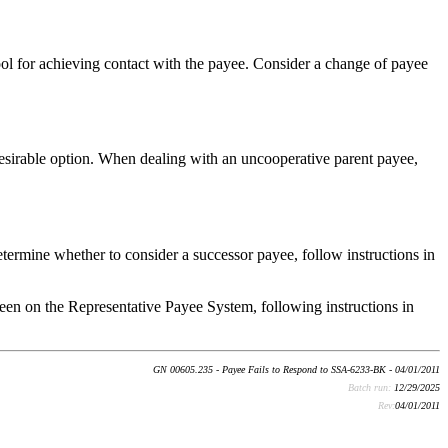
ool for achieving contact with the payee. Consider a change of payee
 desirable option. When dealing with an uncooperative parent payee,
etermine whether to consider a successor payee, follow instructions in
en on the Representative Payee System, following instructions in
GN 00605.235 - Payee Fails to Respond to SSA-6233-BK - 04/01/2011
Batch run:
12/29/2025
Rev:
04/01/2011