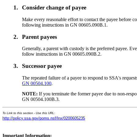
1.
Consider change of payee
Make every reasonable effort to contact the payee before co
following instructions in GN 00605.090B.1.
2.
Parent payees
Generally, a parent with custody is the preferred payee. Eve
follow instructions in GN 00605.090B.2.
3.
Successor payee
The repeated failure of a payee to respond to SSA's requests
GN 00504.100
.
NOTE:
If you terminate the former payee due to non-resp
GN 00504.100B.3.
To Link to this section - Use this URL:
http://policy.ssa.gov/poms.nsf/lnx/0200605235
Important Information: