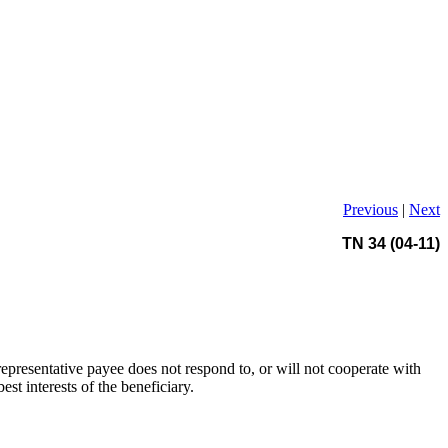
Previous
|
Next
TN 34 (04-11)
 representative payee does not respond to, or will not cooperate with
t interests of the beneficiary.