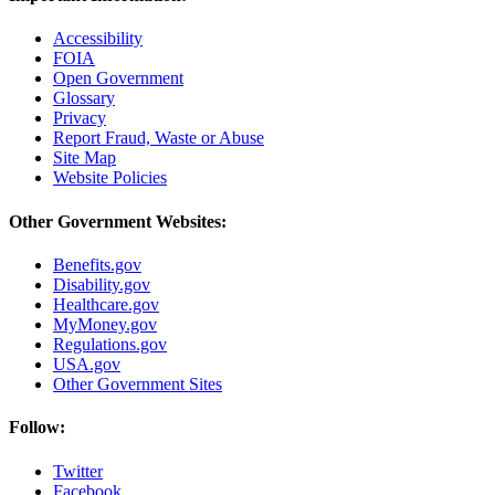
Accessibility
FOIA
Open Government
Glossary
Privacy
Report Fraud, Waste or Abuse
Site Map
Website Policies
Other Government Websites:
Benefits.gov
Disability.gov
Healthcare.gov
MyMoney.gov
Regulations.gov
USA.gov
Other Government Sites
Follow:
Twitter
Facebook