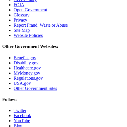
FOIA
Open Government
Glossary
Privacy
Report Fraud, Waste or Abuse
Site Map
Website Policies
Other Government Websites:
Benefits.gov
Disability.gov
Healthcare.gov
MyMoney.gov
Regulations.gov
USA.gov
Other Government Sites
Follow:
Twitter
Facebook
YouTube
Blog