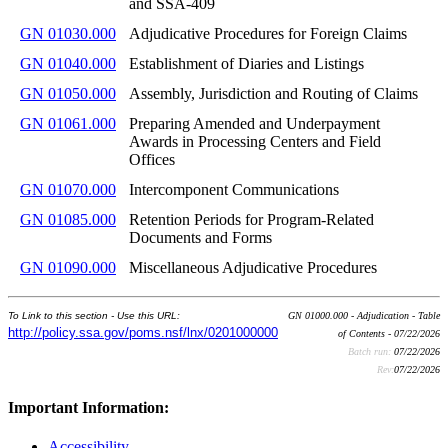
and SSA-409
GN 01030.000
Adjudicative Procedures for Foreign Claims
GN 01040.000
Establishment of Diaries and Listings
GN 01050.000
Assembly, Jurisdiction and Routing of Claims
GN 01061.000
Preparing Amended and Underpayment
Awards in Processing Centers and Field
Offices
GN 01070.000
Intercomponent Communications
GN 01085.000
Retention Periods for Program-Related
Documents and Forms
GN 01090.000
Miscellaneous Adjudicative Procedures
To Link to this section - Use this URL:
GN 01000.000 - Adjudication - Table
http://policy.ssa.gov/poms.nsf/lnx/0201000000
of Contents - 07/22/2026
Batch run:
07/22/2026
Rev:
07/22/2026
Important Information:
Accessibility