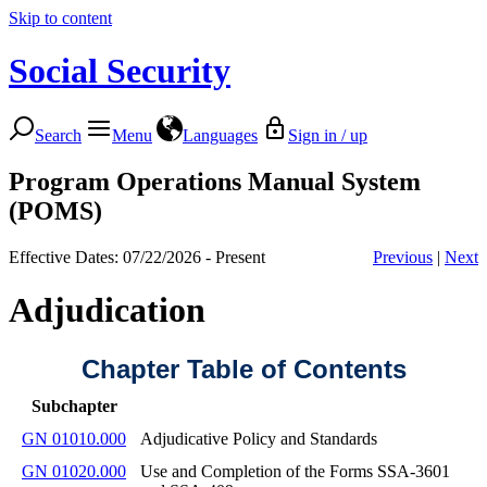
Skip to content
Social Security
Search
Menu
Languages
Sign in / up
Program Operations Manual System
(POMS)
Effective Dates: 07/22/2026 - Present
Previous
|
Next
Adjudication
Chapter Table of Contents
Subchapter
GN 01010.000
Adjudicative Policy and Standards
GN 01020.000
Use and Completion of the Forms SSA-3601