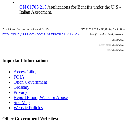
•
GN 01705.215
Applications for Benefits under the U.S -
Italian Agreement.
To Link to this section - Use this URL:
GN 01705.125 - Eligibility for Italian
http://policy.ssa.gov/poms.nsf/lnx/0201705125
Benefits under the Agreement -
05/13/2021
Batch run:
05/13/2021
Rev:
05/13/2021
Important Information:
Accessibility
FOIA
Open Government
Glossary
Privacy
Report Fraud, Waste or Abuse
Site Map
Website Policies
Other Government Websites: