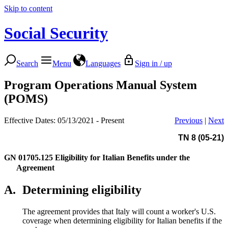
Skip to content
Social Security
Search
Menu
Languages
Sign in / up
Program Operations Manual System
(POMS)
Effective Dates: 05/13/2021 - Present
Previous
|
Next
TN 8 (05-21)
GN 01705.125
Eligibility for Italian Benefits under the
Agreement
A.
Determining eligibility
The agreement provides that Italy will count a worker's U.S.
coverage when determining eligibility for Italian benefits if the