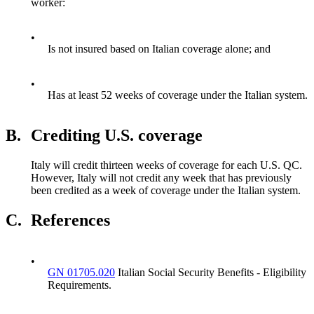
worker:
•
Is not insured based on Italian coverage alone; and
•
Has at least 52 weeks of coverage under the Italian system.
B.
Crediting U.S. coverage
Italy will credit thirteen weeks of coverage for each U.S. QC.
However, Italy will not credit any week that has previously
been credited as a week of coverage under the Italian system.
C.
References
•
GN 01705.020
Italian Social Security Benefits - Eligibility
Requirements.