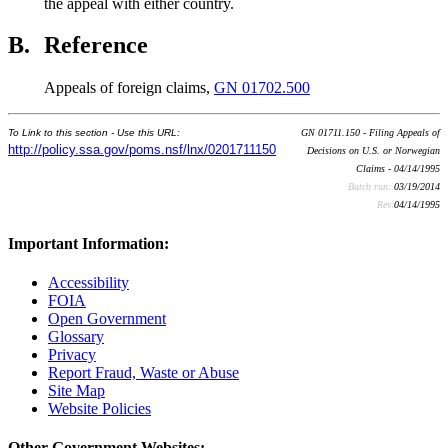
the appeal with either country.
B.
Reference
Appeals of foreign claims,
GN 01702.500
To Link to this section - Use this URL:
GN 01711.150 - Filing Appeals of
http://policy.ssa.gov/poms.nsf/lnx/0201711150
Decisions on U.S. or Norwegian
Claims - 04/14/1995
Batch run:
03/19/2014
Rev:
04/14/1995
Important Information:
Accessibility
FOIA
Open Government
Glossary
Privacy
Report Fraud, Waste or Abuse
Site Map
Website Policies
Other Government Websites: