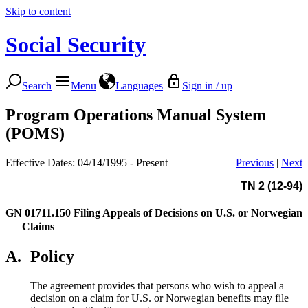
Skip to content
Social Security
Search
Menu
Languages
Sign in / up
Program Operations Manual System
(POMS)
Effective Dates: 04/14/1995 - Present
Previous
|
Next
TN 2 (12-94)
GN 01711.150
Filing Appeals of Decisions on U.S. or Norwegian
Claims
A.
Policy
The agreement provides that persons who wish to appeal a
decision on a claim for U.S. or Norwegian benefits may file