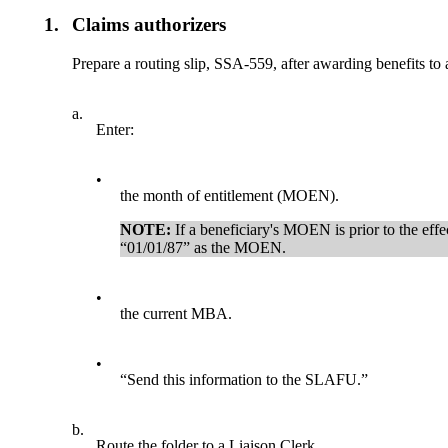
1.
Claims authorizers
Prepare a routing slip, SSA-559, after awarding benefits to
a.
Enter:
•
the month of entitlement (MOEN).
NOTE:
If a beneficiary's MOEN is prior to the effe
“01/01/87” as the MOEN.
•
the current MBA.
•
“Send this information to the SLAFU.”
b.
Route the folder to a Liaison Clerk.