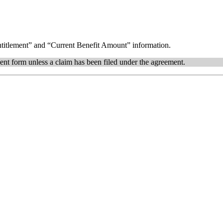
itlement” and “Current Benefit Amount” information.
ent form unless a claim has been filed under the agreement.