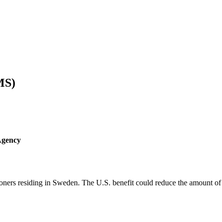
MS)
Agency
ners residing in Sweden. The U.S. benefit could reduce the amount of