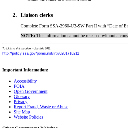
2.
Liaison clerks
Complete Form SSA-2960-U3-SW Part II with “Date of Ent
NOTE:
This information cannot be released without a cons
To Link to this section - Use this URL:
http://policy.ssa.gov/poms.nsf/lnx/0201718211
Important Information:
Accessibility
FOIA
Open Government
Glossary
Privacy
Report Fraud, Waste or Abuse
Site Map
Website Policies