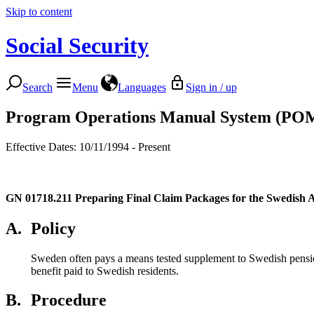
Skip to content
Social Security
Search
Menu
Languages
Sign in / up
Program Operations Manual System (PO
Effective Dates: 10/11/1994 - Present
GN 01718.211
Preparing Final Claim Packages for the Swedish 
A.
Policy
Sweden often pays a means tested supplement to Swedish pensio
benefit paid to Swedish residents.
B.
Procedure