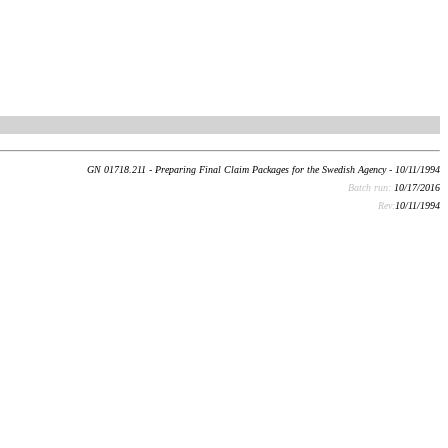
GN 01718.211 - Preparing Final Claim Packages for the Swedish Agency - 10/11/1994
Batch run:
10/17/2016
Rev:
10/11/1994