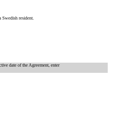
 a Swedish resident.
ctive date of the Agreement, enter