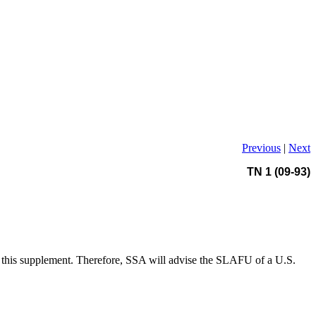
Previous
|
Next
TN 1 (09-93)
 this supplement. Therefore, SSA will advise the SLAFU of a U.S.