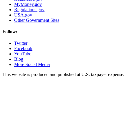
MyMoney.gov
Regulations.gov
USA.gov
Other Government Sites
Follow:
Twitter
Facebook
YouTube
Blog
More Social Media
This website is produced and published at U.S. taxpayer expense.