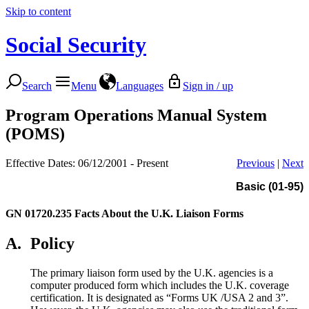
Skip to content
Social Security
Search
Menu
Languages
Sign in / up
Program Operations Manual System
(POMS)
Effective Dates: 06/12/2001 - Present
Previous
|
Next
Basic (01-95)
GN 01720.235
Facts About the U.K. Liaison Forms
A.
Policy
The primary liaison form used by the U.K. agencies is a
computer produced form which includes the U.K. coverage
certification. It is designated as “Forms UK /USA 2 and 3”.