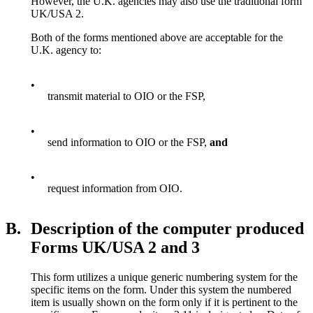
However, the U.K. agencies may also use the traditional form
UK/USA 2.
Both of the forms mentioned above are acceptable for the
U.K. agency to:
•
transmit material to OIO or the FSP,
•
send information to OIO or the FSP,
and
•
request information from OIO.
B.
Description of the computer produced
Forms UK/USA 2 and 3
This form utilizes a unique generic numbering system for the
specific items on the form. Under this system the numbered
item is usually shown on the form only if it is pertinent to the