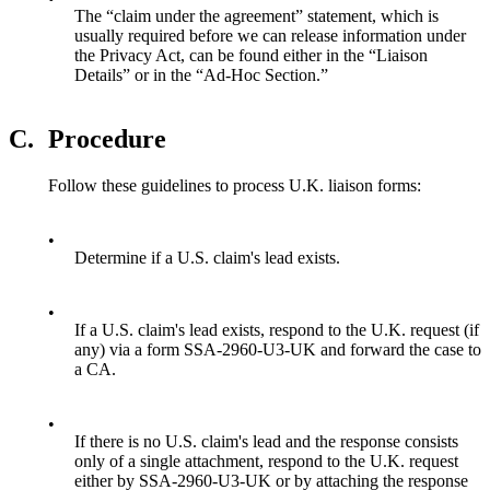
The “claim under the agreement” statement, which is
usually required before we can release information under
the Privacy Act, can be found either in the “Liaison
Details” or in the “Ad-Hoc Section.”
C.
Procedure
Follow these guidelines to process U.K. liaison forms:
•
Determine if a U.S. claim's lead exists.
•
If a U.S. claim's lead exists, respond to the U.K. request (if
any) via a form SSA-2960-U3-UK and forward the case to
a CA.
•
If there is no U.S. claim's lead and the response consists
only of a single attachment, respond to the U.K. request
either by SSA-2960-U3-UK or by attaching the response