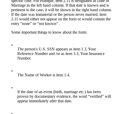
specific case. For example, item 2.11 is designated as Date of
Marriage in the left hand column. If that date is known and is
pertinent to the case, it will be shown in the right hand column.
If the date was immaterial or the person never married, item
2.11 would either not appear on the form or would contain the
entry “none” or “not known” .
Some important things to know about the form:
•
The person's U.S. SSN appears as item 1.3, Your
Reference Number and /or as item 3.3, Your Insurance
Number.
•
The Name of Worker is item 1.4.
•
If the date of an event (birth, marriage etc.) has been
proven by documentary evidence, the word “verified” will
appear immediately after that date.
•