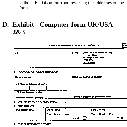
to the U.K. liaison form and reversing the addresses on the
form.
D.
Exhibit - Computer form UK/USA
2&3