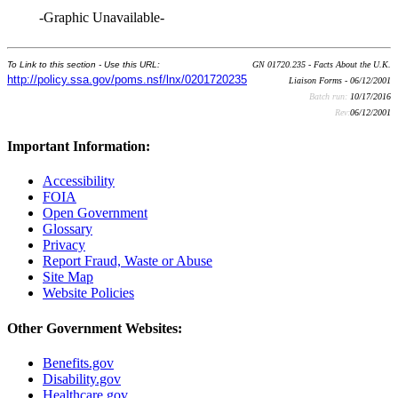
-Graphic Unavailable-
To Link to this section - Use this URL:
GN 01720.235 - Facts About the U.K.
http://policy.ssa.gov/poms.nsf/lnx/0201720235
Liaison Forms - 06/12/2001
Batch run:
10/17/2016
Rev:
06/12/2001
Important Information:
Accessibility
FOIA
Open Government
Glossary
Privacy
Report Fraud, Waste or Abuse
Site Map
Website Policies
Other Government Websites:
Benefits.gov
Disability.gov
Healthcare.gov