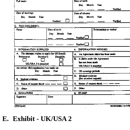
E.
Exhibit - UK/USA 2