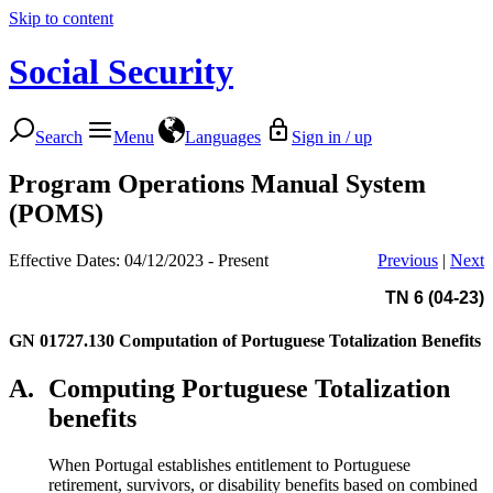
Skip to content
Social Security
Search
Menu
Languages
Sign in / up
Program Operations Manual System
(POMS)
Effective Dates: 04/12/2023 - Present
Previous
|
Next
TN 6 (04-23)
GN 01727.130
Computation of Portuguese Totalization Benefits
A.
Computing Portuguese Totalization
benefits
When Portugal establishes entitlement to Portuguese
retirement, survivors, or disability benefits based on combined