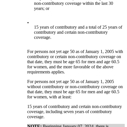
non-contributory coverage within the last 30
years; or
•
15 years of contributory and a total of 25 years of
contributory and certain non-contributory
coverage.
For persons not yet age 50 as of January 1, 2005 with
contributory or certain non-contributory coverage on
that date, they must be age 65 for men and age 60.5
for women, and the more favorable of the above
requirements applies.
For persons not yet age 50 as of January 1, 2005
without contributory or non-contributory coverage on
that date, they must be age 65 for men and age 60.5
for women, with at least:
15 years of contributory and certain non-contributory
coverage, including seven years of contributory
coverage.
NOTE:
Beginning January 07, 2024, there is