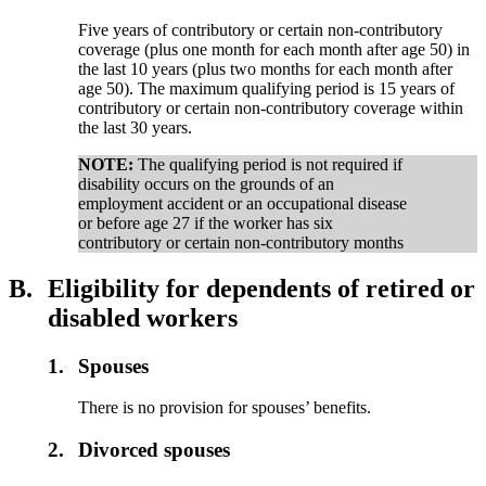
Five years of contributory or certain non-contributory
coverage (plus one month for each month after age 50) in
the last 10 years (plus two months for each month after
age 50). The maximum qualifying period is 15 years of
contributory or certain non-contributory coverage within
the last 30 years.
NOTE:
The qualifying period is not required if
disability occurs on the grounds of an
employment accident or an occupational disease
or before age 27 if the worker has six
contributory or certain non-contributory months
B.
Eligibility for dependents of retired or
disabled workers
1.
Spouses
There is no provision for spouses’ benefits.
2.
Divorced spouses