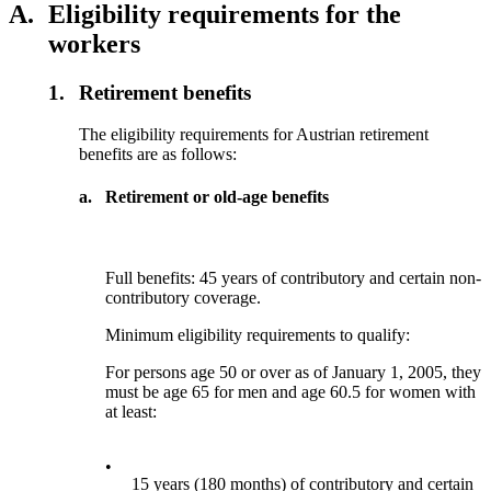
A.
Eligibility requirements for the
workers
1.
Retirement benefits
The eligibility requirements for Austrian retirement
benefits are as follows:
a.
Retirement or old-age benefits
Full benefits: 45 years of contributory and certain non-
contributory coverage.
Minimum eligibility requirements to qualify:
For persons age 50 or over as of January 1, 2005, they
must be age 65 for men and age 60.5 for women with
at least:
•
15 years (180 months) of contributory and certain