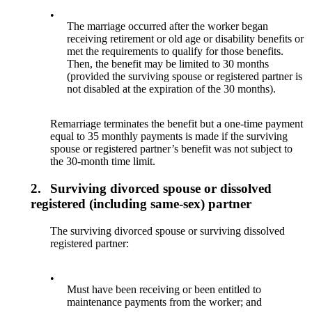
•
The marriage occurred after the worker began
receiving retirement or old age or disability benefits or
met the requirements to qualify for those benefits.
Then, the benefit may be limited to 30 months
(provided the surviving spouse or registered partner is
not disabled at the expiration of the 30 months).
Remarriage terminates the benefit but a one-time payment
equal to 35 monthly payments is made if the surviving
spouse or registered partner’s benefit was not subject to
the 30-month time limit.
2.
Surviving divorced spouse or dissolved
registered (including same-sex) partner
The surviving divorced spouse or surviving dissolved
registered partner:
•
Must have been receiving or been entitled to
maintenance payments from the worker; and