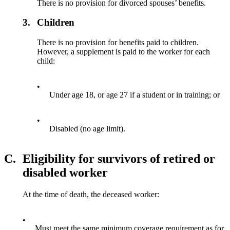
There is no provision for divorced spouses’ benefits.
3.
Children
There is no provision for benefits paid to children.
However, a supplement is paid to the worker for each
child:
•
Under age 18, or age 27 if a student or in training; or
•
Disabled (no age limit).
C.
Eligibility for survivors of retired or
disabled worker
At the time of death, the deceased worker:
•
Must meet the same minimum coverage requirement as for