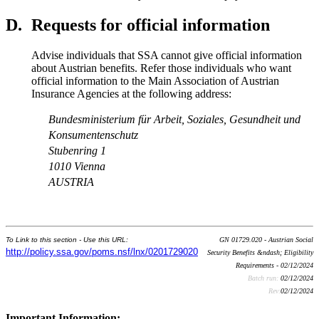
D.
Requests for official information
Advise individuals that SSA cannot give official information
about Austrian benefits. Refer those individuals who want
official information to the Main Association of Austrian
Insurance Agencies at the following address:
Bundesministerium für Arbeit, Soziales, Gesundheit und
Konsumentenschutz
Stubenring 1
1010 Vienna
AUSTRIA
To Link to this section - Use this URL:
GN 01729.020 - Austrian Social
http://policy.ssa.gov/poms.nsf/lnx/0201729020
Security Benefits &ndash; Eligibility
Requirements - 02/12/2024
Batch run:
02/12/2024
Rev:
02/12/2024
Important Information: