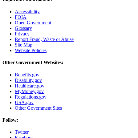
Accessibility
FOIA
Open Government
Glossary
Privacy
Report Fraud, Waste or Abuse
Site Map
Website Policies
Other Government Websites:
Benefits.gov
Disability.gov
Healthcare.gov
MyMoney.gov
Regulations.gov
USA.gov
Other Government Sites
Follow:
Twitter
Facebook