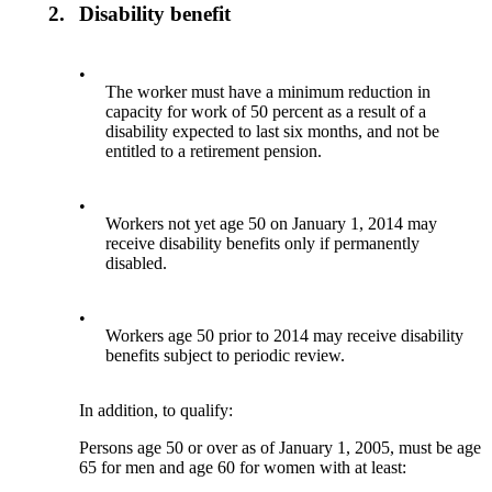
2.
Disability benefit
•
The worker must have a minimum reduction in
capacity for work of 50 percent as a result of a
disability expected to last six months, and not be
entitled to a retirement pension.
•
Workers not yet age 50 on January 1, 2014 may
receive disability benefits only if permanently
disabled.
•
Workers age 50 prior to 2014 may receive disability
benefits subject to periodic review.
In addition, to qualify:
Persons age 50 or over as of January 1, 2005, must be age
65 for men and age 60 for women with at least: