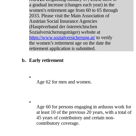
a gradual increase (changes each year) in the
women's retirement age from 60 to 65 through
2033. Please visit the Main Association of
Austrian Social Insurance Agencies
(Hauptverband der österreichischen
Sozialversicherungsträger) website at
https://www.sozialversicherung.at/
to verify
the women’s retirement age on the date the
retirement application is submitted.
b.
Early retirement
•
Age 62 for men and women.
•
Age 60 for persons engaging in arduous work for
at least 10 of the previous 20 years, with a total of
45 years of contributory and certain non-
contributory coverage.