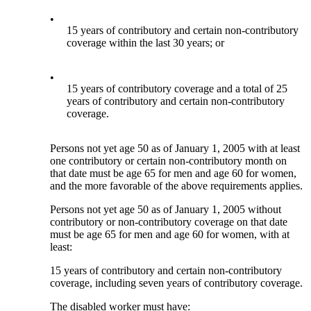
•
15 years of contributory and certain non-contributory
coverage within the last 30 years; or
•
15 years of contributory coverage and a total of 25
years of contributory and certain non-contributory
coverage.
Persons not yet age 50 as of January 1, 2005 with at least
one contributory or certain non-contributory month on
that date must be age 65 for men and age 60 for women,
and the more favorable of the above requirements applies.
Persons not yet age 50 as of January 1, 2005 without
contributory or non-contributory coverage on that date
must be age 65 for men and age 60 for women, with at
least:
15 years of contributory and certain non-contributory
coverage, including seven years of contributory coverage.
The disabled worker must have: