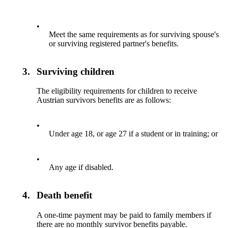
•
Meet the same requirements as for surviving spouse's
or surviving registered partner's benefits.
3.
Surviving children
The eligibility requirements for children to receive
Austrian survivors benefits are as follows:
•
Under age 18, or age 27 if a student or in training; or
•
Any age if disabled.
4.
Death benefit
A one-time payment may be paid to family members if
there are no monthly survivor benefits payable.