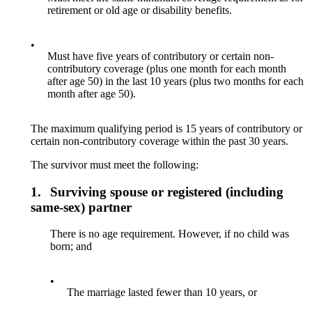
retirement or old age or disability benefits.
•
Must have five years of contributory or certain non-
contributory coverage (plus one month for each month
after age 50) in the last 10 years (plus two months for each
month after age 50).
The maximum qualifying period is 15 years of contributory or
certain non-contributory coverage within the past 30 years.
The survivor must meet the following:
1.
Surviving spouse or registered (including
same-sex) partner
There is no age requirement. However, if no child was
born; and
•
The marriage lasted fewer than 10 years, or