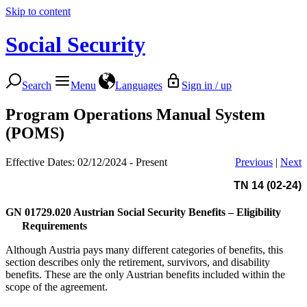
Skip to content
Social Security
Search
Menu
Languages
Sign in / up
Program Operations Manual System
(POMS)
Effective Dates: 02/12/2024 - Present
Previous
|
Next
TN 14 (02-24)
GN 01729.020
Austrian Social Security Benefits – Eligibility
Requirements
Although Austria pays many different categories of benefits, this
section describes only the retirement, survivors, and disability
benefits. These are the only Austrian benefits included within the
scope of the agreement.