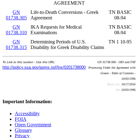
AGREEMENT
GN
Life-to-Death Conversions - Greek
TN BASIC
01738.305
Agreement
08-94
GN
IKA Requests for Medical
TN BASIC
01738.310
Examinations
08-94
GN
Determining Periods of U.S.
TN 1 10-95
01738.315
Disability for Greek Disability Claims
To Link to this section - Use this URL:
GN 01738.000 - OIO and FSP
http://policy.ssa.gov/poms.nsf/lnx/0201738000
Processing Under the Agreement with
Greece - Table of Contents -
10/03/1996
Batch run:
10/17/2016
Rev:
10/03/1996
Important Information:
Accessibility
FOIA
Open Government
Glossary
Privacy