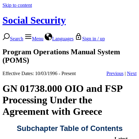
Skip to content
Social Security
Search
Menu
Languages
Sign in / up
Program Operations Manual System
(POMS)
Effective Dates: 10/03/1996 - Present
Previous
|
Next
GN 01738.000 OIO and FSP
Processing Under the
Agreement with Greece
Subchapter Table of Contents
Latest