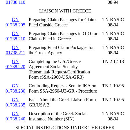
01738.110
08-94
LIAISON WITH GREECE
GN
Preparing Claim Packages for Claims
TN BASIC
01738.205
Filed Outside Greece
08-94
GN
Preparing Claim Packages in OIO for
TN BASIC
01738.210
Claims Filed in Greece
08-94
GN
Preparing Final Claim Packages for
TN BASIC
01738.211
the Greek Agency
08-94
GN
Completing the U.S./Greece
TN 2 12-13
01738.220
Agreement Social Security
Transmittal/ Request/Certification
Form (SSA-2960-USA-GR3)
GN
Controlling Requests Sent to IKA on
TN 1 10-95
01738.230
Form SSA-2960-U3-GR - Procedure
GN
Facts About the Greek Liaison Form
TN 1 10-95
01738.235
GR/USA 3
GN
Description of the Greek Social
TN BASIC
01738.240
Insurance Number (SIN)
08-94
SPECIAL INSTRUCTIONS UNDER THE GREEK