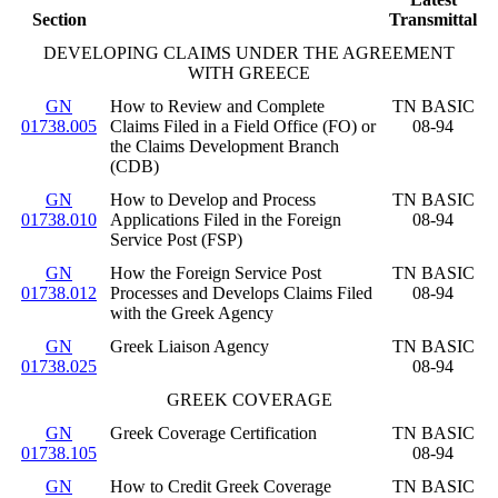
Section
Transmittal
DEVELOPING CLAIMS UNDER THE AGREEMENT
WITH GREECE
GN
How to Review and Complete
TN BASIC
01738.005
Claims Filed in a Field Office (FO) or
08-94
the Claims Development Branch
(CDB)
GN
How to Develop and Process
TN BASIC
01738.010
Applications Filed in the Foreign
08-94
Service Post (FSP)
GN
How the Foreign Service Post
TN BASIC
01738.012
Processes and Develops Claims Filed
08-94
with the Greek Agency
GN
Greek Liaison Agency
TN BASIC
01738.025
08-94
GREEK COVERAGE
GN
Greek Coverage Certification
TN BASIC
01738.105
08-94
GN
How to Credit Greek Coverage
TN BASIC