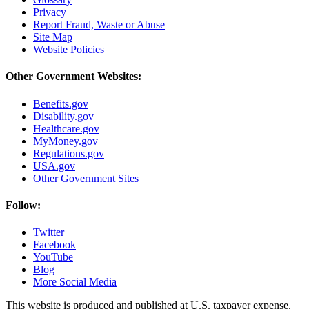
Privacy
Report Fraud, Waste or Abuse
Site Map
Website Policies
Other Government Websites:
Benefits.gov
Disability.gov
Healthcare.gov
MyMoney.gov
Regulations.gov
USA.gov
Other Government Sites
Follow:
Twitter
Facebook
YouTube
Blog
More Social Media
This website is produced and published at U.S. taxpayer expense.