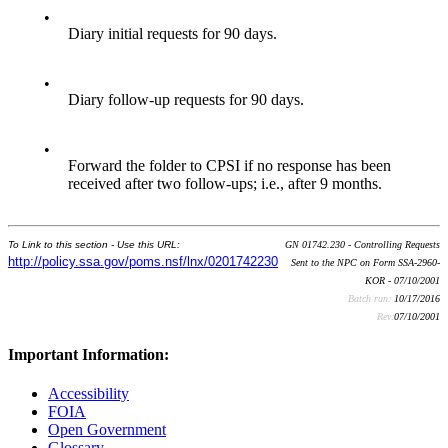
•
Diary initial requests for 90 days.
•
Diary follow-up requests for 90 days.
•
Forward the folder to CPSI if no response has been
received after two follow-ups; i.e., after 9 months.
To Link to this section - Use this URL:
GN 01742.230 - Controlling Requests
http://policy.ssa.gov/poms.nsf/lnx/0201742230
Sent to the NPC on Form SSA-2960-
KOR - 07/10/2001
Batch run:
10/17/2016
Rev:
07/10/2001
Important Information:
Accessibility
FOIA
Open Government
Glossary