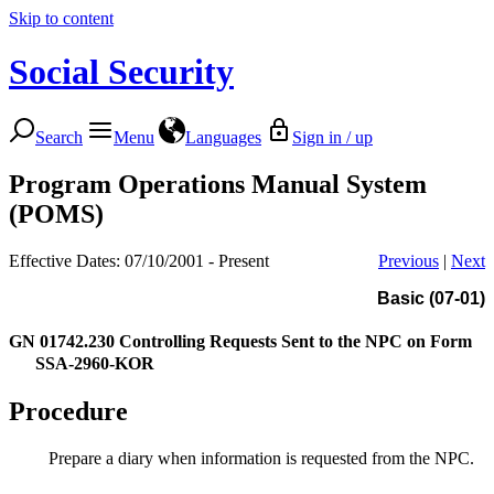
Skip to content
Social Security
Search
Menu
Languages
Sign in / up
Program Operations Manual System
(POMS)
Effective Dates: 07/10/2001 - Present
Previous
|
Next
Basic (07-01)
GN 01742.230
Controlling Requests Sent to the NPC on Form
SSA-2960-KOR
Procedure
Prepare a diary when information is requested from the NPC.