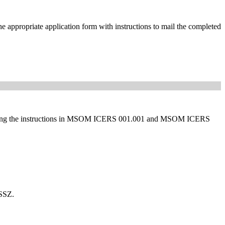
he appropriate application form with instructions to mail the completed
d following the instructions in MSOM ICERS 001.001 and MSOM ICERS
CSSZ.