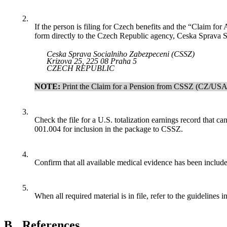
2.
If the person is filing for Czech benefits and the “Claim fo
form directly to the Czech Republic agency, Ceska Sprava
Ceska Sprava Socialniho Zabezpeceni (CSSZ)
Krizova 25, 225 08 Praha 5
CZECH REPUBLIC
NOTE:
Print
the
Claim for a Pension from CSSZ (CZ/USA 
3.
Check the file for a U.S. totalization earnings record tha
001.004 for inclusion in the package to CSSZ.
4.
Confirm that all available medical evidence has been included 
5.
When all required material is in file, refer to the guidelines i
B.
References