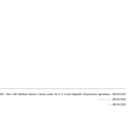
05 - How OIO Modules Review Claims under the U.S.-Czech Republic Totalization Agreement - 08/20/2020
Batch run:
08/20/2020
Rev:
08/20/2020