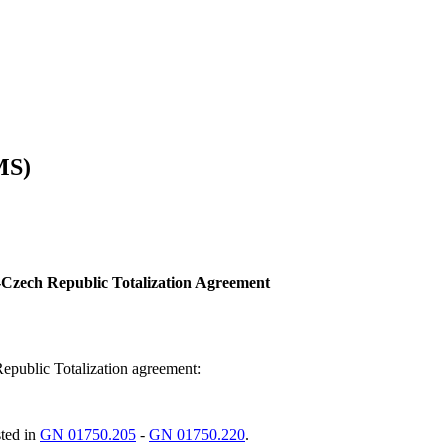
MS)
Czech Republic Totalization Agreement
Republic Totalization agreement:
sted in
GN 01750.205
-
GN 01750.220
.