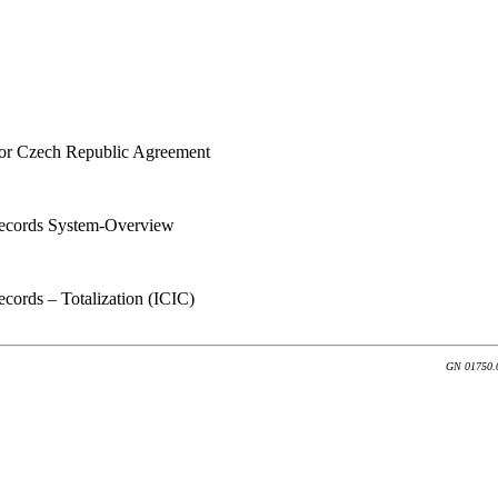
for Czech Republic Agreement
ecords System-Overview
ords – Totalization (ICIC)
GN 01750.0