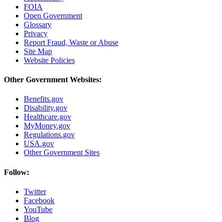
FOIA
Open Government
Glossary
Privacy
Report Fraud, Waste or Abuse
Site Map
Website Policies
Other Government Websites:
Benefits.gov
Disability.gov
Healthcare.gov
MyMoney.gov
Regulations.gov
USA.gov
Other Government Sites
Follow:
Twitter
Facebook
YouTube
Blog