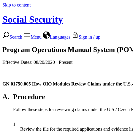
Skip to content
Social Security
Search
Menu
Languages
Sign in / up
Program Operations Manual System (PO
Effective Dates: 08/20/2020 - Present
GN 01750.005
How OIO Modules Review Claims under the U.S.-
A.
Procedure
Follow these steps for reviewing claims under the U.S / Czech 
1.
Review the file for the required applications and evidence li