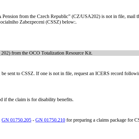
r A Pension from the Czech Republic” (CZ/USA202) is not in file, mail t
 Socialniho Zabezpeceni (CSSZ) below:.
202) from the OCO Totalization Resource Kit.
t can be sent to CSSZ. If one is not in file, request an ICERS recor
if the claim is for disability benefits.
n
GN 01750.205
-
GN 01750.210
for preparing a claims package for 