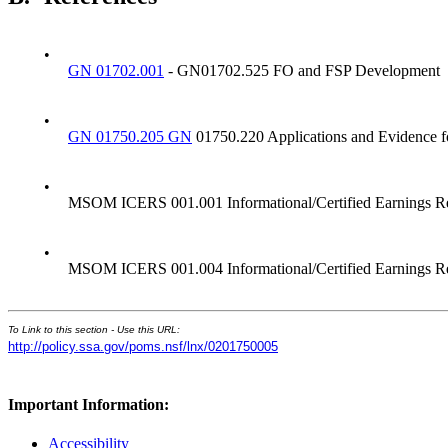
•
GN 01702.001
- GN01702.525 FO and FSP Development
•
GN 01750.205 GN
01750.220 Applications and Evidence 
•
MSOM ICERS 001.001 Informational/Certified Earnings R
•
MSOM ICERS 001.004 Informational/Certified Earnings Rec
To Link to this section - Use this URL:
http://policy.ssa.gov/poms.nsf/lnx/0201750005
Important Information:
Accessibility