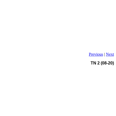
Previous
|
Next
TN 2 (08-20)