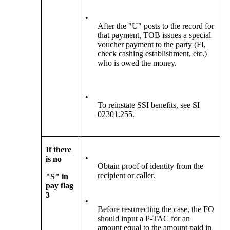
•
After the "U" posts to the record for
that payment, TOB issues a special
voucher payment to the party (FI,
check cashing establishment, etc.)
who is owed the money.
•
To reinstate SSI benefits, see SI
02301.255.
If there
•
is no
Obtain proof of identity from the
recipient or caller.
"S" in
pay flag
3
•
Before resurrecting the case, the FO
should input a P-TAC for an
amount equal to the amount paid in