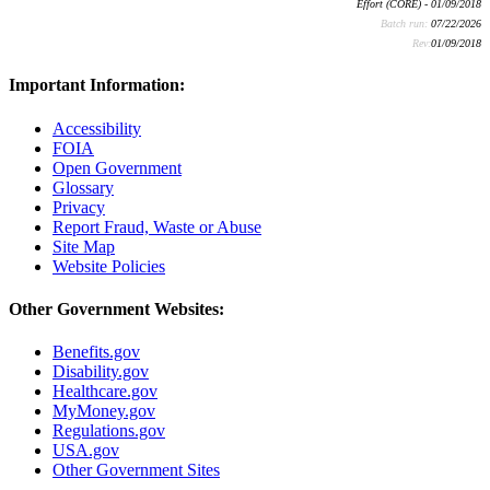
Effort (CORE) - 01/09/2018
Batch run:
07/22/2026
Rev:
01/09/2018
Important Information:
Accessibility
FOIA
Open Government
Glossary
Privacy
Report Fraud, Waste or Abuse
Site Map
Website Policies
Other Government Websites:
Benefits.gov
Disability.gov
Healthcare.gov
MyMoney.gov
Regulations.gov
USA.gov
Other Government Sites