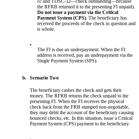
cc and TDSC-32—check outstanding—because
the RFRB returned it to the presenting FI unpaid).
D
o
not issue a payment via
the Critical
Payment System (CPS)
. The beneficiary has
received the proceeds of the check in question and
is whole.
•
The FI is due an underpayment. When the FI
address is received, pay an underpayment via the
Single Payment System (SPS).
b.
Scenario Two
The beneficiary cashes the check and gets their
money. The RFRB returns the check unpaid to the
presenting FI. When the FI receives the physical
check back from the FRB stamped non-negotiable,
they may debit the account of the beneficiary causing
bounced checks, etc. In this situation, issue a Critical
Payment System (CPS) payment to the beneficiary.