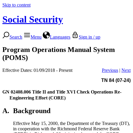
Skip to content
Social Security
Search
Menu
Languages
Sign in / up
Program Operations Manual System
(POMS)
Effective Dates: 01/09/2018 - Present
Previous
|
Next
TN 84 (07-24)
GN 02408.006
Title II and Title XVI Check Operations Re-
Engineering Effort (CORE)
A.
Background
Effective May 15, 2000, the Department of the Treasury (DT),
in cooperation with the Richmond Federal Reserve Bank