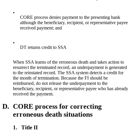
•
CORE process denies payment to the presenting bank
although the beneficiary, recipient, or representative payee
received payment; and
•
DT returns credit to SSA
When SSA learns of the erroneous death and takes action to
resurrect the terminated record, an underpayment is generated
to the reinstated record. The SSA system detects a credit for
the month of termination. Because the FI should be
reimbursed, do not release the underpayment to the
beneficiary, recipient, or representative payee who has already
received the payment.
D.
CORE process for correcting
erroneous death situations
1.
Title II