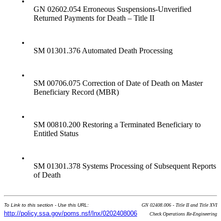
•
GN 02602.054 Erroneous Suspensions-Unverified
Returned Payments for Death – Title II
•
SM 01301.376 Automated Death Processing
•
SM 00706.075 Correction of Date of Death on Master
Beneficiary Record (MBR)
•
SM 00810.200 Restoring a Terminated Beneficiary to
Entitled Status
•
SM 01301.378 Systems Processing of Subsequent Reports
of Death
To Link to this section - Use this URL:
GN 02408.006 - Title II and Title XVI
http://policy.ssa.gov/poms.nsf/lnx/0202408006
Check Operations Re-Engineering