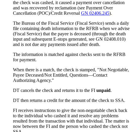
the check was cashed, it caused a payment over cancellation
and was recovered by reclamation (see Payment Over
Cancellation (POC)/Credit Reversal
GN 02406.245
).
The Bureau of the Fiscal Service (Fiscal Service) sends a daily
file containing death information to the RFRB when we advise
(Fiscal Service) that the payee is deceased (through the death
input and subsequent E-stops generated, see GN 02408.010)
and is not due any payments issued after death.
The information is matched against checks sent to the RFRB
for payment.
When there is a match, the check is stamped, "Not Negotiable,
Payee Deceased/Not Entitled, Questions—Contact
Authorizing Agency."
DT cancels the check and returns it to the FI
unpaid
.
DT then returns a credit for the amount of the check to SSA.
FI receives instructions to give the non-negotiable check back
to the individual who cashed it and resolve any problems
resulted from the transaction with that individual. The matter is
now between the FI and the person who cashed the check not
SSA.