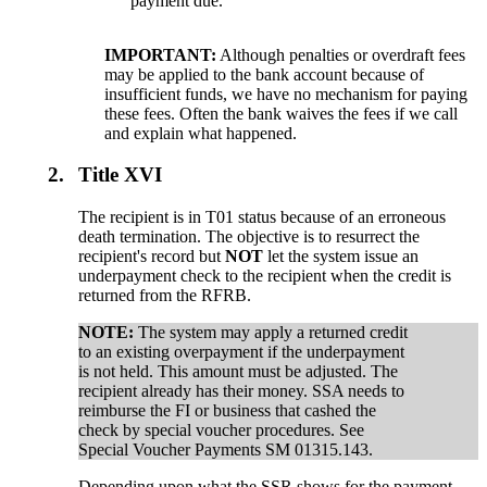
payment due.
IMPORTANT:
Although penalties or overdraft fees
may be applied to the bank account because of
insufficient funds, we have no mechanism for paying
these fees. Often the bank waives the fees if we call
and explain what happened.
2.
Title XVI
The recipient is in T01 status because of an erroneous
death termination. The objective is to resurrect the
recipient's record but
NOT
let the system issue an
underpayment check to the recipient when the credit is
returned from the RFRB.
NOTE:
The system may apply a returned credit
to an existing overpayment if the underpayment
is not held. This amount must be adjusted. The
recipient already has their money. SSA needs to
reimburse the FI or business that cashed the
check by special voucher procedures. See
Special Voucher Payments SM 01315.143.
Depending upon what the SSR shows for the payment,