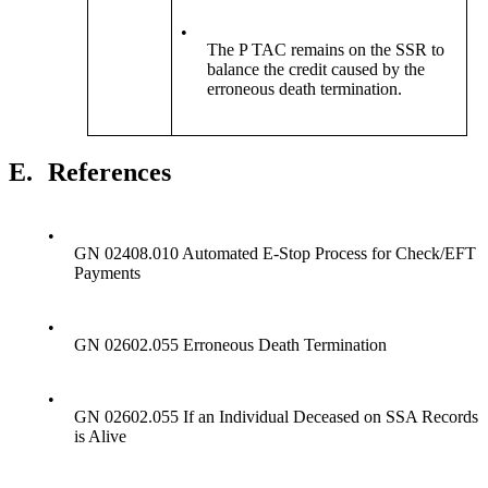
•
The P TAC remains on the SSR to
balance the credit caused by the
erroneous death termination.
E.
References
•
GN 02408.010 Automated E-Stop Process for Check/EFT
Payments
•
GN 02602.055 Erroneous Death Termination
•
GN 02602.055 If an Individual Deceased on SSA Records
is Alive