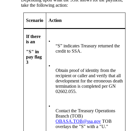
take the following action:
Scenario
Action
If there
•
is an
“S” indicates Treasury returned the
credit to SSA.
"S" in
pay flag
3
•
Obtain proof of identity from the
recipient or caller and verify that all
development for the erroneous death
termination is completed per GN
02602.055.
•
Contact the Treasury Operations
Branch (TOB)
OBASA.TOB@ssa.gov
TOB
overlays the "S" with a "U."