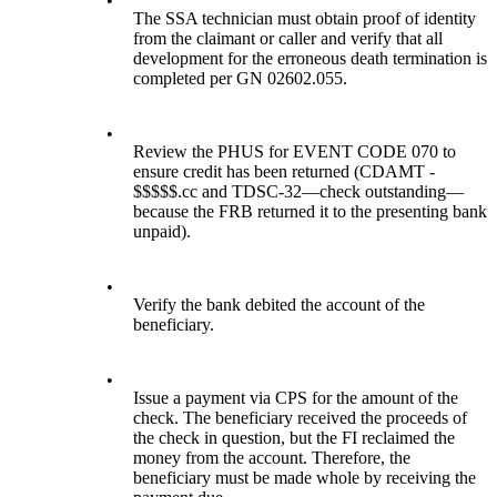
•
The SSA technician must obtain proof of identity
from the claimant or caller and verify that all
development for the erroneous death termination is
completed per GN 02602.055.
•
Review the PHUS for EVENT CODE 070 to
ensure credit has been returned (CDAMT -
$$$$$.cc and TDSC-32—check outstanding—
because the FRB returned it to the presenting bank
unpaid).
•
Verify the bank debited the account of the
beneficiary.
•
Issue a payment via CPS for the amount of the
check. The beneficiary received the proceeds of
the check in question, but the FI reclaimed the
money from the account. Therefore, the
beneficiary must be made whole by receiving the