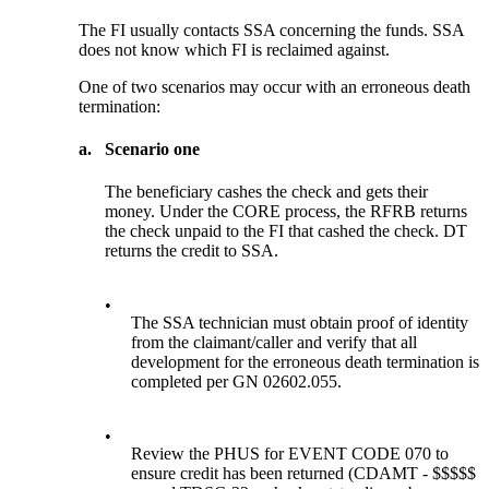
The FI usually contacts SSA concerning the funds. SSA
does not know which FI is reclaimed against.
One of two scenarios may occur with an erroneous death
termination:
a.
Scenario one
The beneficiary cashes the check and gets their
money. Under the CORE process, the RFRB returns
the check unpaid to the FI that cashed the check. DT
returns the credit to SSA.
•
The SSA technician must obtain proof of identity
from the claimant/caller and verify that all
development for the erroneous death termination is
completed per GN 02602.055.
•
Review the PHUS for EVENT CODE 070 to
ensure credit has been returned (CDAMT - $$$$$