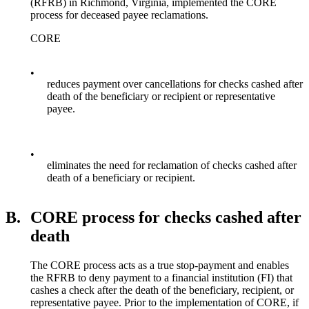
(RFRB) in Richmond, Virginia, implemented the CORE
process for deceased payee reclamations.
CORE
•
reduces payment over cancellations for checks cashed after
death of the beneficiary or recipient or representative
payee.
•
eliminates the need for reclamation of checks cashed after
death of a beneficiary or recipient.
B.
CORE process for checks cashed after
death
The CORE process acts as a true stop-payment and enables
the RFRB to deny payment to a financial institution (FI) that
cashes a check after the death of the beneficiary, recipient, or
representative payee. Prior to the implementation of CORE, if