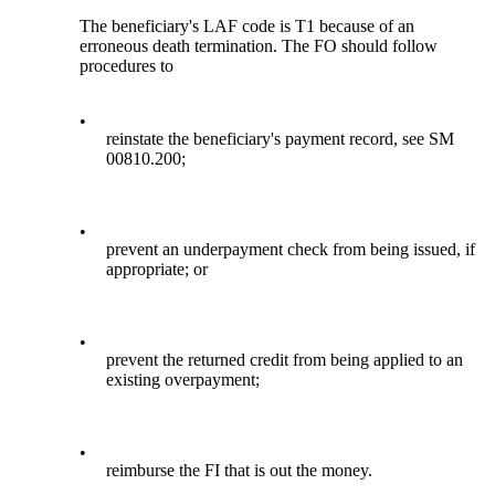
The beneficiary's LAF code is T1 because of an
erroneous death termination. The FO should follow
procedures to
•
reinstate the beneficiary's payment record, see SM
00810.200;
•
prevent an underpayment check from being issued, if
appropriate; or
•
prevent the returned credit from being applied to an
existing overpayment;
•
reimburse the FI that is out the money.