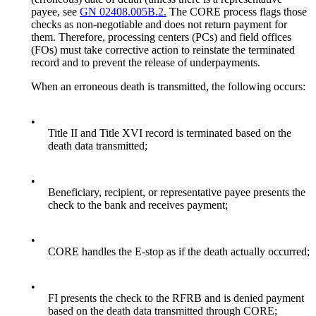
payee, see
GN 02408.005B.2.
The CORE process flags those
checks as non-negotiable and does not return payment for
them. Therefore, processing centers (PCs) and field offices
(FOs) must take corrective action to reinstate the terminated
record and to prevent the release of underpayments.
When an erroneous death is transmitted, the following occurs:
•
Title II and Title XVI record is terminated based on the
death data transmitted;
•
Beneficiary, recipient, or representative payee presents the
check to the bank and receives payment;
•
CORE handles the E-stop as if the death actually occurred;
•
FI presents the check to the RFRB and is denied payment
based on the death data transmitted through CORE;