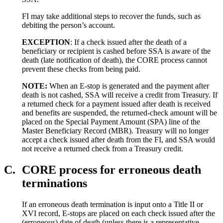
FI may take additional steps to recover the funds, such as
debiting the person’s account.
EXCEPTION
: If a check issued after the death of a
beneficiary or recipient is cashed before SSA is aware of the
death (late notification of death), the CORE process cannot
prevent these checks from being paid.
NOTE:
When an E-stop is generated and the payment after
death is not cashed, SSA will receive a credit from Treasury. If
a returned check for a payment issued after death is received
and benefits are suspended, the returned-check amount will be
placed on the Special Payment Amount (SPA) line of the
Master Beneficiary Record (MBR). Treasury will no longer
accept a check issued after death from the FI, and SSA would
not receive a returned check from a Treasury credit.
C.
CORE process for erroneous death
terminations
If an erroneous death termination is input onto a Title II or
XVI record, E-stops are placed on each check issued after the
(erroneous) date of death (unless there is a representative