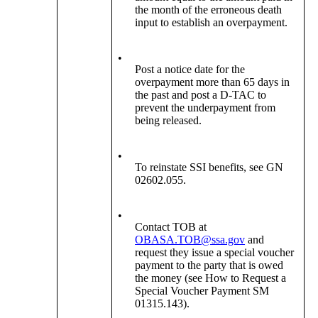
the month of the erroneous death
input to establish an overpayment.
•
Post a notice date for the
overpayment more than 65 days in
the past and post a D-TAC to
prevent the underpayment from
being released.
•
To reinstate SSI benefits, see GN
02602.055.
•
Contact TOB at
OBASA.TOB@ssa.gov
and
request they issue a special voucher
payment to the party that is owed
the money (see How to Request a
Special Voucher Payment SM
01315.143).