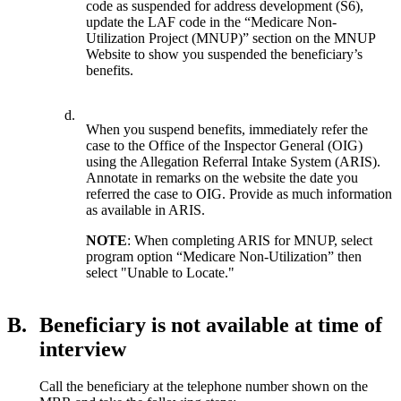
code as suspended for address development (S6),
update the LAF code in the “Medicare Non-
Utilization Project (MNUP)” section on the MNUP
Website to show you suspended the beneficiary’s
benefits.
d.
When you suspend benefits, immediately refer the
case to the Office of the Inspector General (OIG)
using the Allegation Referral Intake System (ARIS).
Annotate in remarks on the website the date you
referred the case to OIG. Provide as much information
as available in ARIS.
NOTE
: When completing ARIS for MNUP, select
program option “Medicare Non-Utilization” then
select "Unable to Locate."
B.
Beneficiary is not available at time of
interview
Call the beneficiary at the telephone number shown on the