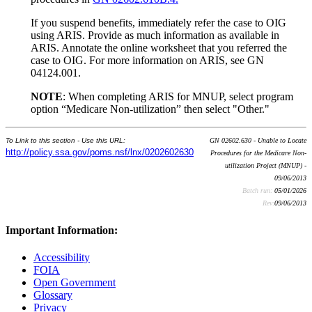
If you suspend benefits, immediately refer the case to OIG
using ARIS. Provide as much information as available in
ARIS. Annotate the online worksheet that you referred the
case to OIG. For more information on ARIS, see GN
04124.001.
NOTE
: When completing ARIS for MNUP, select program
option “Medicare Non-utilization” then select "Other."
To Link to this section - Use this URL:
GN 02602.630 - Unable to Locate
http://policy.ssa.gov/poms.nsf/lnx/0202602630
Procedures for the Medicare Non-
utilization Project (MNUP) -
09/06/2013
Batch run:
05/01/2026
Rev:
09/06/2013
Important Information:
Accessibility
FOIA
Open Government
Glossary
Privacy