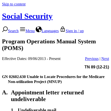
Skip to content
Social Security
Search
Menu
Languages
Sign in / up
Program Operations Manual System
(POMS)
Effective Dates: 09/06/2013 - Present
Previous
|
Next
TN 89 (12-21)
GN 02602.630
Unable to Locate Procedures for the Medicare
Non-utilization Project (MNUP)
A.
Appointment letter returned
undeliverable
1.
Undeliverable mail