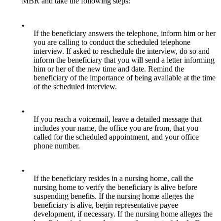
MBR and take the following steps:
•
If the beneficiary answers the telephone, inform him or her
you are calling to conduct the scheduled telephone
interview. If asked to reschedule the interview, do so and
inform the beneficiary that you will send a letter informing
him or her of the new time and date. Remind the
beneficiary of the importance of being available at the time
of the scheduled interview.
•
If you reach a voicemail, leave a detailed message that
includes your name, the office you are from, that you
called for the scheduled appointment, and your office
phone number.
•
If the beneficiary resides in a nursing home, call the
nursing home to verify the beneficiary is alive before
suspending benefits. If the nursing home alleges the
beneficiary is alive, begin representative payee
development, if necessary. If the nursing home alleges the