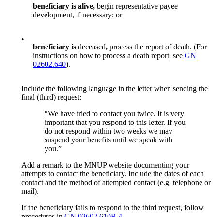
beneficiary
is alive,
begin representative payee
development, if necessary; or
•
beneficiary
is
deceased
,
process the report of death. (For
instructions on how to process a death report, see
GN
02602.640
).
Include the following language in the letter when sending the
final (third) request:
“We have tried to contact you twice. It is very
important that you respond to this letter. If you
do not respond within two weeks we may
suspend your benefits until we speak with
you.”
Add a remark to the MNUP website documenting your
attempts to contact the beneficiary. Include the dates of each
contact and the method of attempted contact (e.g. telephone or
mail).
If the beneficiary fails to respond to the third request, follow
procedures in
GN 02602.610B.4.