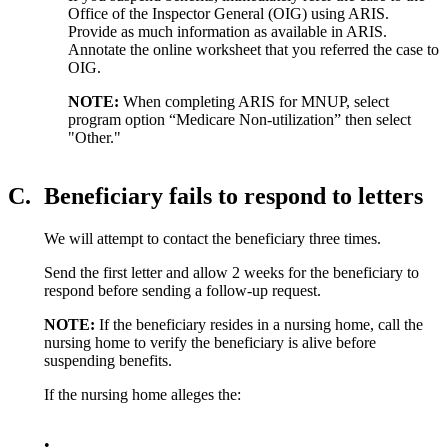
Office of the Inspector General (OIG) using ARIS.
Provide as much information as available in ARIS.
Annotate the online worksheet that you referred the case to
OIG.
NOTE:
When completing ARIS for MNUP, select
program option “Medicare Non-utilization” then select
"Other."
C.
Beneficiary fails to respond to letters
We will attempt to contact the beneficiary three times.
Send the first letter and allow 2 weeks for the beneficiary to
respond before sending a follow-up request.
NOTE:
If the beneficiary resides in a nursing home, call the
nursing home to verify the beneficiary is alive before
suspending benefits.
If the nursing home alleges the:
•