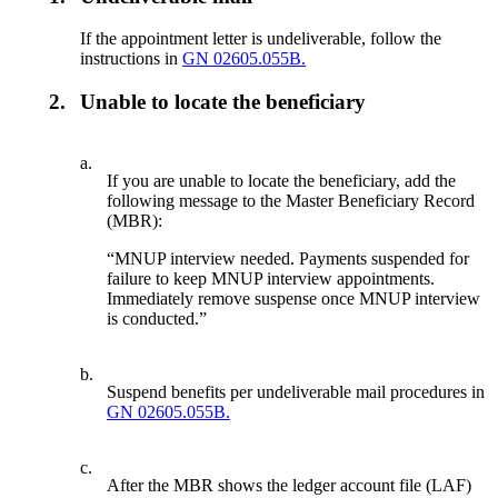
If the appointment letter is undeliverable, follow the
instructions in
GN 02605.055B.
2.
Unable to locate the beneficiary
a.
If you are unable to locate the beneficiary, add the
following message to the Master Beneficiary Record
(MBR):
“MNUP interview needed. Payments suspended for
failure to keep MNUP interview appointments.
Immediately remove suspense once MNUP interview
is conducted.”
b.
Suspend benefits per undeliverable mail procedures in
GN 02605.055B.
c.
After the MBR shows the ledger account file (LAF)