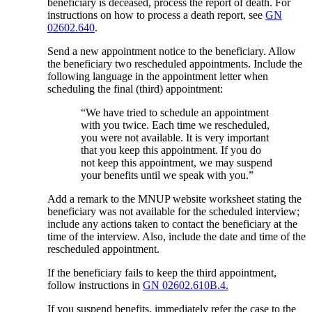
beneficiary is deceased, process the report of death. For
instructions on how to process a death report, see
GN
02602.640
.
Send a new appointment notice to the beneficiary. Allow
the beneficiary two rescheduled appointments. Include the
following language in the appointment letter when
scheduling the final (third) appointment:
“We have tried to schedule an appointment
with you twice. Each time we rescheduled,
you were not available. It is very important
that you keep this appointment. If you do
not keep this appointment, we may suspend
your benefits until we speak with you.”
Add a remark to the MNUP website worksheet stating the
beneficiary was not available for the scheduled interview;
include any actions taken to contact the beneficiary at the
time of the interview. Also, include the date and time of the
rescheduled appointment.
If the beneficiary fails to keep the third appointment,
follow instructions in
GN 02602.610B.4.
If you suspend benefits, immediately refer the case to the