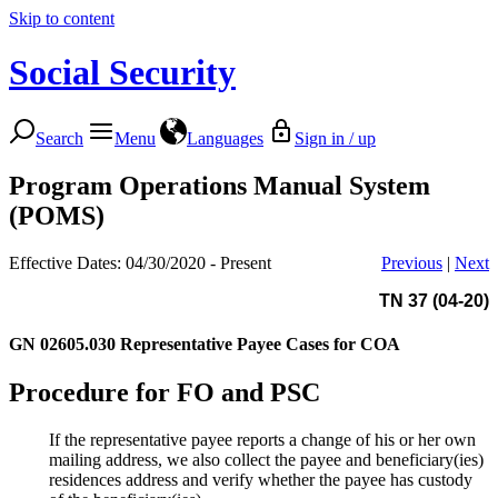
Skip to content
Social Security
Search
Menu
Languages
Sign in / up
Program Operations Manual System
(POMS)
Effective Dates: 04/30/2020 - Present
Previous
|
Next
TN 37 (04-20)
GN 02605.030
Representative Payee Cases for COA
Procedure for FO and PSC
If the representative payee reports a change of his or her own
mailing address, we also collect the payee and beneficiary(ies)
residences address and verify whether the payee has custody