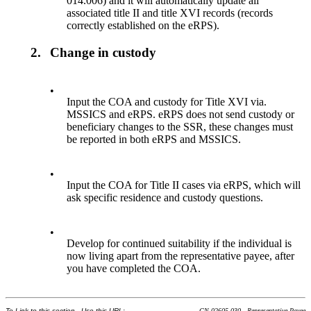
014.006) and it will automatically update all
associated title II and title XVI records (records
correctly established on the eRPS).
2.
Change in custody
•
Input the COA and custody for Title XVI via.
MSSICS and eRPS. eRPS does not send custody or
beneficiary changes to the SSR, these changes must
be reported in both eRPS and MSSICS.
•
Input the COA for Title II cases via eRPS, which will
ask specific residence and custody questions.
•
Develop for continued suitability if the individual is
now living apart from the representative payee, after
you have completed the COA.
To Link to this section - Use this URL:
GN 02605.030 - Representative Payee