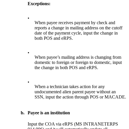
Exceptions:
•
When payee receives payment by check and
reports a change in mailing address on the cutoff
date of the payment cycle, input the change in
both POS and eRPS.
•
When payee’s mailing address is changing from
domestic to foreign or foreign to domestic, input
the change in both POS and eRPS.
•
When a technician takes action for any
undocumented alien parent payee without an
SSN, input the action through POS or MACADE.
b.
Payee is an institution
Input the COA via eRPS (MS INTRANETERPS