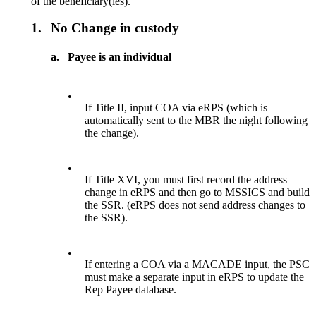
of the beneficiary(ies).
1.
No Change in custody
a.
Payee is an individual
•
If Title II, input COA via eRPS (which is
automatically sent to the MBR the night following
the change).
•
If Title XVI, you must first record the address
change in eRPS and then go to MSSICS and build
the SSR. (eRPS does not send address changes to
the SSR).
•
If entering a COA via a MACADE input, the PSC
must make a separate input in eRPS to update the
Rep Payee database.