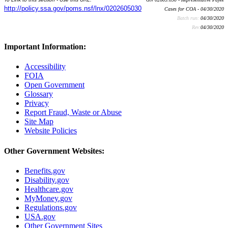
http://policy.ssa.gov/poms.nsf/lnx/0202605030
Cases for COA - 04/30/2020
Batch run:
04/30/2020
Rev:
04/30/2020
Important Information:
Accessibility
FOIA
Open Government
Glossary
Privacy
Report Fraud, Waste or Abuse
Site Map
Website Policies
Other Government Websites:
Benefits.gov
Disability.gov
Healthcare.gov
MyMoney.gov
Regulations.gov
USA.gov
Other Government Sites