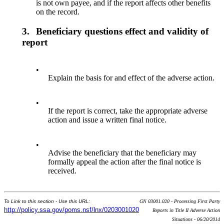
is not own payee, and if the report affects other benefits
on the record.
3.
Beneficiary questions effect and validity of
report
•
Explain the basis for and effect of the adverse action.
•
If the report is correct, take the appropriate adverse
action and issue a written final notice.
•
Advise the beneficiary that the beneficiary may
formally appeal the action after the final notice is
received.
To Link to this section - Use this URL:
GN 03001.020 - Processing First Party
http://policy.ssa.gov/poms.nsf/lnx/0203001020
Reports in Title II Adverse Action
Situations - 06/20/2014