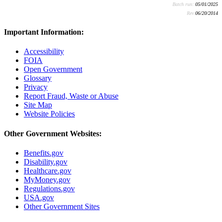
Batch run:
05/01/2025
Rev:
06/20/2014
Important Information:
Accessibility
FOIA
Open Government
Glossary
Privacy
Report Fraud, Waste or Abuse
Site Map
Website Policies
Other Government Websites:
Benefits.gov
Disability.gov
Healthcare.gov
MyMoney.gov
Regulations.gov
USA.gov
Other Government Sites