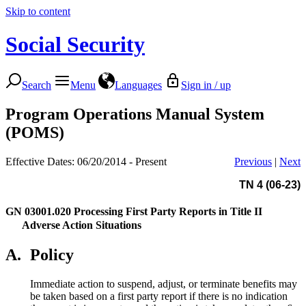
Skip to content
Social Security
Search
Menu
Languages
Sign in / up
Program Operations Manual System
(POMS)
Effective Dates: 06/20/2014 - Present
Previous
|
Next
TN 4 (06-23)
GN 03001.020
Processing First Party Reports in Title II
Adverse Action Situations
A.
Policy
Immediate action to suspend, adjust, or terminate benefits may
be taken based on a first party report if there is no indication