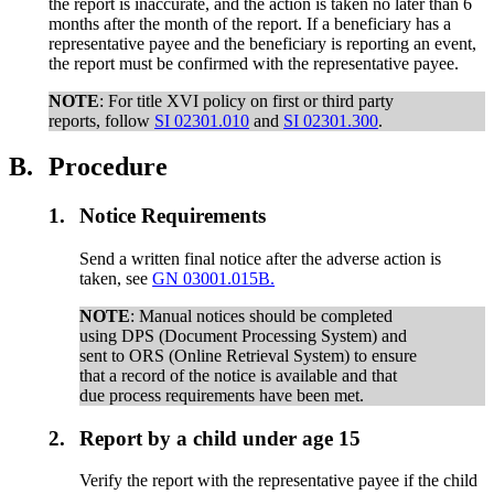
the report is inaccurate, and the action is taken no later than 6
months after the month of the report. If a beneficiary has a
representative payee and the beneficiary is reporting an event,
the report must be confirmed with the representative payee.
NOTE
: For title XVI policy on first or third party
reports, follow
SI 02301.010
and
SI 02301.300
.
B.
Procedure
1.
Notice Requirements
Send a written final notice after the adverse action is
taken, see
GN 03001.015B.
NOTE
: Manual notices should be completed
using DPS (Document Processing System) and
sent to ORS (Online Retrieval System) to ensure
that a record of the notice is available and that
due process requirements have been met.
2.
Report by a child under age 15
Verify the report with the representative payee if the child