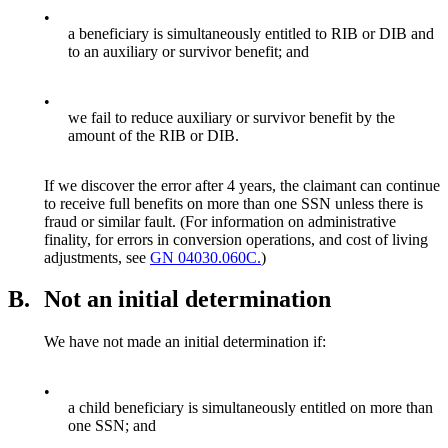
•
a beneficiary is simultaneously entitled to RIB or DIB and
to an auxiliary or survivor benefit; and
•
we fail to reduce auxiliary or survivor benefit by the
amount of the RIB or DIB.
If we discover the error after 4 years, the claimant can continue
to receive full benefits on more than one SSN unless there is
fraud or similar fault. (For information on administrative
finality, for errors in conversion operations, and cost of living
adjustments, see
GN 04030.060C.
)
B.
Not an initial determination
We have not made an initial determination if:
•
a child beneficiary is simultaneously entitled on more than
one SSN; and