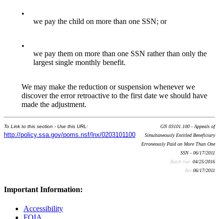
•
we pay the child on more than one SSN; or
•
we pay them on more than one SSN rather than only the
largest single monthly benefit.
We may make the reduction or suspension whenever we
discover the error retroactive to the first date we should have
made the adjustment.
To Link to this section - Use this URL:
GN 03101.100 - Appeals of
http://policy.ssa.gov/poms.nsf/lnx/0203101100
Simultaneously Entitled Beneficiary
Erroneously Paid on More Than One
SSN - 06/17/2011
Batch run:
04/25/2016
Rev:
06/17/2011
Important Information:
Accessibility
FOIA