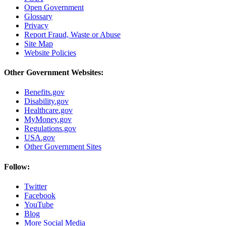
Open Government
Glossary
Privacy
Report Fraud, Waste or Abuse
Site Map
Website Policies
Other Government Websites:
Benefits.gov
Disability.gov
Healthcare.gov
MyMoney.gov
Regulations.gov
USA.gov
Other Government Sites
Follow:
Twitter
Facebook
YouTube
Blog
More Social Media