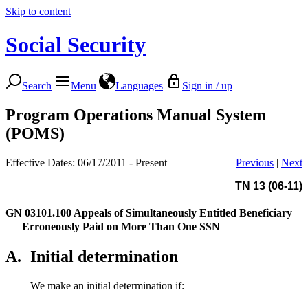
Skip to content
Social Security
Search
Menu
Languages
Sign in / up
Program Operations Manual System
(POMS)
Effective Dates: 06/17/2011 - Present
Previous
|
Next
TN 13 (06-11)
GN 03101.100
Appeals of Simultaneously Entitled Beneficiary
Erroneously Paid on More Than One SSN
A.
Initial determination
We make an initial determination if: