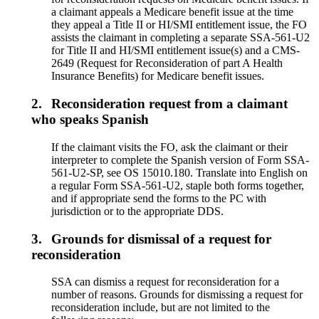
a claimant appeals a Medicare benefit issue at the time
they appeal a Title II or HI/SMI entitlement issue, the FO
assists the claimant in completing a separate SSA-561-U2
for Title II and HI/SMI entitlement issue(s) and a CMS-
2649 (Request for Reconsideration of part A Health
Insurance Benefits) for Medicare benefit issues.
2.
Reconsideration request from a claimant
who speaks Spanish
If the claimant visits the FO, ask the claimant or their
interpreter to complete the Spanish version of Form SSA-
561-U2-SP, see OS 15010.180. Translate into English on
a regular Form SSA-561-U2, staple both forms together,
and if appropriate send the forms to the PC with
jurisdiction or to the appropriate DDS.
3.
Grounds for dismissal of a request for
reconsideration
SSA can dismiss a request for reconsideration for a
number of reasons. Grounds for dismissing a request for
reconsideration include, but are not limited to the