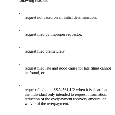
following reasons:
•
request not based on an initial determination,
•
request filed by improper requestor,
•
request filed prematurely,
•
request filed late and good cause for late filing cannot
be found, or
•
request filed on a SSA-561-U2 when it is clear that
the individual only intended to request information,
reduction of the overpayment recovery amount, or
waiver of the overpayment.