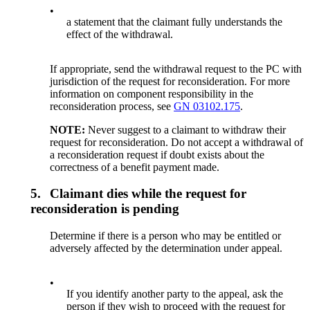
•
a statement that the claimant fully understands the
effect of the withdrawal.
If appropriate, send the withdrawal request to the PC with
jurisdiction of the request for reconsideration. For more
information on component responsibility in the
reconsideration process, see
GN 03102.175
.
NOTE:
Never suggest to a claimant to withdraw their
request for reconsideration. Do not accept a withdrawal of
a reconsideration request if doubt exists about the
correctness of a benefit payment made.
5.
Claimant dies while the request for
reconsideration is pending
Determine if there is a person who may be entitled or
adversely affected by the determination under appeal.
•
If you identify another party to the appeal, ask the
person if they wish to proceed with the request for