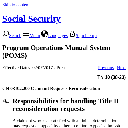
Skip to content
Social Security
Search
Menu
Languages
Sign in / up
Program Operations Manual System
(POMS)
Effective Dates: 02/07/2017 - Present
Previous
|
Next
TN 10 (08-23)
GN 03102.200
Claimant Requests Reconsideration
A.
Responsibilities for handling Title II
reconsideration requests
A claimant who is dissatisfied with an initial determination
may request an appeal by either an online iAppeal submission