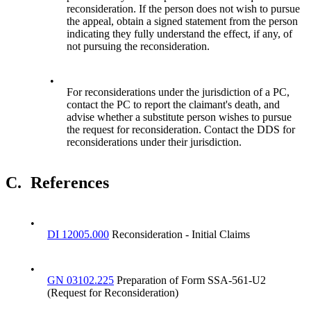
reconsideration. If the person does not wish to pursue
the appeal, obtain a signed statement from the person
indicating they fully understand the effect, if any, of
not pursuing the reconsideration.
•
For reconsiderations under the jurisdiction of a PC,
contact the PC to report the claimant's death, and
advise whether a substitute person wishes to pursue
the request for reconsideration. Contact the DDS for
reconsiderations under their jurisdiction.
C.
References
•
DI 12005.000
Reconsideration - Initial Claims
•
GN 03102.225
Preparation of Form SSA-561-U2
(Request for Reconsideration)