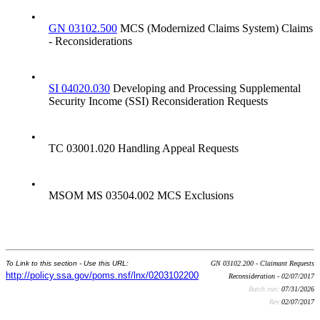
•
GN 03102.500
MCS (Modernized Claims System) Claims
- Reconsiderations
•
SI 04020.030
Developing and Processing Supplemental
Security Income (SSI) Reconsideration Requests
•
TC 03001.020 Handling Appeal Requests
•
MSOM MS 03504.002 MCS Exclusions
To Link to this section - Use this URL:
GN 03102.200 - Claimant Requests
http://policy.ssa.gov/poms.nsf/lnx/0203102200
Reconsideration - 02/07/2017
Batch run:
07/31/2026
Rev:
02/07/2017