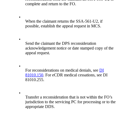
complete and return to the FO.
•
When the claimant returns the SSA-561-U2, if
possible, establish the appeal request in MCS.
•
Send the claimant the DPS reconsideration
acknowledgement notice or date stamped copy of the
appeal request.
•
For reconsiderations on medical denials, see
DI
81010.150
. For eCDR medical cessations, see DI
81010.255.
•
Transfer a reconsideration that is not within the FO’s
jurisdiction to the servicing PC for processing or to the
appropriate DDS.