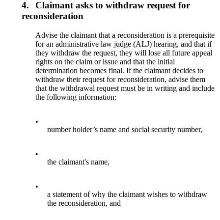
4.
Claimant asks to withdraw request for
reconsideration
Advise the claimant that a reconsideration is a prerequisite
for an administrative law judge (ALJ) hearing, and that if
they withdraw the request, they will lose all future appeal
rights on the claim or issue and that the initial
determination becomes final. If the claimant decides to
withdraw their request for reconsideration, advise them
that the withdrawal request must be in writing and include
the following information:
•
number holder’s name and social security number,
•
the claimant's name,
•
a statement of why the claimant wishes to withdraw
the reconsideration, and