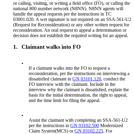
or calling, visiting, or writing a field office (FO), or calling the
national 800 number network (N8NN). N8NN agents will
handle the appeal requests per the instructions in TC
03001.020. A wet signature is not required on an SSA-561-U2
(Request for Reconsideration) or any other written request for
reconsideration. An oral request to appeal a determination or
decision does not establish the required writing for an appeal.
1.
Claimant walks into FO
•
If a claimant walks into the FO to request a
reconsideration, per the instructions on interviewing a
dissatisfied claimant in
GN 03101.120
, conduct the
FO interview with the claimant. Include in the
interview why the claimant is dissatisfied, explain the
basis for the initial determination, the right to appeal,
and the time limit for filing the appeal.
•
Assist the claimant with completing an SSA-561-U2
per the instructions in
GN 03102.500
Modernized
Claim System(MCS) or
GN 03102.225
. For