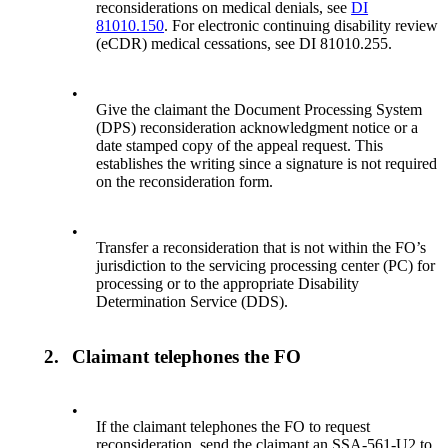
reconsiderations on medical denials, see
DI
81010.150
. For electronic continuing disability review
(eCDR) medical cessations, see DI 81010.255.
•
Give the claimant the Document Processing System
(DPS) reconsideration acknowledgment notice or a
date stamped copy of the appeal request. This
establishes the writing since a signature is not required
on the reconsideration form.
•
Transfer a reconsideration that is not within the FO’s
jurisdiction to the servicing processing center (PC) for
processing or to the appropriate Disability
Determination Service (DDS).
2.
Claimant telephones the FO
•
If the claimant telephones the FO to request
reconsideration, send the claimant an SSA-561-U2 to