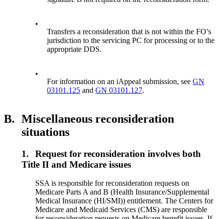
•
Transfers a reconsideration that is not within the FO’s
jurisdiction to the servicing PC for processing or to the
appropriate DDS.
•
For information on an iAppeal submission, see
GN
03101.125
and
GN 03101.127
.
B.
Miscellaneous reconsideration
situations
1.
Request for reconsideration involves both
Title II and Medicare issues
SSA is responsible for reconsideration requests on
Medicare Parts A and B (Health Insurance/Supplemental
Medical Insurance (HI/SMI)) entitlement. The Centers for
Medicare and Medicaid Services (CMS) are responsible
for reconsideration requests on Medicare benefit issues. If