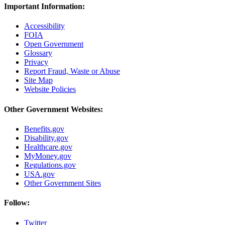
Important Information:
Accessibility
FOIA
Open Government
Glossary
Privacy
Report Fraud, Waste or Abuse
Site Map
Website Policies
Other Government Websites:
Benefits.gov
Disability.gov
Healthcare.gov
MyMoney.gov
Regulations.gov
USA.gov
Other Government Sites
Follow:
Twitter