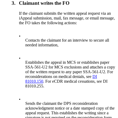
3.
Claimant writes the FO
If the claimant submits the written appeal request via an
iAppeal submission, mail, fax message, or email message,
the FO takes the following actions:
•
Contacts the claimant for an interview to secure all
needed information,
•
Establishes the appeal in MCS or establishes paper
SSA-561-U2 for MCS exclusions and attaches a copy
of the written request to any paper SSA-561-U2. For
reconsiderations on medical denials, see
DI
81010.150
. For eCDR medical cessations, see DI
81010.255.
•
Sends the claimant the DPS reconsideration
acknowledgment notice or a date stamped copy of the
appeal request. This establishes the writing since a
signature is not required on the reconsideration form.