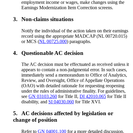
employment income or wages, make changes using the
Earnings Modernization Item Correction screens.
3.
Non-claims situations
Notify the individual of the action taken on their earnings
record using the appropriate MADCAP (NL 00720.015)
or MCS (
NL 00725.000
) paragraphs.
4.
Questionable AC decision
The AC decision must be effectuated as received unless it
appears to contain a non-judgmental error. In such cases,
immediately send a memorandum to Office of Analytics,
Review, and Oversight, Office of Appellate Operations
(OAO) with detailed rationale for requesting reopening
under the rules of administrative finality. For guidelines,
see
GN 03103.260
for Title II,
DI 42010.065
for Title II
disability, and
SI 04030.060
for Title XVI.
5.
AC decisions affected by legislation or
change of position
Refer to
GN 04001.100
for a more detailed discussion.