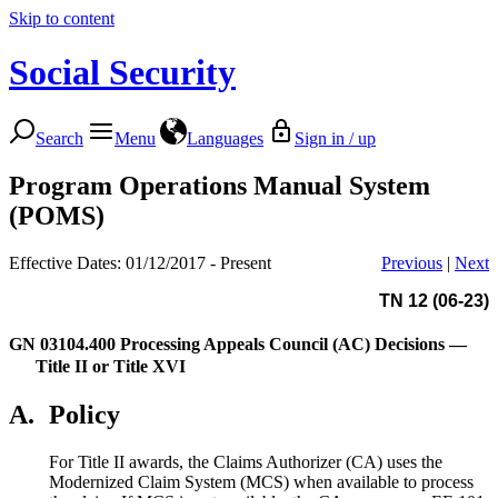
Skip to content
Social Security
Search
Menu
Languages
Sign in / up
Program Operations Manual System
(POMS)
Effective Dates: 01/12/2017 - Present
Previous
|
Next
TN 12 (06-23)
GN 03104.400
Processing Appeals Council (AC) Decisions —
Title II or Title XVI
A.
Policy
For Title II awards, the Claims Authorizer (CA) uses the
Modernized Claim System (MCS) when available to process