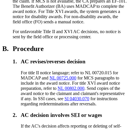
the claim. If MCS is not available, the CA prepares an EF-101.
The Benefit Authorizer (BA) uses MADCAP to complete the
award notice. For Title XVI awards, the system generates a
notice for disability awards. For non-disability awards, the
field office (FO) sends a manual notice.
For unfavorable Title II and XVI AC decisions, no notice is
sent by the field office or processing center.
B.
Procedure
1.
AC revises/reverses decision
For title II notice language; refer to NL 00720.015 for
MADCAP and
NL 00725.000
for MCS paragraphs to
include in the award notice. For title XVI award notice
preparation, refer to
NL 00802.000
. Send copies of the
award notice to the claimant and claimant's representative
if any. In SSI cases, see
SI 04030.070
for instructions
regarding redeterminations after reversals.
2.
AC decision involves SEI or wages
If the AC's decision affects reporting or deleting of self-