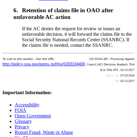
6.
Retention of claims file in OAO after
unfavorable AC action
If the AC denies the request for review or issues an
unfavorable decision, it will forward the claims file to the
Social Security National Records Center (SSANRC). If
the claims file is needed, contact the SSANRC.
To Link to this section - Use this URL:
GN 03104.400 - Processing Appeals
http://policy.ssa.gov/poms.nsf/lnx/0203104400
Council (AC) Decisions &mdash; Title
II or Title XVI - 01/12/2017
Batch run:
07/23/2026
Rev:
01/12/2017
Important Information:
Accessibility
FOIA
Open Government
Glossary
Privacy
Report Fraud, Waste or Abuse