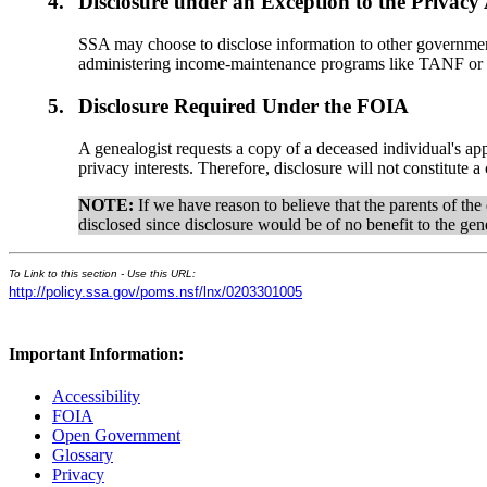
4.
Disclosure under an Exception to the Privacy
SSA may choose to disclose information to other government
administering income-maintenance programs like TANF or he
5.
Disclosure Required Under the FOIA
A genealogist requests a copy of a deceased individual's ap
privacy interests. Therefore, disclosure will not constitute
NOTE:
If we have reason to believe that the parents of th
disclosed since disclosure would be of no benefit to the gen
To Link to this section - Use this URL:
http://policy.ssa.gov/poms.nsf/lnx/0203301005
Important Information:
Accessibility
FOIA
Open Government
Glossary
Privacy