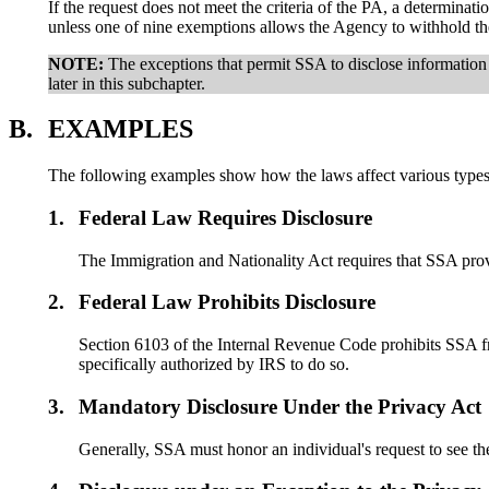
If the request does not meet the criteria of the PA, a determina
unless one of nine exemptions allows the Agency to withhold th
NOTE:
The exceptions that permit SSA to disclose information
later in this subchapter.
B.
EXAMPLES
The following examples show how the laws affect various types 
1.
Federal Law Requires Disclosure
The Immigration and Nationality Act requires that SSA provi
2.
Federal Law Prohibits Disclosure
Section 6103 of the Internal Revenue Code prohibits SSA fr
specifically authorized by IRS to do so.
3.
Mandatory Disclosure Under the Privacy Act
Generally, SSA must honor an individual's request to see t