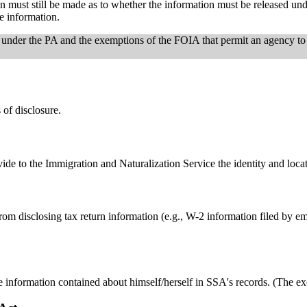
tion must still be made as to whether the information must be released u
e information.
 under the PA and the exemptions of the FOIA that permit an agency to
of disclosure.
de to the Immigration and Naturalization Service the identity and locat
om disclosing tax return information (e.g., W-2 information filed by e
he information contained about himself/herself in SSA's records. (The 