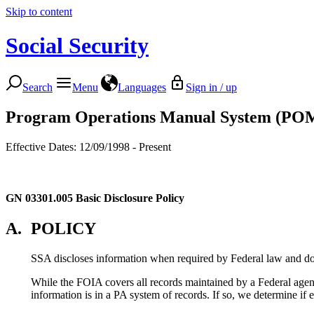
Skip to content
Social Security
Search
Menu
Languages
Sign in / up
Program Operations Manual System (PO
Effective Dates: 12/09/1998 - Present
GN 03301.005
Basic Disclosure Policy
A.
POLICY
SSA discloses information when required by Federal law and doe
While the FOIA covers all records maintained by a Federal agency
information is in a PA system of records. If so, we determine if 