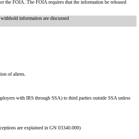
nder the FOIA. The FOIA requires that the information be released
 withhold information are discussed
ion of aliens.
mployers with IRS through SSA) to third parties outside SSA unless
exceptions are explained in GN 03340.000)