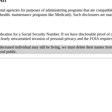
 Act
al agencies for purposes of administering programs that are compatible
alth- maintenance programs like Medicaid). Such disclosures are made
plication for a Social Security Number. If we have disclosable proof of 
 a clearly unwarranted invasion of personal privacy and the FOIA requires
e deceased individual may still be living, we must delete their names fr
eral public.