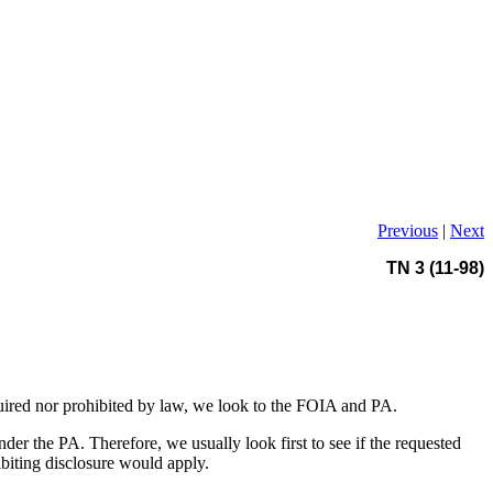
Previous
|
Next
TN 3 (11-98)
uired nor prohibited by law, we look to the FOIA and PA.
er the PA. Therefore, we usually look first to see if the requested
ibiting disclosure would apply.