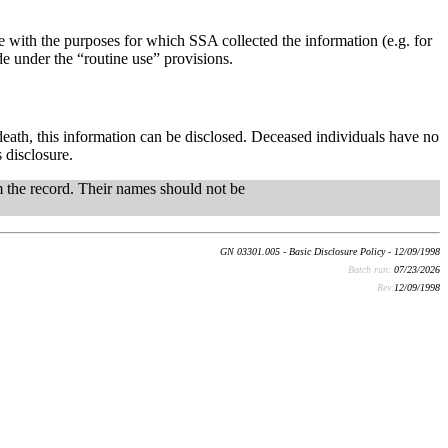
 with the purposes for which SSA collected the information (e.g. for
 under the “routine use” provisions.
death, this information can be disclosed. Deceased individuals have no
 disclosure.
om the record. Their names should not be
GN 03301.005 - Basic Disclosure Policy - 12/09/1998
Batch run:
07/23/2026
Rev:
12/09/1998