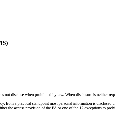
MS)
s not disclose when prohibited by law. When disclosure is neither req
, from a practical standpoint most personal information is disclosed und
either the access provision of the PA or one of the 12 exceptions to proh