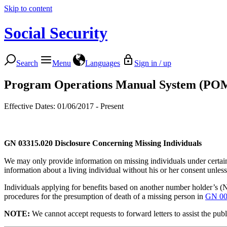
Skip to content
Social Security
Search
Menu
Languages
Sign in / up
Program Operations Manual System (PO
Effective Dates: 01/06/2017 - Present
GN 03315.020
Disclosure Concerning Missing Individuals
We may only provide information on missing individuals under certain 
information about a living individual without his or her consent unless 
Individuals applying for benefits based on another number holder’s 
procedures for the presumption of death of a missing person in
GN 00
NO
TE:
We cannot accept requests to forward letters to assist the pu