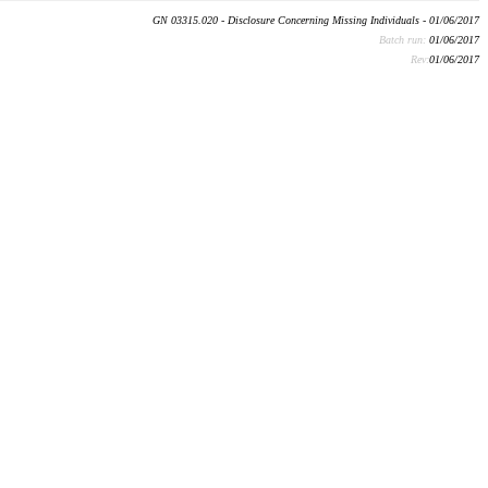
GN 03315.020 - Disclosure Concerning Missing Individuals - 01/06/2017
Batch run:
01/06/2017
Rev:
01/06/2017