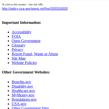
To Link to this section - Use this URL:
http://policy.ssa.gov/poms.nsf/lnx/0203315020
Important Information:
Accessibility
FOIA
Open Government
Glossary
Privacy
Report Fraud, Waste or Abuse
Site Map
Website Policies
Other Government Websites:
Benefits.gov
Disability.gov
Healthcare.gov
MyMoney.gov
Regulations.gov
USA.gov
Other Government Sites