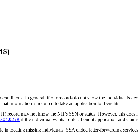
MS)
conditions. In general, if our records do not show the individual is de
that information is required to take an application for benefits.
(NH) record may not know the NH’s SSN or status. However, this does n
304.025B
if the individual wants to file a benefit application and clai
blic in locating missing individuals. SSA ended letter-forwarding servic