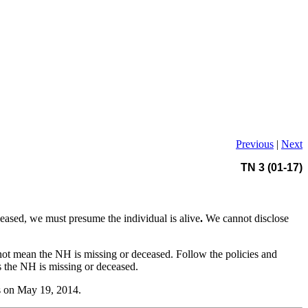
Previous
|
Next
TN 3 (01-17)
ceased, we must presume the individual is alive
.
We cannot disclose
ot mean the NH is missing or deceased. Follow the policies and
ms the NH is missing or deceased.
es on May 19, 2014.