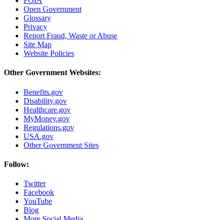
FOIA
Open Government
Glossary
Privacy
Report Fraud, Waste or Abuse
Site Map
Website Policies
Other Government Websites:
Benefits.gov
Disability.gov
Healthcare.gov
MyMoney.gov
Regulations.gov
USA.gov
Other Government Sites
Follow:
Twitter
Facebook
YouTube
Blog
More Social Media