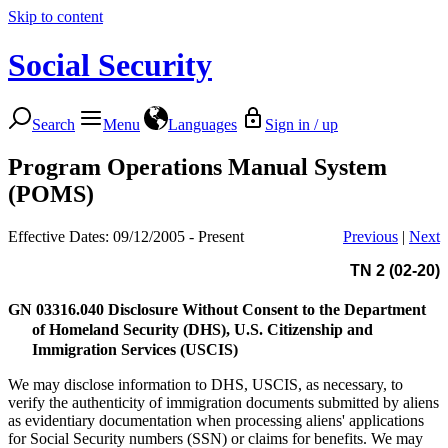
Skip to content
Social Security
Search
Menu
Languages
Sign in / up
Program Operations Manual System
(POMS)
Effective Dates: 09/12/2005 - Present
Previous
|
Next
TN 2 (02-20)
GN 03316.040
Disclosure Without Consent to the Department
of Homeland Security (DHS), U.S. Citizenship and
Immigration Services (USCIS)
We may disclose information to DHS, USCIS, as necessary, to
verify the authenticity of immigration documents submitted by aliens
as evidentiary documentation when processing aliens' applications
for Social Security numbers (SSN) or claims for benefits. We may