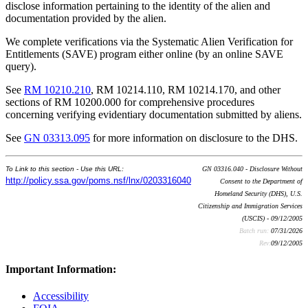
disclose information pertaining to the identity of the alien and
documentation provided by the alien.
We complete verifications via the Systematic Alien Verification for
Entitlements (SAVE) program either online (by an online SAVE
query).
See
RM 10210.210
, RM 10214.110, RM 10214.170, and other
sections of RM 10200.000 for comprehensive procedures
concerning verifying evidentiary documentation submitted by aliens.
See
GN 03313.095
for more information on disclosure to the DHS.
To Link to this section - Use this URL:
GN 03316.040 - Disclosure Without
http://policy.ssa.gov/poms.nsf/lnx/0203316040
Consent to the Department of
Homeland Security (DHS), U.S.
Citizenship and Immigration Services
(USCIS) - 09/12/2005
Batch run:
07/31/2026
Rev:
09/12/2005
Important Information:
Accessibility